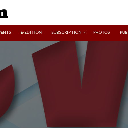
SVI-NEWS
VENTS
E-EDITION
SUBSCRIPTION
PHOTOS
PUB