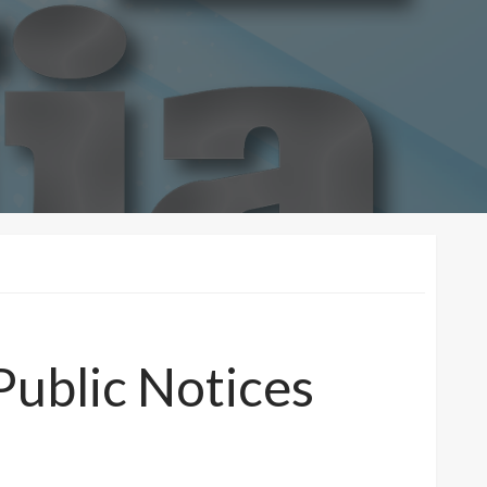
Public Notices