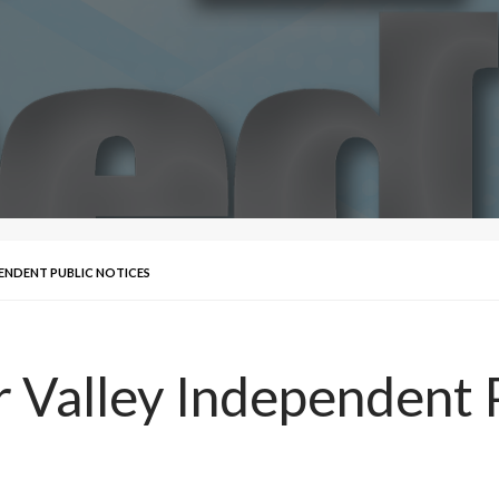
EPENDENT PUBLIC NOTICES
r Valley Independent 