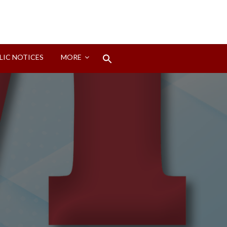
Search
LIC NOTICES
MORE
for:
Search Button