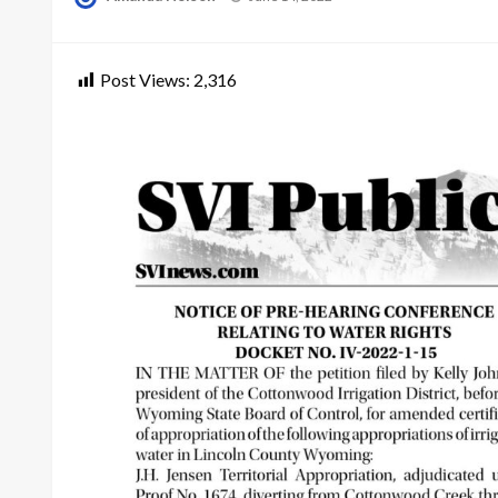
on
Post Views:
2,316