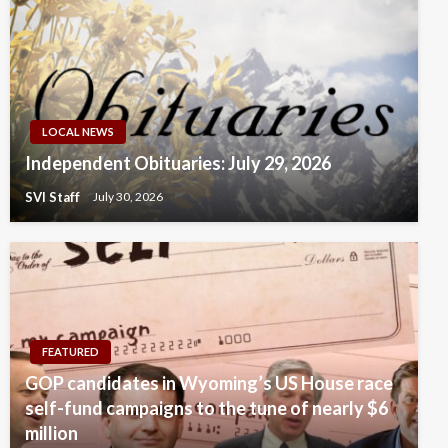
LOCAL NEWS
Independent Obituaries: July 29, 2026
SVI Staff
July 30, 2026
FEATURED
GOP candidates in Wyoming’s US House race
self-fund campaigns to the tune of nearly $6
million