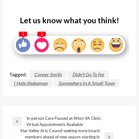
Let us know what you think!
1
1
Tagged:
Conner Smith
Didn't Go To Far
I Hate Alabaman
Somewhere In A Small Town
Post
In-person Care Paused at Afton VA Clinic;
Previous
Virtual Appointments Available
navigation
Post
Star Valley Arts Council seeking more board
members ahead of new season starting in