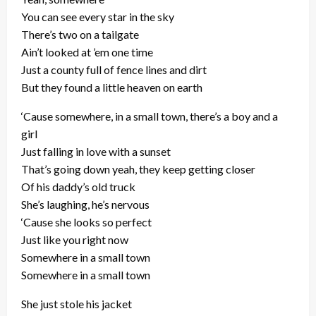
You can see every star in the sky
There’s two on a tailgate
Ain’t looked at ’em one time
Just a county full of fence lines and dirt
But they found a little heaven on earth
‘Cause somewhere, in a small town, there’s a boy and a
girl
Just falling in love with a sunset
That’s going down yeah, they keep getting closer
Of his daddy’s old truck
She’s laughing, he’s nervous
‘Cause she looks so perfect
Just like you right now
Somewhere in a small town
Somewhere in a small town
She just stole his jacket