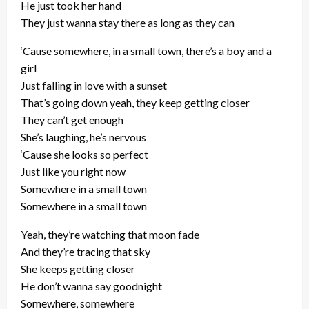
He just took her hand
They just wanna stay there as long as they can
‘Cause somewhere, in a small town, there’s a boy and a
girl
Just falling in love with a sunset
That’s going down yeah, they keep getting closer
They can’t get enough
She’s laughing, he’s nervous
‘Cause she looks so perfect
Just like you right now
Somewhere in a small town
Somewhere in a small town
Yeah, they’re watching that moon fade
And they’re tracing that sky
She keeps getting closer
He don’t wanna say goodnight
Somewhere, somewhere