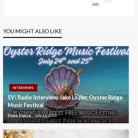
Next
July
Post
YOU MIGHT ALSO LIKE
INTERVIEWS
SVI Radio Interview: Jake Lozier, Oyster Ridge
Music Festival
Duke Dance
July 14, 2026