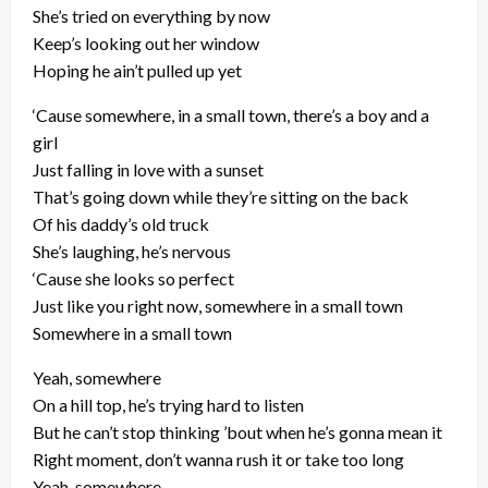
She’s tried on everything by now
Keep’s looking out her window
Hoping he ain’t pulled up yet
‘Cause somewhere, in a small town, there’s a boy and a
girl
Just falling in love with a sunset
That’s going down while they’re sitting on the back
Of his daddy’s old truck
She’s laughing, he’s nervous
‘Cause she looks so perfect
Just like you right now, somewhere in a small town
Somewhere in a small town
Yeah, somewhere
On a hill top, he’s trying hard to listen
But he can’t stop thinking ’bout when he’s gonna mean it
Right moment, don’t wanna rush it or take too long
Yeah, somewhere