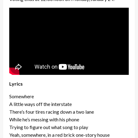
Lyrics
Somewhere
A little ways off the interstate
There’s four tires racing down a two lane
While he’s messing with his phone
Trying to figure out what song to play
Yeah, somewhere, in a red brick one-story house