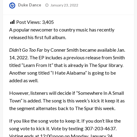
Posted
Duke Dance
January 23, 2022
on
Post Views:
3,405
A popular newcomer to country music has recently
released his first full album.
Didn’t Go Too Far
by Conner Smith became available Jan.
14, 2022. The EP includes a previous release from Smith
titled “Learn From It” that is already in The Spur library.
Another song titled “I Hate Alabama” is going to be
added as well.
However, listeners will decide if “Somewhere In A Small
Town” is added. The song is this week’s kick it keep it as
the segment alternates back to The Spur this week.
If you like the song vote to keep it. If you don’t like the
song vote to kick it. Vote by texting 307-203-4637.
Voting ends at 12:00 noon on Monday, January 24.