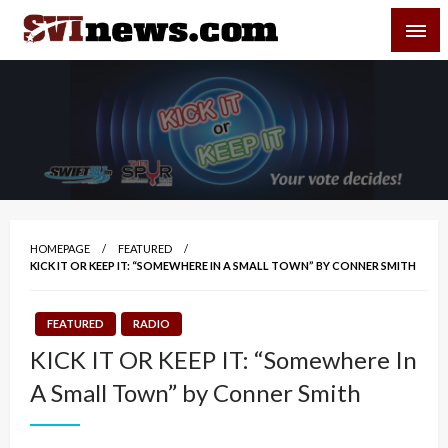
Skip
SVI-NEWS
to
content
Your Source For Local and Regional News
HOMEPAGE
FEATURED
KICK IT OR KEEP IT: “SOMEWHERE IN A SMALL TOWN” BY CONNER SMITH
FEATURED
RADIO
KICK IT OR KEEP IT: “Somewhere In
A Small Town” by Conner Smith