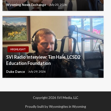
Wyoming News Exchange
July 20, 2026
HIGHLIGHT
SVI Radio Interview: Tim Hale, LCSD2
Education Foundation
Duke Dance
July 29, 2026
Copyright 2026 SVI Media, LLC
Proudly built by Wyomingites in Wyoming