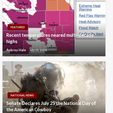
FEATURED
Recent temperatures neared multi-decade
highs
Aubrey Hale
July 15, 2026
NATIONAL NEWS
Senate Declares July 25 the National Day of
the American Cowboy