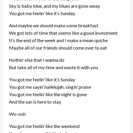
Sky is baby blue, and my blues are gone away
You got me feelin’ like it’s Sunday
And maybe we should make some breakfast
We got lots of time that seems like a good investment
It’s the end of the week and I make a mean quiche
Maybe all of our friends should come over to eat
Nothin’ else that I wanna do
But take all of my time and waste it with you
You got me feelin’ like it’s Sunday
You got me sayin’ hallelujah, singin’ praise
You got me feelin’ like the night is gone
And the sun is here to stay
Wo-ooh
You got me feelin’ like the weekend