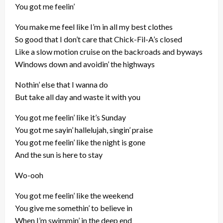
You got me feelin’
You make me feel like I’m in all my best clothes
So good that I don’t care that Chick-Fil-A’s closed
Like a slow motion cruise on the backroads and byways
Windows down and avoidin’ the highways
Nothin’ else that I wanna do
But take all day and waste it with you
You got me feelin’ like it’s Sunday
You got me sayin’ hallelujah, singin’ praise
You got me feelin’ like the night is gone
And the sun is here to stay
Wo-ooh
You got me feelin’ like the weekend
You give me somethin’ to believe in
When I’m swimmin’ in the deep end