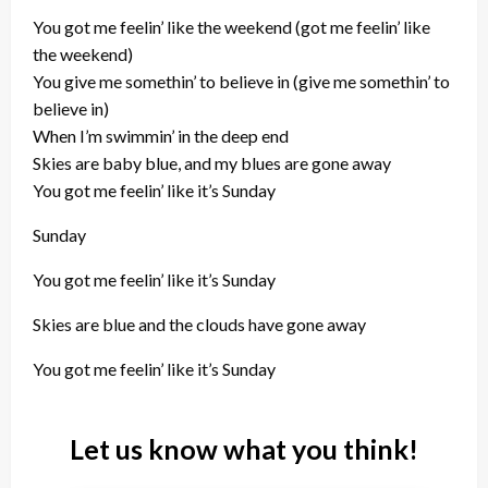
You got me feelin’ like the weekend (got me feelin’ like
the weekend)
You give me somethin’ to believe in (give me somethin’ to
believe in)
When I’m swimmin’ in the deep end
Skies are baby blue, and my blues are gone away
You got me feelin’ like it’s Sunday
Sunday
You got me feelin’ like it’s Sunday
Skies are blue and the clouds have gone away
You got me feelin’ like it’s Sunday
Let us know what you think!