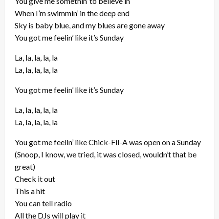
You give me somethin’ to believe in
When I’m swimmin’ in the deep end
Sky is baby blue, and my blues are gone away
You got me feelin’ like it’s Sunday
La, la, la, la, la
La, la, la, la, la
You got me feelin’ like it’s Sunday
La, la, la, la, la
La, la, la, la, la
You got me feelin’ like Chick-Fil-A was open on a Sunday
(Snoop, I know, we tried, it was closed, wouldn’t that be
great)
Check it out
This a hit
You can tell radio
All the DJs will play it