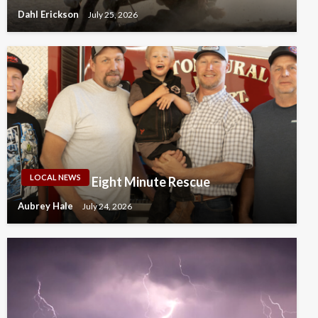
Dahl Erickson
July 25, 2026
LOCAL NEWS
Eight Minute Rescue
Aubrey Hale
July 24, 2026