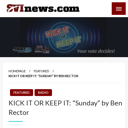
Skip
SVI-NEWS
to
content
Your Source For Local and Regional News
HOMEPAGE
FEATURED
KICK IT OR KEEP IT: “SUNDAY” BY BEN RECTOR
FEATURED
RADIO
KICK IT OR KEEP IT: “Sunday” by Ben
Rector