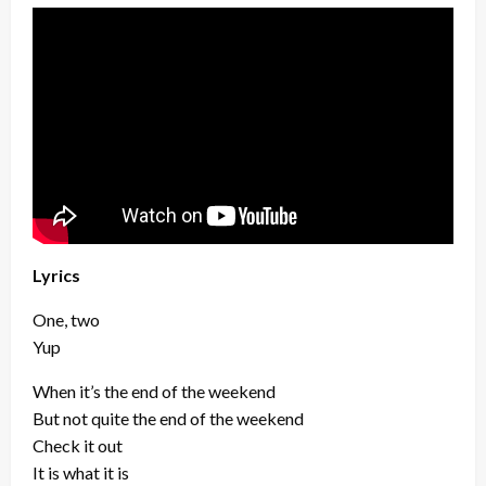
Lyrics
One, two
Yup
When it’s the end of the weekend
But not quite the end of the weekend
Check it out
It is what it is