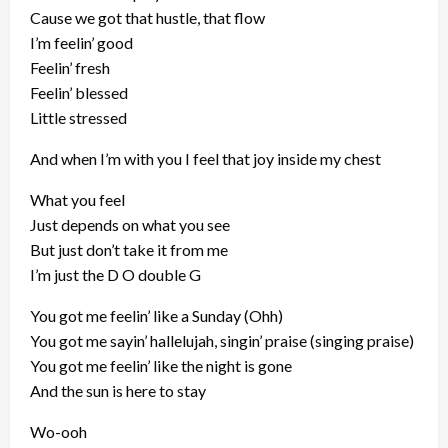
Cause we got that hustle, that flow
I’m feelin’ good
Feelin’ fresh
Feelin’ blessed
Little stressed
And when I’m with you I feel that joy inside my chest
What you feel
Just depends on what you see
But just don’t take it from me
I’m just the D O double G
You got me feelin’ like a Sunday (Ohh)
You got me sayin’ hallelujah, singin’ praise (singing praise)
You got me feelin’ like the night is gone
And the sun is here to stay
Wo-ooh