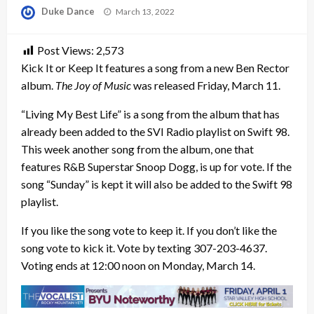
Posted
Duke Dance
March 13, 2022
on
Post Views:
2,573
Kick It or Keep It features a song from a new Ben Rector
album.
The Joy of Music
was released Friday, March 11.
“Living My Best Life” is a song from the album that has
already been added to the SVI Radio playlist on Swift 98.
This week another song from the album, one that
features R&B Superstar Snoop Dogg, is up for vote. If the
song “Sunday” is kept it will also be added to the Swift 98
playlist.
If you like the song vote to keep it. If you don’t like the
song vote to kick it. Vote by texting 307-203-4637.
Voting ends at 12:00 noon on Monday, March 14.