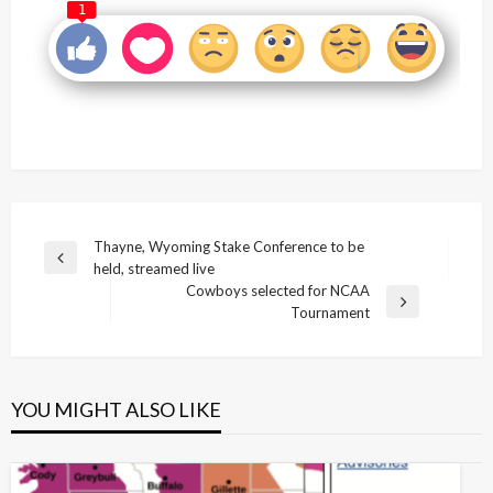
1
Post
Thayne, Wyoming Stake Conference to be
Previous
held, streamed live
navigation
Post
Cowboys selected for NCAA
Next
Tournament
Post
YOU MIGHT ALSO LIKE