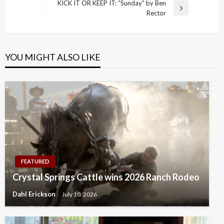
Post
KICK IT OR KEEP IT: “Sunday” by Ben
Next
Rector
Post
YOU MIGHT ALSO LIKE
FEATURED
Crystal Springs Cattle wins 2026 Ranch Rodeo
Dahl Erickson
July 10, 2026