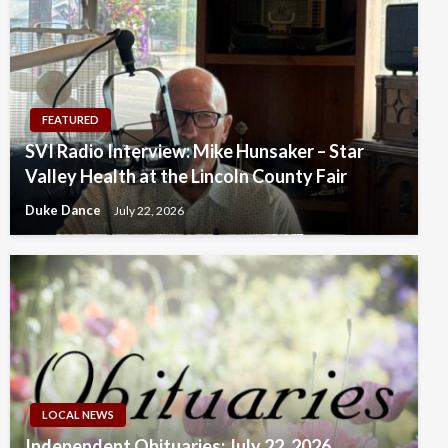
FEATURED
SVI Radio Interview: Mike Hunsaker – Star
Valley Health at the Lincoln County Fair
Duke Dance
July 22, 2026
LOCAL NEWS
Independent Obituaries: July 22, 2026