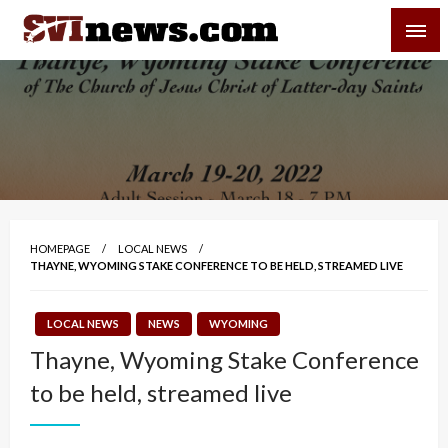
Skip
SVI-NEWS
to
content
Your Source For Local and Regional News
HOMEPAGE
LOCAL NEWS
THAYNE, WYOMING STAKE CONFERENCE TO BE HELD, STREAMED LIVE
LOCAL NEWS
NEWS
WYOMING
Thayne, Wyoming Stake Conference
to be held, streamed live