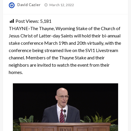
Posted
David Cazier
March 12, 2022
on
Post Views:
5,181
THAYNE–The Thayne, Wyoming Stake of the Church of
Jesus Christ of Latter-day Saints will hold their bi-annual
stake conference March 19th and 20th virtually, with the
conference being streamed live on the SVI1 Livestream
channel. Members of the Thayne Stake and their
neighbors are invited to watch the event from their
homes.