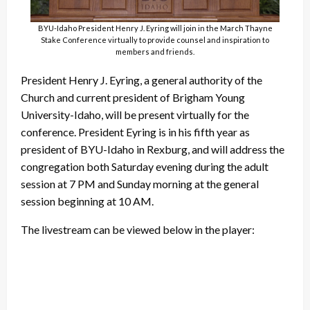
BYU-Idaho President Henry J. Eyring will join in the March Thayne
Stake Conference virtually to provide counsel and inspiration to
members and friends.
President Henry J. Eyring, a general authority of the
Church and current president of Brigham Young
University-Idaho, will be present virtually for the
conference. President Eyring is in his fifth year as
president of BYU-Idaho in Rexburg, and will address the
congregation both Saturday evening during the adult
session at 7 PM and Sunday morning at the general
session beginning at 10 AM.
The livestream can be viewed below in the player: