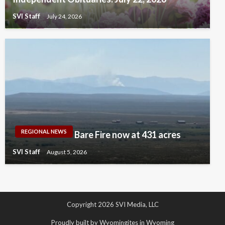
SVI Staff
July 24, 2026
REGIONAL NEWS
Bare Fire now at 431 acres
SVI Staff
August 5, 2026
Copyright 2026 SVI Media, LLC
Proudly built by Wyomingites in Wyoming