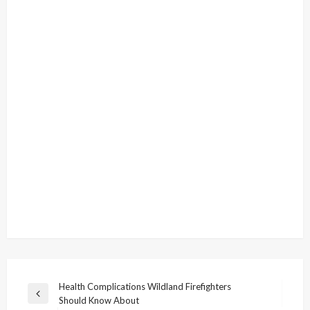
Post
Health Complications Wildland Firefighters
Previous
Should Know About
navigation