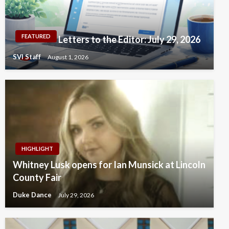
FEATURED
Letters to the Editor: July 29, 2026
SVI Staff
August 1, 2026
HIGHLIGHT
Whitney Lusk opens for Ian Munsick at Lincoln
County Fair
Duke Dance
July 29, 2026