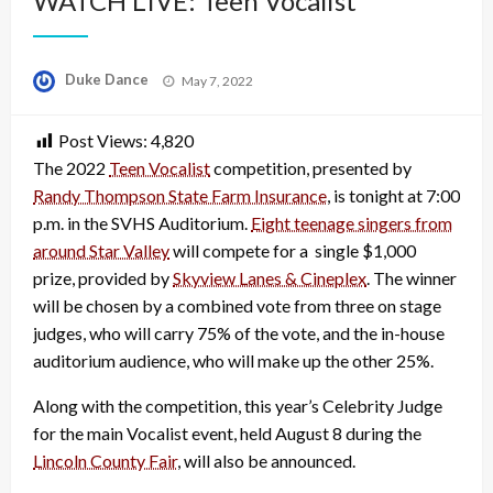
WATCH LIVE: Teen Vocalist
Posted
Duke Dance
May 7, 2022
on
Post Views:
4,820
The 2022
Teen Vocalist
competition, presented by
Randy Thompson State Farm Insurance
, is tonight at 7:00
p.m. in the SVHS Auditorium.
Eight teenage singers from
around Star Valley
will compete for a single $1,000
prize, provided by
Skyview Lanes & Cineplex
. The winner
will be chosen by a combined vote from three on stage
judges, who will carry 75% of the vote, and the in-house
auditorium audience, who will make up the other 25%.
Along with the competition, this year’s Celebrity Judge
for the main Vocalist event, held August 8 during the
Lincoln County Fair
, will also be announced.