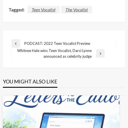
Tagged:
Teen Vocalist
The Vocalist
Post
PODCAST: 2022 Teen Vocalist Preview
Previous
navigation
Whitnee Hale wins Teen Vocalist, Darci Lynne
Post
Next
announced as celebrity judge
Post
YOU MIGHT ALSO LIKE