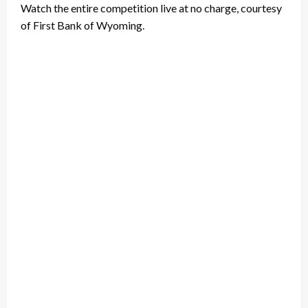
Watch the entire competition live at no charge, courtesy
of First Bank of Wyoming.