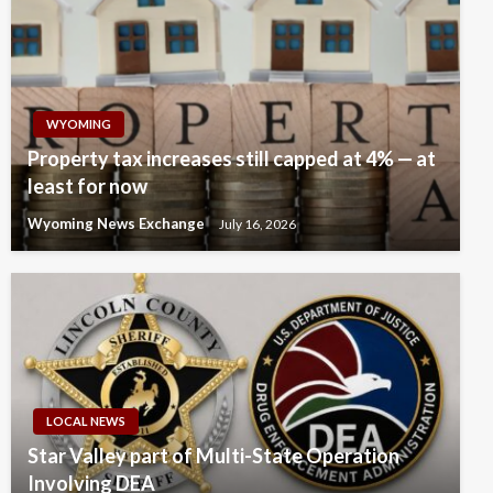
WYOMING
Property tax increases still capped at 4% — at
least for now
Wyoming News Exchange
July 16, 2026
LOCAL NEWS
Star Valley part of Multi-State Operation
Involving DEA