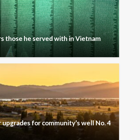
s those he served with in Vietnam
er upgrades for community’s well No. 4