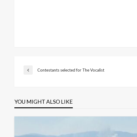
Post
Contestants selected for The Vocalist
Previous
Post
navigation
YOU MIGHT ALSO LIKE