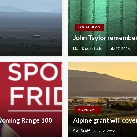
LOCAL NEWS
John Taylor remember
Dan Dockstader
July 17, 2026
HIGHLIGHT
Wyoming Range 100
Alpine grant will cov
SVI Staff
July 16, 2026