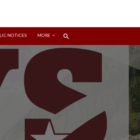
Search
LIC NOTICES
MORE
for:
Search Button