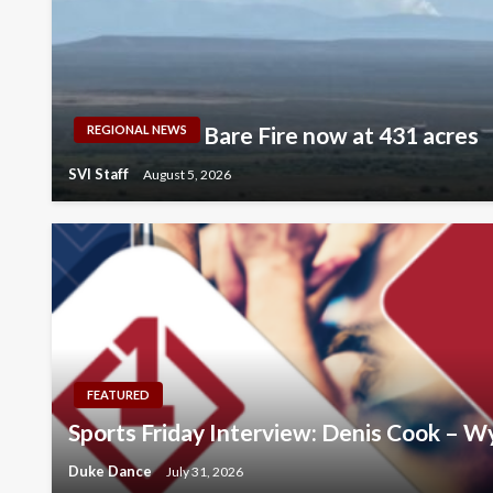
Bare Fire now at 431 acres
REGIONAL NEWS
SVI Staff
August 5, 2026
FEATURED
Sports Friday Interview: Denis Cook – 
Duke Dance
July 31, 2026