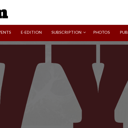
SVI-NEWS
VENTS
E-EDITION
SUBSCRIPTION
PHOTOS
PUB