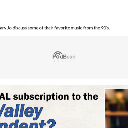
y Jo discuss some of their favorite music from the 90’s.