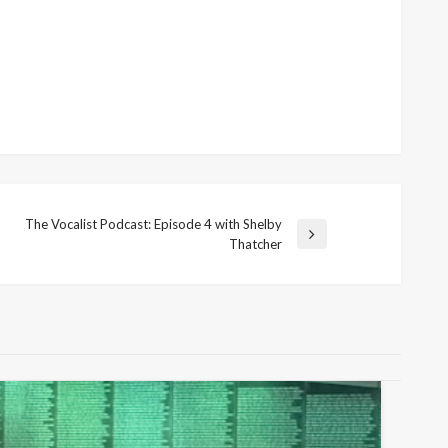
The Vocalist Podcast: Episode 4 with Shelby
Next
Thatcher
Post