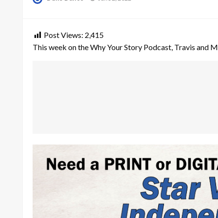
on
Post Views:
2,415
This week on the Why Your Story Podcast, Travis and Mar