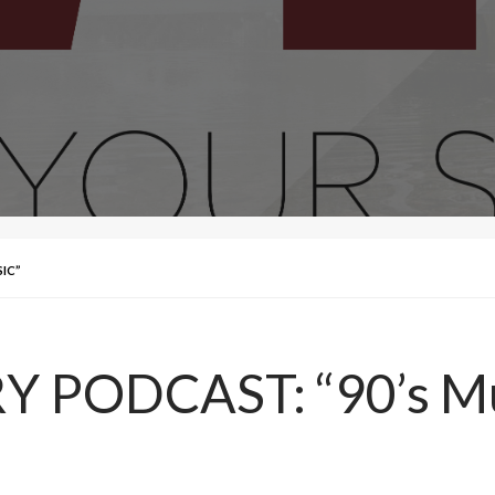
IC”
 PODCAST: “90’s Mu