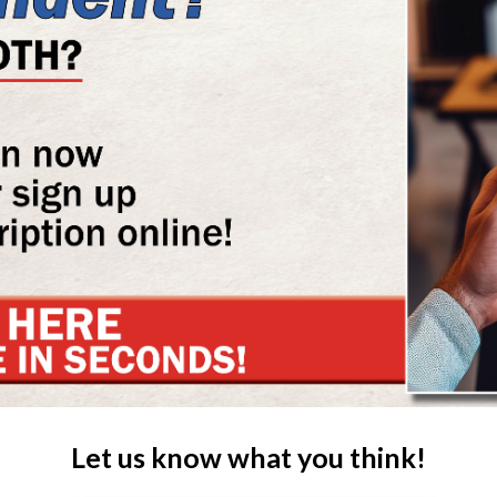
Let us know what you think!