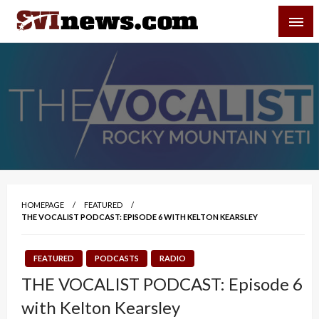
Skip
SVI-NEWS
to
content
Your Source For Local and Regional News
HOMEPAGE
FEATURED
THE VOCALIST PODCAST: EPISODE 6 WITH KELTON KEARSLEY
FEATURED
PODCASTS
RADIO
THE VOCALIST PODCAST: Episode 6
with Kelton Kearsley