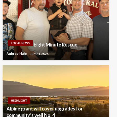
LOCAL NEWS
Eight Minute Rescue
Aubrey Hale
July 24, 2026
HIGHLIGHT
Alpine grant will cover upgrades for
community’s well No. 4