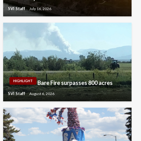
SVI Staff
July 16, 2026
HIGHLIGHT
Bare Fire surpasses 800 acres
SVI Staff
August 6, 2026