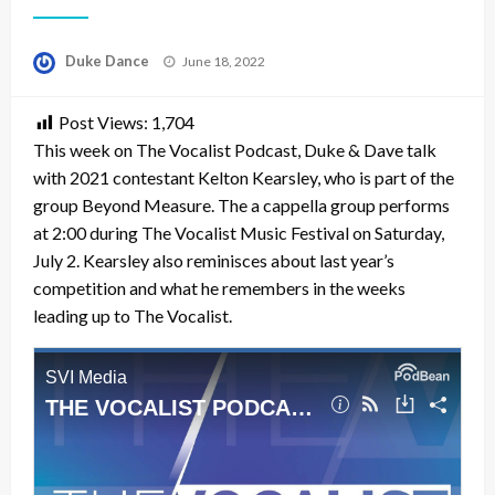
Posted
Duke Dance
June 18, 2022
on
Post Views:
1,704
This week on The Vocalist Podcast, Duke & Dave talk
with 2021 contestant Kelton Kearsley, who is part of the
group Beyond Measure. The a cappella group performs
at 2:00 during The Vocalist Music Festival on Saturday,
July 2. Kearsley also reminisces about last year’s
competition and what he remembers in the weeks
leading up to The Vocalist.