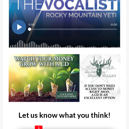
Let us know what you think!
1