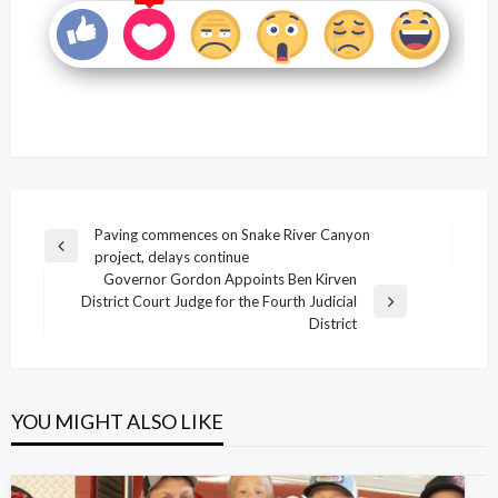
Post
Paving commences on Snake River Canyon
Previous
project, delays continue
navigation
Post
Governor Gordon Appoints Ben Kirven
District Court Judge for the Fourth Judicial
Next
District
Post
YOU MIGHT ALSO LIKE