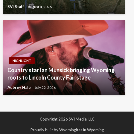
SVI Staff
August 4, 2026
HIGHLIGHT
Country star Ian Munsick bringing Wyoming
roots to Lincoln County Fair stage
Aubrey Hale
July 22, 2026
Copyright 2026 SVI Media, LLC
Proudly built by Wyomingites in Wyoming