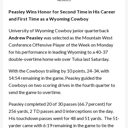
Peasley Wins Honor for Second Time in His Career
and First Time as a Wyoming Cowboy
University of Wyoming Cowboy junior quarterback
Andrew Peasley
was selected as the Mountain West
Conference Offensive Player of the Week on Monday
for his performance in leading Wyoming to a 40-37
double-overtime home win over Tulsa last Saturday.
With the Cowboys trailing by 10 points, 24-34, with
14:54 remaining in the game, Peasley guided the
Cowboys on two scoring drives in the fourth quarter to
send the game to overtime.
Peasley completed 20 of 30 passes (66.7 percent) for
256 yards, 2 TD passes and 0 interceptions on the day.
His touchdown passes went for 48 and 51 yards. The 51-
yarder came with 6:19 remaining in the game to tie the