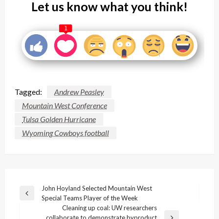
Let us know what you think!
1
Tagged:
Andrew Peasley
Mountain West Conference
Tulsa Golden Hurricane
Wyoming Cowboys football
Post
John Hoyland Selected Mountain West
Previous
Special Teams Player of the Week
navigation
Post
Cleaning up coal: UW researchers
collaborate to demonstrate byproduct