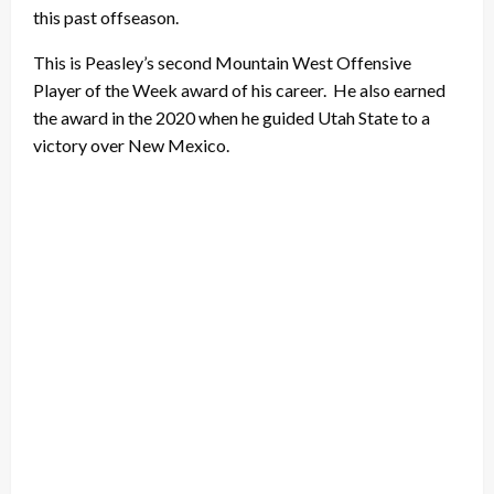
this past offseason.
This is Peasley’s second Mountain West Offensive
Player of the Week award of his career. He also earned
the award in the 2020 when he guided Utah State to a
victory over New Mexico.