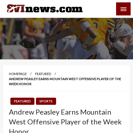
Skip
SVI-NEWS
to
content
Your Source For Local and Regional News
HOMEPAGE
FEATURED
ANDREW PEASLEY EARNS MOUNTAIN WEST OFFENSIVE PLAYER OF THE
WEEK HONOR
FEATURED
SPORTS
Andrew Peasley Earns Mountain
West Offensive Player of the Week
Honor