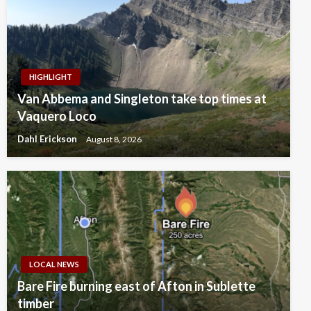
HIGHLIGHT
Van Abbema and Singleton take top times at
Vaquero Loco
Dahl Erickson
August 8, 2026
LOCAL NEWS
Bare Fire burning east of Afton in Sublette
timber