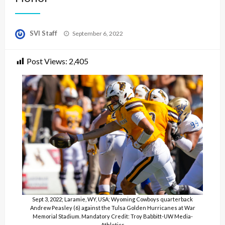
Posted
SVI Staff
September 6, 2022
on
Post Views:
2,405
Sept 3, 2022; Laramie, WY, USA; Wyoming Cowboys quarterback
Andrew Peasley (6) against the Tulsa Golden Hurricanes at War
Memorial Stadium. Mandatory Credit: Troy Babbitt-UW Media-
Athletics