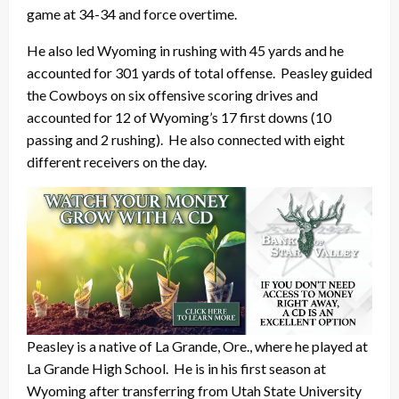
game at 34-34 and force overtime.
He also led Wyoming in rushing with 45 yards and he
accounted for 301 yards of total offense. Peasley guided
the Cowboys on six offensive scoring drives and
accounted for 12 of Wyoming’s 17 first downs (10
passing and 2 rushing). He also connected with eight
different receivers on the day.
Peasley is a native of La Grande, Ore., where he played at
La Grande High School. He is in his first season at
Wyoming after transferring from Utah State University