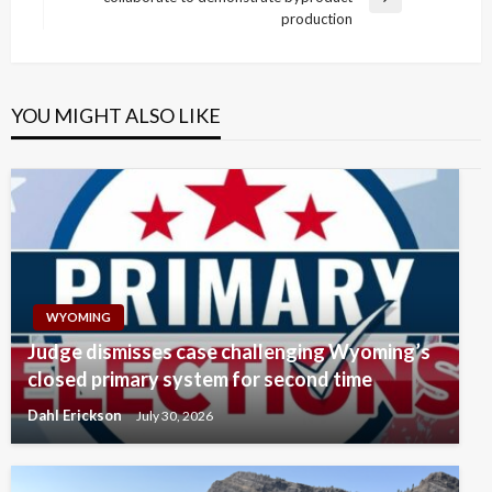
Next
production
Post
YOU MIGHT ALSO LIKE
WYOMING
Judge dismisses case challenging Wyoming’s
closed primary system for second time
Dahl Erickson
July 30, 2026