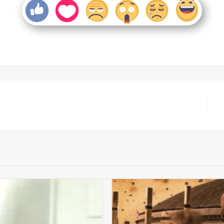
Ne
Po