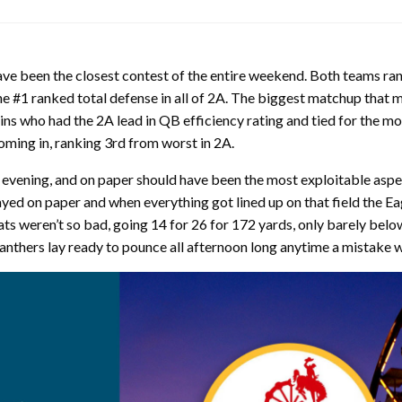
have been the closest contest of the entire weekend. Both teams ran
he #1 ranked total defense in all of 2A. The biggest matchup that
who had the 2A lead in QB efficiency rating and tied for the most 
oming in, ranking 3rd from worst in 2A.
 evening, and on paper should have been the most exploitable aspec
ayed on paper and when everything got lined up on that field the Ea
s weren’t so bad, going 14 for 26 for 172 yards, only barely belo
Panthers lay ready to pounce all afternoon long anytime a mistake 