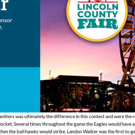
Panthers was ultimately the difference in this contest and were the
 pocket. Several times throughout the game the Eagles would have a
d then the ball hawks would strike. Landon Walker was the first to 