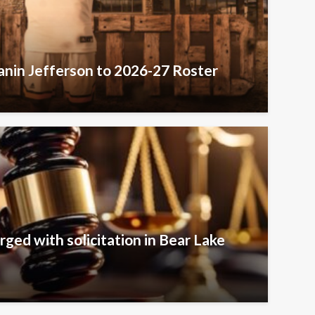
nin Jefferson to 2026-27 Roster
rged with solicitation in Bear Lake