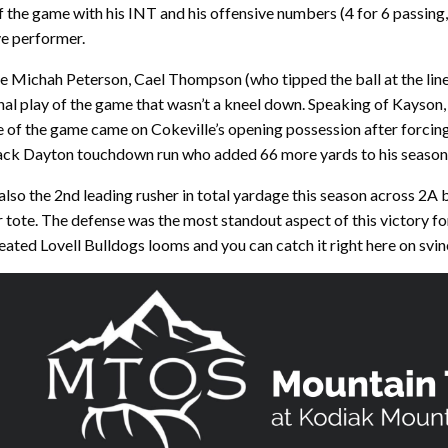
 the game with his INT and his offensive numbers (4 for 6 passing,
e performer.
re Michah Peterson, Cael Thompson (who tipped the ball at the lin
inal play of the game that wasn’t a kneel down. Speaking of Kayson
re of the game came on Cokeville’s opening possession after forcing
ack Dayton touchdown run who added 66 more yards to his season-l
so the 2nd leading rusher in total yardage this season across 2A 
r tote. The defense was the most standout aspect of this victory fo
eated Lovell Bulldogs looms and you can catch it right here on svi