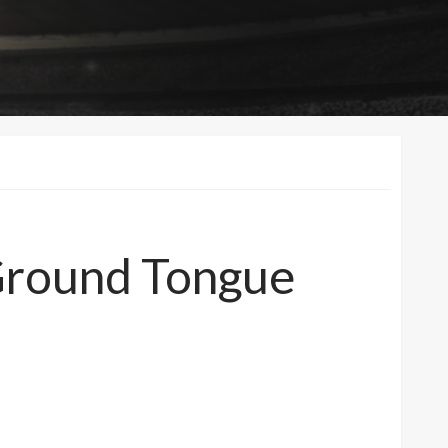
 Ground Tongue