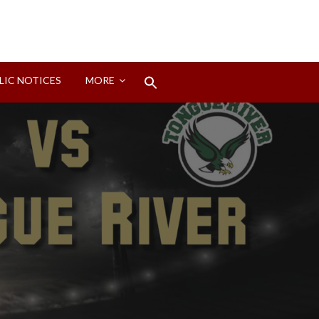
Search
LIC NOTICES
MORE
for:
Search Button