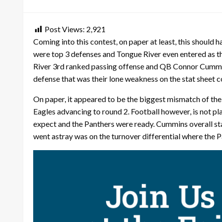
on
Post Views:
2,921
Coming into this contest, on paper at least, this should 
were top 3 defenses and Tongue River even entered as t
River 3rd ranked passing offense and QB Connor Cummins 
defense that was their lone weakness on the stat sheet c
On paper, it appeared to be the biggest mismatch of the
Eagles advancing to round 2. Football however, is not pl
expect and the Panthers were ready. Cummins overall stat
went astray was on the turnover differential where the 