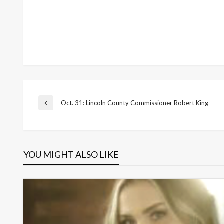
Post
Oct. 31: Lincoln County Commissioner Robert King
Previous
Post
navigation
YOU MIGHT ALSO LIKE