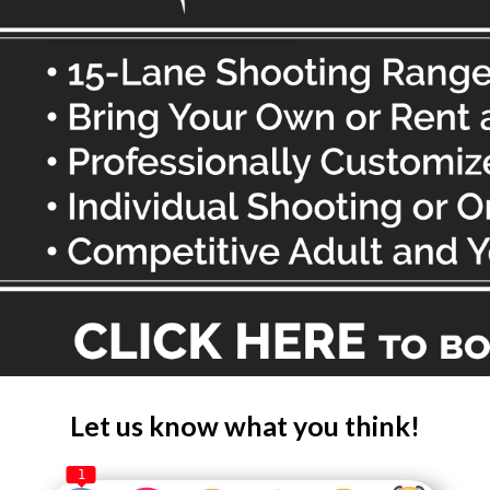
Let us know what you think!
1