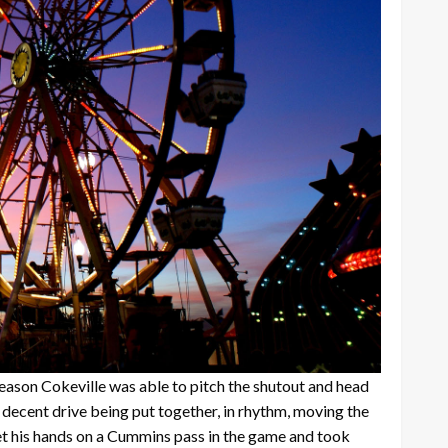
 reason Cokeville was able to pitch the shutout and head
 decent drive being put together, in rhythm, moving the
get his hands on a Cummins pass in the game and took