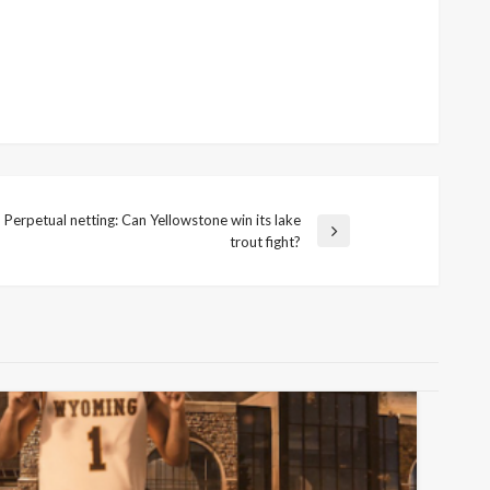
Perpetual netting: Can Yellowstone win its lake
xt
trout fight?
st