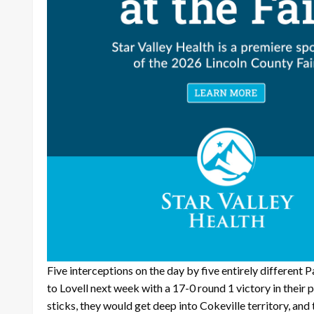
Five interceptions on the day by five entirely different 
to Lovell next week with a 17-0 round 1 victory in their
sticks, they would get deep into Cokeville territory, an