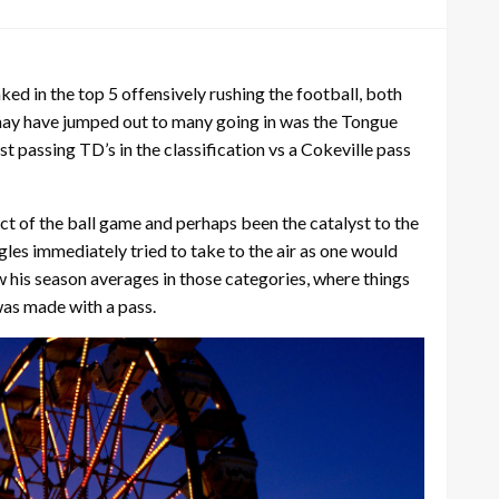
ked in the top 5 offensively rushing the football, both
 may have jumped out to many going in was the Tongue
passing TD’s in the classification vs a Cokeville pass
t of the ball game and perhaps been the catalyst to the
gles immediately tried to take to the air as one would
w his season averages in those categories, where things
was made with a pass.