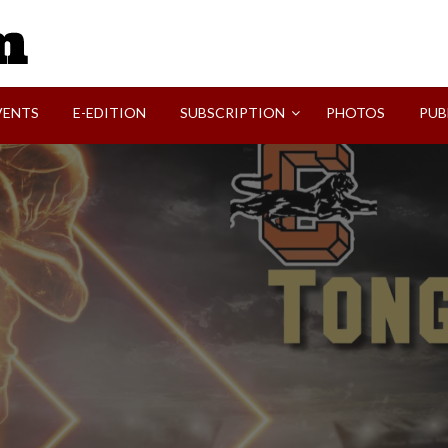
SVI-NEWS
VENTS
E-EDITION
SUBSCRIPTION
PHOTOS
PUB