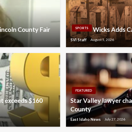
incoln County Fair
Wicks Adds Ca
SPORTS
SVI Staff
August 5, 2026
FEATURED
ut exceeds $160
Star Valley lawyer cha
County
East Idaho News
July 27, 2026