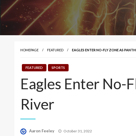
HOMEPAGE
FEATURED
EAGLES ENTER NO-FLY ZONE AS PANT
FEATURED
SPORTS
Eagles Enter No-
River
Posted
Aaron Feeley
October 31, 2022