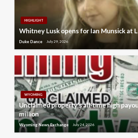
HIGHLIGHT
Whitney Lusk opens for Ian Munsick at L
Duke Dance
July 29, 2026
WYOMING
Unclaimed property’s all-time high payo
million
Wyoming News Exchange
July 24, 2026