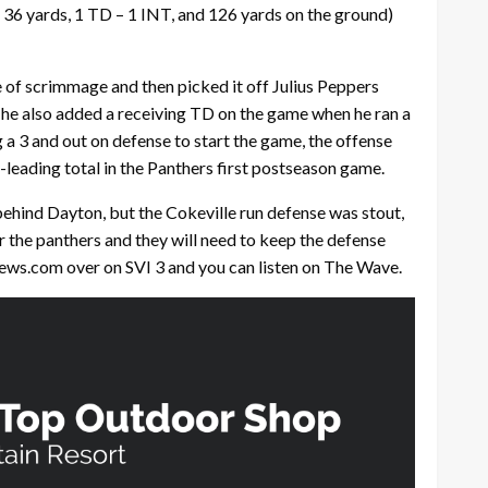
 36 yards, 1 TD – 1 INT, and 126 yards on the ground)
e of scrimmage and then picked it off Julius Peppers
, he also added a receiving TD on the game when he ran a
 a 3 and out on defense to start the game, the offense
eading total in the Panthers first postseason game.
behind Dayton, but the Cokeville run defense was stout,
r the panthers and they will need to keep the defense
news.com over on SVI 3 and you can listen on The Wave.