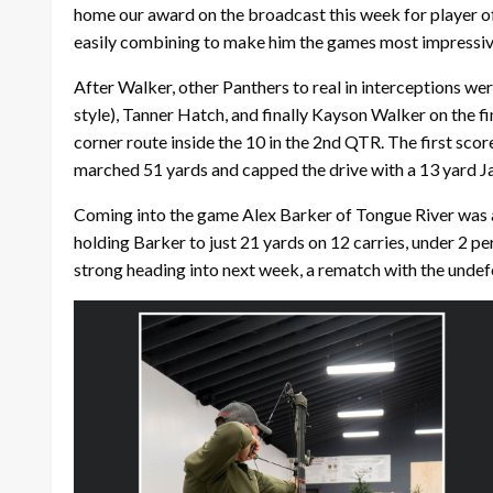
home our award on the broadcast this week for player of
easily combining to make him the games most impressiv
After Walker, other Panthers to real in interceptions we
style), Tanner Hatch, and finally Kayson Walker on the f
corner route inside the 10 in the 2nd QTR. The first sco
marched 51 yards and capped the drive with a 13 yard J
Coming into the game Alex Barker of Tongue River was al
holding Barker to just 21 yards on 12 carries, under 2 pe
strong heading into next week, a rematch with the undef