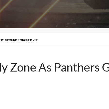
HERS GROUND TONGUE RIVER
Fly Zone As Panthers