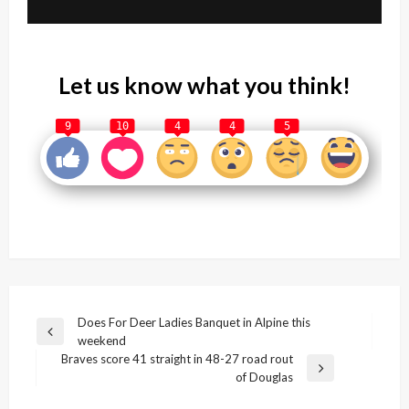
Let us know what you think!
9
10
4
4
5
Post
Does For Deer Ladies Banquet in Alpine this
Previous
weekend
navigation
Post
Braves score 41 straight in 48-27 road rout
Next
of Douglas
Post