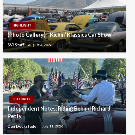
HIGHLIGHT
(Photo Gallery) – Kickin’ Klassics Car Show
SVI Staff
August 4, 2026
FEATURED
Independent Notes: Riding Behind Richard
Petty
Dan Dockstader
July 11, 2026