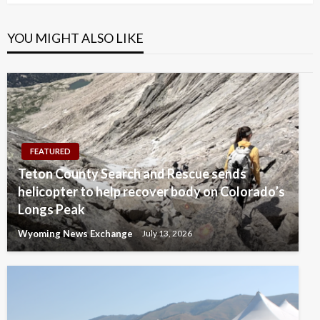
YOU MIGHT ALSO LIKE
FEATURED
Teton County Search and Rescue sends
helicopter to help recover body on Colorado’s
Longs Peak
Wyoming News Exchange
July 13, 2026