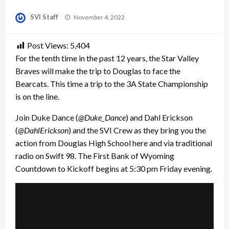
Posted
SVI Staff
November 4, 2022
on
Post Views:
5,404
For the tenth time in the past 12 years, the Star Valley
Braves will make the trip to Douglas to face the
Bearcats. This time a trip to the 3A State Championship
is on the line.
Join Duke Dance (
@Duke_Dance
) and Dahl Erickson
(
@DahlErickson
) and the SVI Crew as they bring you the
action from Douglas High School here and via traditional
radio on Swift 98. The First Bank of Wyoming
Countdown to Kickoff begins at 5:30 pm Friday evening.