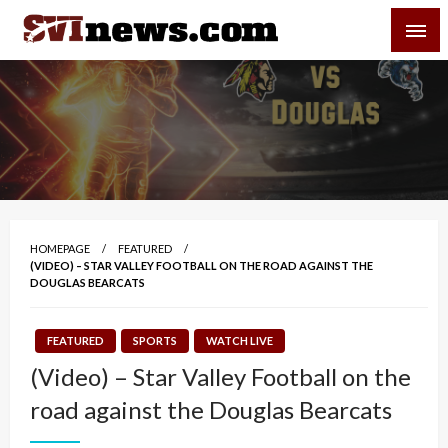
Skip
SVI-NEWS
to
content
Your Source For Local and Regional News
HOMEPAGE
FEATURED
(VIDEO) – STAR VALLEY FOOTBALL ON THE ROAD AGAINST THE
DOUGLAS BEARCATS
FEATURED
SPORTS
WATCH LIVE
(Video) – Star Valley Football on the
road against the Douglas Bearcats