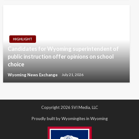
HIGHLIGHT
Candidates for Wyoming superintendent of
public instruction offer opinions on school
choice
Wyoming News Exchange
July 21, 2026
Copyright 2026 SVI Media, LLC
Proudly built by Wyomingites in Wyoming