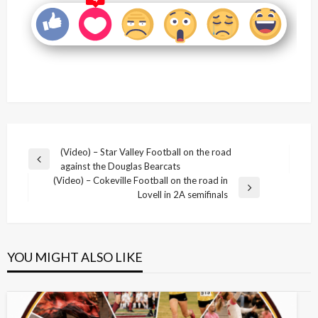
Post
(Video) – Star Valley Football on the road
Previous
against the Douglas Bearcats
navigation
Post
(Video) – Cokeville Football on the road in
Next
Lovell in 2A semifinals
Post
YOU MIGHT ALSO LIKE