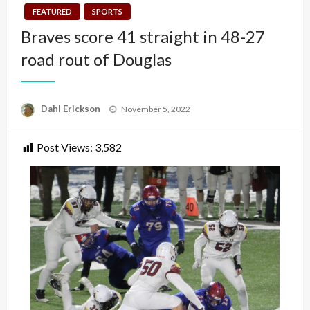
FEATURED
SPORTS
Braves score 41 straight in 48-27
road rout of Douglas
Posted
Dahl Erickson
November 5, 2022
on
Post Views:
3,582