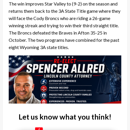
The win improves Star Valley to (9-2) on the season and
returns them back to the 3A State Title game where they
will face the Cody Broncs who are riding a 26-game
winning streak and trying to win their third straight title.
The Broncs defeated the Braves in Afton 35-25 in
October.
The two programs have combined for the past
eight Wyoming 3A state titles.
Let us know what you think!
4