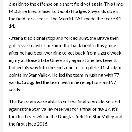
pigskin to the offense on a short field yet again. This time
McClure fired a laser to Jacob Hodges 25-yards down
the field for a score. The Merritt PAT made the score 41-
14.
After a traditional stop and forced punt, the Brave then
got Jesse Leavitt back into the back field in this game
after he had been working to get back from a zero week
injury at Boise State University against Shelley. Leavitt
bullied his way into the end zone to complete 41 straight
points by Star Valley. He led the team in rushing with 77
yards. Crogg led the team with nine receptions and 97
yards.
The Bearcats were able to cut the final score down a bit
against the Star Valley reserves for a final of 48-27. It’s
the third ever win on the Douglas field for Star Valley and
the first since 2016.