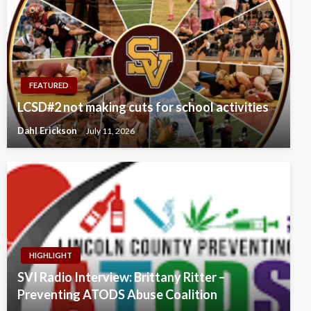
FEATURED
LCSD#2 not making cuts for school activities
Dahl Erickson
July 11, 2026
HIGHLIGHT
SVI Radio Interview: Brittany Ritter –
Preventing ATODS Abuse Coalition