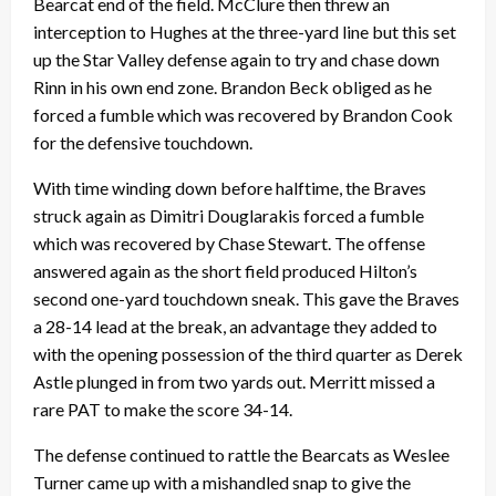
Bearcat end of the field. McClure then threw an
interception to Hughes at the three-yard line but this set
up the Star Valley defense again to try and chase down
Rinn in his own end zone. Brandon Beck obliged as he
forced a fumble which was recovered by Brandon Cook
for the defensive touchdown.
With time winding down before halftime, the Braves
struck again as Dimitri Douglarakis forced a fumble
which was recovered by Chase Stewart. The offense
answered again as the short field produced Hilton’s
second one-yard touchdown sneak. This gave the Braves
a 28-14 lead at the break, an advantage they added to
with the opening possession of the third quarter as Derek
Astle plunged in from two yards out. Merritt missed a
rare PAT to make the score 34-14.
The defense continued to rattle the Bearcats as Weslee
Turner came up with a mishandled snap to give the