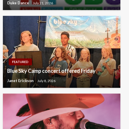
Duke Dance
July 21, 2026
FEATURED
Blue Sky Camp concert offered Friday
Janet Erickson
July 8, 2026