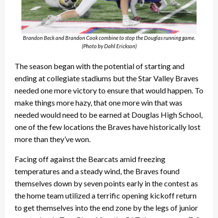
Brandon Beck and Brandon Cook combine to stop the Douglas running game.
(Photo by Dahl Erickson)
The season began with the potential of starting and
ending at collegiate stadiums but the Star Valley Braves
needed one more victory to ensure that would happen. To
make things more hazy, that one more win that was
needed would need to be earned at Douglas High School,
one of the few locations the Braves have historically lost
more than they’ve won.
Facing off against the Bearcats amid freezing
temperatures and a steady wind, the Braves found
themselves down by seven points early in the contest as
the home team utilized a terrific opening kickoff return
to get themselves into the end zone by the legs of junior