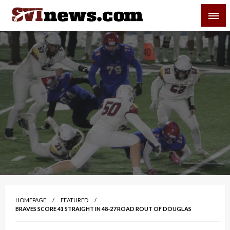
Skip
SVI-NEWS
to
content
Your Source For Local and Regional News
HOMEPAGE
FEATURED
BRAVES SCORE 41 STRAIGHT IN 48-27 ROAD ROUT OF DOUGLAS