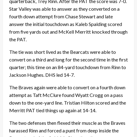
quarterback, Trey Rinn. After the PAT the score was 7-0.
Star Valley was able to answer as they converted on a
fourth down attempt from Chase Stewart and late
answer the initial touchdown as Kaleb Spalding scored
from five yards out and McKell Merritt knocked through
the PAT.
The tie was short lived as the Bearcats were able to
convert on a third and long for the second time in the first
quarter; this time on an 84-yard touchdown from Rinn to
Jackson Hughes. DHS led 14-7.
The Braves again were able to convert on a fourth down
attempt as Taft McClure found Wyatt Crogg on a pass
down to the one-yard line. Tristian Hilton scored and the
Merritt PAT tied things up again at 14-14.
The two defenses then flexed their muscle as the Braves
harassed Rinn and forced a punt from deep inside the