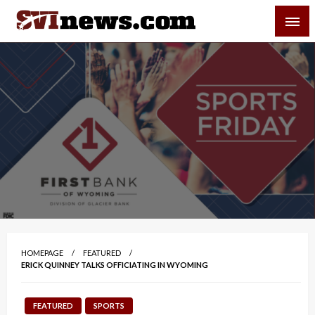
Skip
SVI-NEWS
to
content
Your Source For Local and Regional News
HOMEPAGE
FEATURED
ERICK QUINNEY TALKS OFFICIATING IN WYOMING
FEATURED
SPORTS