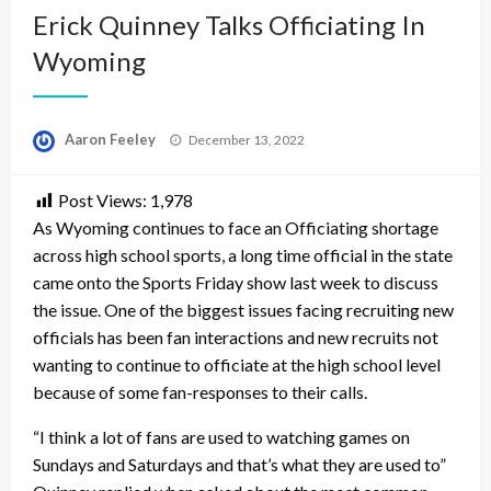
Erick Quinney Talks Officiating In
Wyoming
Posted
Aaron Feeley
December 13, 2022
on
Post Views:
1,978
As Wyoming continues to face an Officiating shortage
across high school sports, a long time official in the state
came onto the Sports Friday show last week to discuss
the issue. One of the biggest issues facing recruiting new
officials has been fan interactions and new recruits not
wanting to continue to officiate at the high school level
because of some fan-responses to their calls.
“I think a lot of fans are used to watching games on
Sundays and Saturdays and that’s what they are used to”