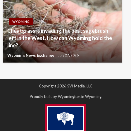
WYOMING
Cheatgrass is invading the best sagebrush
left in the West. How can Wyoming hold the
line?
Wyoming News Exchange
July 27, 2026
Copyright 2026 SVI Media, LLC
Proudly built by Wyomingites in Wyoming