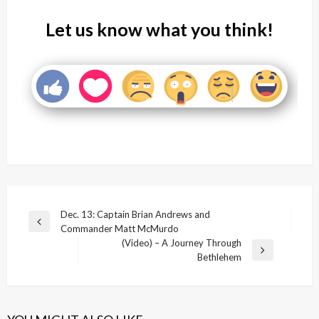
Let us know what you think!
Post
Dec. 13: Captain Brian Andrews and
Previous
Commander Matt McMurdo
navigation
Post
(Video) – A Journey Through
Next
Bethlehem
Post