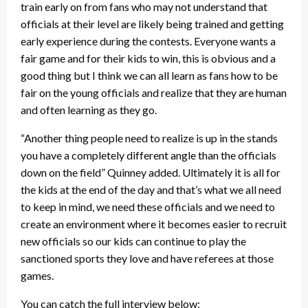
train early on from fans who may not understand that
officials at their level are likely being trained and getting
early experience during the contests. Everyone wants a
fair game and for their kids to win, this is obvious and a
good thing but I think we can all learn as fans how to be
fair on the young officials and realize that they are human
and often learning as they go.
“Another thing people need to realize is up in the stands
you have a completely different angle than the officials
down on the field” Quinney added. Ultimately it is all for
the kids at the end of the day and that’s what we all need
to keep in mind, we need these officials and we need to
create an environment where it becomes easier to recruit
new officials so our kids can continue to play the
sanctioned sports they love and have referees at those
games.
You can catch the full interview below: