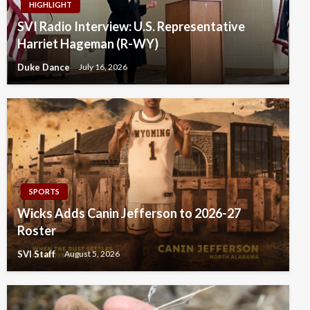
HIGHLIGHT
SVI Radio Interview: U.S. Representative
Harriet Hageman (R-WY)
Duke Dance
July 16, 2026
SPORTS
Wicks Adds Canin Jefferson to 2026-27
Roster
SVI Staff
August 5, 2026