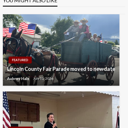
YOU MIGHT ALSO LIKE
FEATURED
Lincoln County Fair Parade moved to new date
Aubrey Hale
July 31, 2026