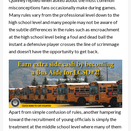
Quinney replied when asked about the most common
misconceptions fans occasionally make during games.
Many rules vary from the professional level down to the
high school level and many people may not be aware of
the subtle differences in the rules such as encroachment
at the high school level being a foul and dead ball the
instant a defensive player crosses the line of scrimmage
and doesn’t have the opportunity to get back.
Apart from simple confusion of rules, another hampering
toward the recruitment of young officials is simply the
treatment at the middle school level where many of them