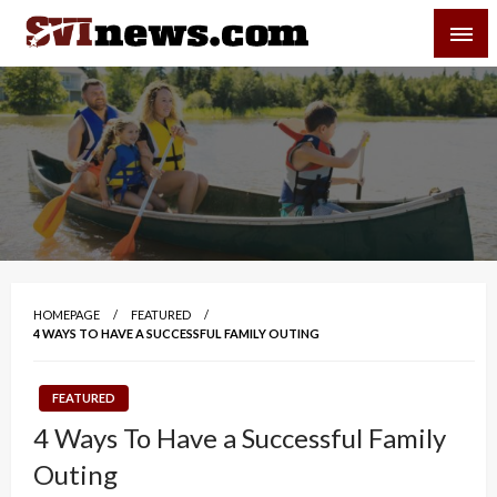
Skip
SVI-NEWS
to
content
Your Source For Local and Regional News
HOMEPAGE
FEATURED
4 WAYS TO HAVE A SUCCESSFUL FAMILY OUTING
FEATURED
4 Ways To Have a Successful Family
Outing