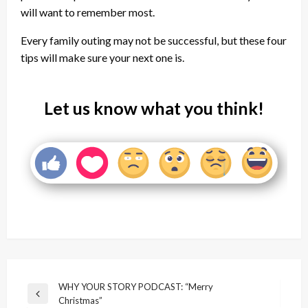
will want to remember most.
Every family outing may not be successful, but these four
tips will make sure your next one is.
Let us know what you think!
Post
WHY YOUR STORY PODCAST: “Merry
Previous
Christmas”