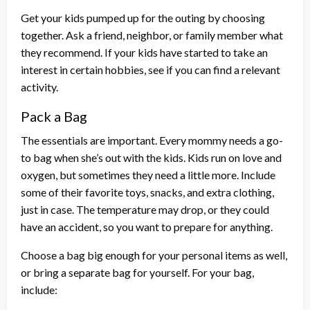
Get your kids pumped up for the outing by choosing
together. Ask a friend, neighbor, or family member what
they recommend. If your kids have started to take an
interest in certain hobbies, see if you can find a relevant
activity.
Pack a Bag
The essentials are important. Every mommy needs a go-
to bag when she’s out with the kids. Kids run on love and
oxygen, but sometimes they need a little more. Include
some of their favorite toys, snacks, and extra clothing,
just in case. The temperature may drop, or they could
have an accident, so you want to prepare for anything.
Choose a bag big enough for your personal items as well,
or bring a separate bag for yourself. For your bag,
include: