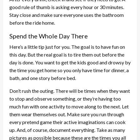
good rule of thumb is asking every hour or 30 minutes.
Stay close and make sure everyone uses the bathroom
before the ride home.
Spend the Whole Day There
Here’s a little tip just for you. The goal is to have fun on
this day. But the real goal is to tire them out before the
day is done. You want to get the kids good and drowsy by
the time you get home so you only have time for dinner, a
bath, and one story before bed.
Don’t rush the outing. There will be times when they want
to stop and observe something, or they’re having too
much fun with one activity to move along to the next. Let
them wear themselves out. Make sure you run through
every pretend game their active imaginations can cook
up. And, of course, document everything. Take as many
pictures as possible because these are the times you all