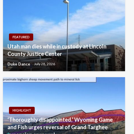
FEATURED
Utah man dies while in custody at Lincoln
County Justice Center
Duke Dance
July 28, 2026
HIGHLIGHT
‘Thoroughly disappointed,’ Wyoming Game
and Fish urges reversal of Grand Targhee