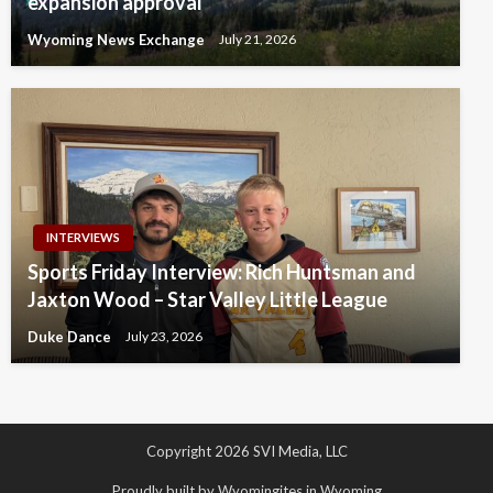
expansion approval
Wyoming News Exchange
July 21, 2026
INTERVIEWS
Sports Friday Interview: Rich Huntsman and
Jaxton Wood – Star Valley Little League
Duke Dance
July 23, 2026
Copyright 2026 SVI Media, LLC
Proudly built by Wyomingites in Wyoming