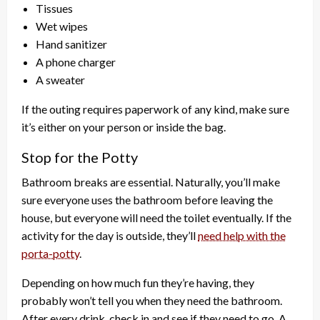
Tissues
Wet wipes
Hand sanitizer
A phone charger
A sweater
If the outing requires paperwork of any kind, make sure
it’s either on your person or inside the bag.
Stop for the Potty
Bathroom breaks are essential. Naturally, you’ll make
sure everyone uses the bathroom before leaving the
house, but everyone will need the toilet eventually. If the
activity for the day is outside, they’ll
need help with the
porta-potty
.
Depending on how much fun they’re having, they
probably won’t tell you when they need the bathroom.
After every drink, check in and see if they need to go. A