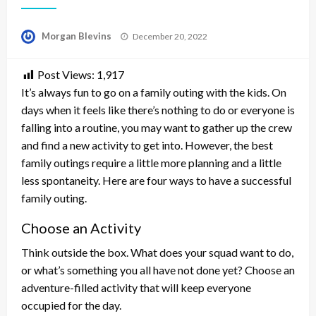
Posted
Morgan Blevins
December 20, 2022
on
Post Views:
1,917
It’s always fun to go on a family outing with the kids. On
days when it feels like there’s nothing to do or everyone is
falling into a routine, you may want to gather up the crew
and find a new activity to get into. However, the best
family outings require a little more planning and a little
less spontaneity. Here are four ways to have a successful
family outing.
Choose an Activity
Think outside the box. What does your squad want to do,
or what’s something you all have not done yet? Choose an
adventure-filled activity that will keep everyone
occupied for the day.