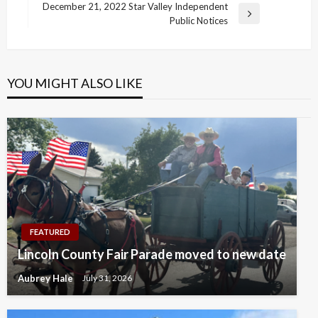
navigation
Post
December 21, 2022 Star Valley Independent
Next
Public Notices
Post
YOU MIGHT ALSO LIKE
FEATURED
Lincoln County Fair Parade moved to new date
Aubrey Hale
July 31, 2026