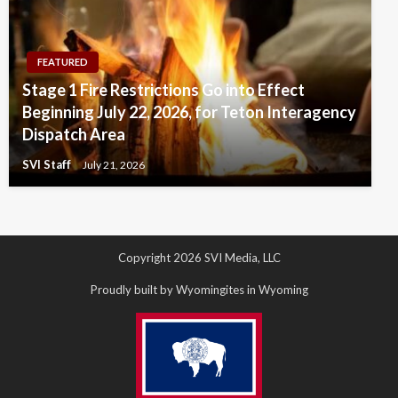
FEATURED
Stage 1 Fire Restrictions Go into Effect
Beginning July 22, 2026, for Teton Interagency
Dispatch Area
SVI Staff
July 21, 2026
Copyright 2026 SVI Media, LLC
Proudly built by Wyomingites in Wyoming