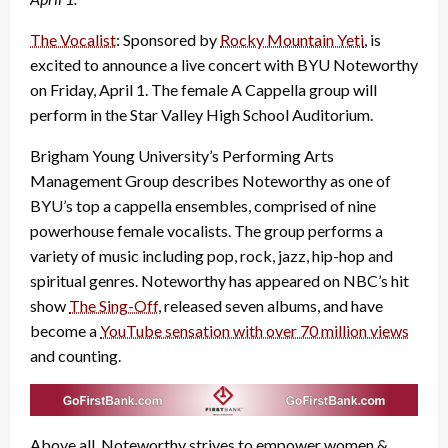
The Vocalist
: Sponsored by
Rocky Mountain Yeti
, is
excited to announce a live concert with BYU Noteworthy
on Friday, April 1. The female A Cappella group will
perform in the Star Valley High School Auditorium.
Brigham Young University’s Performing Arts
Management Group describes Noteworthy as one of
BYU’s top a cappella ensembles, comprised of nine
powerhouse female vocalists. The group performs a
variety of music including pop, rock, jazz, hip-hop and
spiritual genres. Noteworthy has appeared on NBC’s hit
show
The Sing-Off
, released seven albums, and have
become a
YouTube sensation with over 70 million views
and counting.
Above all, Noteworthy strives to empower women &