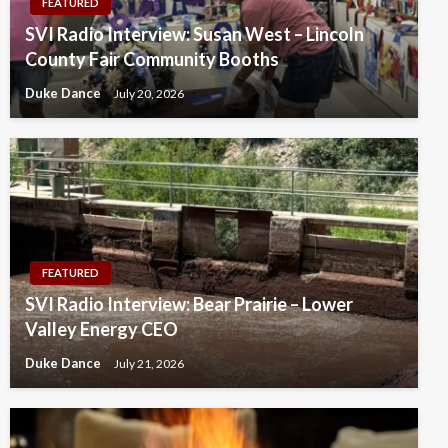
FEATURED
SVI Radio Interview: Susan West – Lincoln
County Fair Community Booths
Duke Dance
July 20, 2026
FEATURED
SVI Radio Interview: Bear Prairie – Lower
Valley Energy CEO
Duke Dance
July 21, 2026