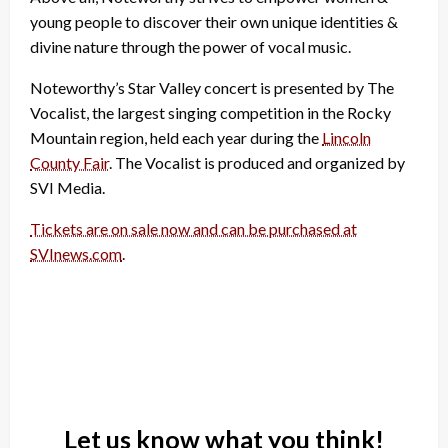
young people to discover their own unique identities &
divine nature through the power of vocal music.
Noteworthy’s Star Valley concert is presented by The
Vocalist, the largest singing competition in the Rocky
Mountain region, held each year during the
Lincoln
County Fair
. The Vocalist is produced and organized by
SVI Media.
Tickets are on sale now and can be purchased at
SVInews.com
.
Let us know what you think!