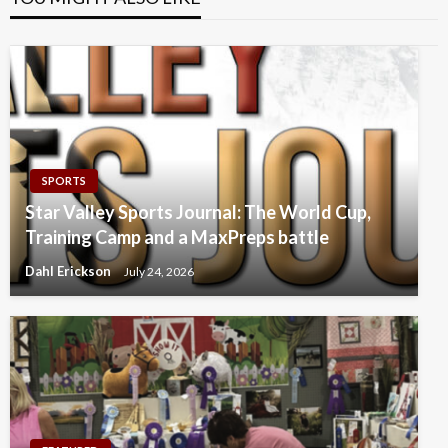
SPORTS
Star Valley Sports Journal: The World Cup,
Training Camp and a MaxPreps battle
Dahl Erickson
July 24, 2026