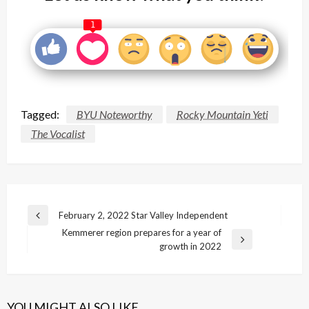
1
Tagged:
BYU Noteworthy
Rocky Mountain Yeti
The Vocalist
Post
February 2, 2022 Star Valley Independent
Previous
navigation
Kemmerer region prepares for a year of
Post
Next
growth in 2022
Post
YOU MIGHT ALSO LIKE