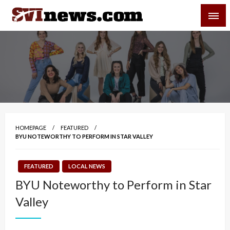
Skip
SVI-NEWS
to
content
Your Source For Local and Regional News
HOMEPAGE
FEATURED
BYU NOTEWORTHY TO PERFORM IN STAR VALLEY
FEATURED
LOCAL NEWS
BYU Noteworthy to Perform in Star
Valley