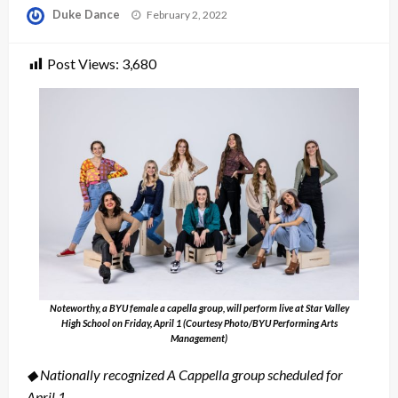
Posted
Duke Dance
February 2, 2022
on
Post Views:
3,680
Noteworthy, a BYU female a capella group, will perform live at Star Valley
High School on Friday, April 1 (Courtesy Photo/BYU Performing Arts
Management)
◆ Nationally recognized A Cappella group scheduled for
April 1.