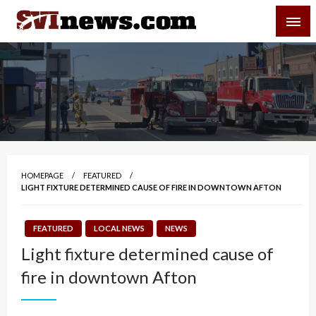
Skip
SVI-NEWS
to
content
Your Source For Local and Regional News
HOMEPAGE
FEATURED
LIGHT FIXTURE DETERMINED CAUSE OF FIRE IN DOWNTOWN AFTON
FEATURED
LOCAL NEWS
NEWS
Light fixture determined cause of
fire in downtown Afton