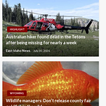
HIGHLIGHT
Australian hiker found dead in the Tetons
after being missing for nearly a week
East Idaho News
July 30, 2026
WYOMING
Wildlife managers: Don’t release county fair