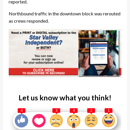
reported.
Northbound traffic in the downtown block was rerouted
as crews responded.
Let us know what you think!
4
3
4
2
1