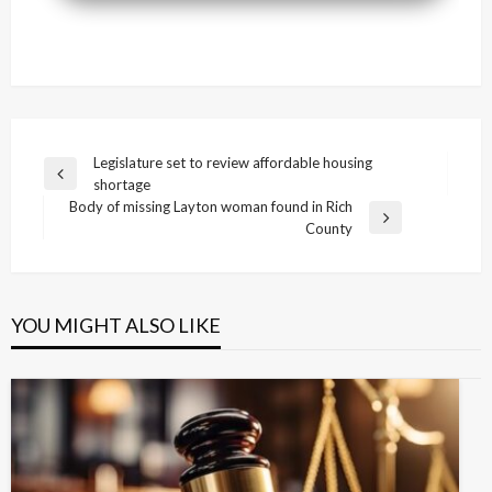
Post
Legislature set to review affordable housing
Previous
shortage
navigation
Post
Body of missing Layton woman found in Rich
Next
County
Post
YOU MIGHT ALSO LIKE