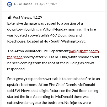
Posted
Duke Dance
April 18, 2022
on
Post Views:
4,129
Extensive damage was caused to a portion of a
downtown building in Afton Monday morning. The fire
was located above Stella’s 467 Doughbox and
Roadhouse, located at 467 South Washington St.
The Afton Volunteer Fire Department
was dispatched to
the scene
shortly after 9:30 a.m. Thin, white smoke could
be seen coming from the roof of the building as crews
responded.
Emergency responders were able to contain the fire to an
upstairs bedroom. Afton Fire Chief Dennis McDonald
told SVI News that a light fixture on the 2nd floor ceiling
started the fire. According to McDonald there was
extensive damage to the bedroom. No injuries were