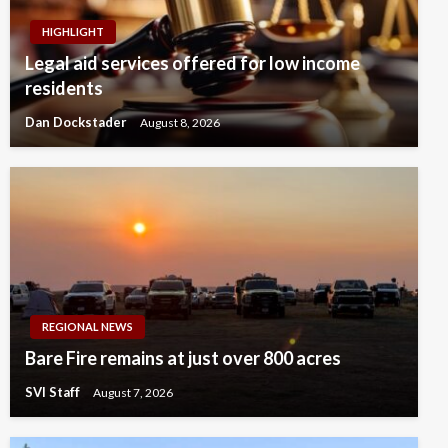
HIGHLIGHT
Legal aid services offered for low income
residents
Dan Dockstader
August 8, 2026
REGIONAL NEWS
Bare Fire remains at just over 800 acres
SVI Staff
August 7, 2026