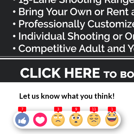
Let us know what you think!
7
3
9
11
1