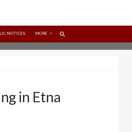
Search
LIC NOTICES
MORE
for:
Search Button
ng in Etna