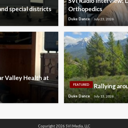
SVI Radio Interview: 
nd special districts
Orthopedics
Duke Dance
July 23, 2026
r Valley Health at
Rallying aro
FEATURED
Duke Dance
July 13, 2026
Copyright 2026 SVI Media, LLC