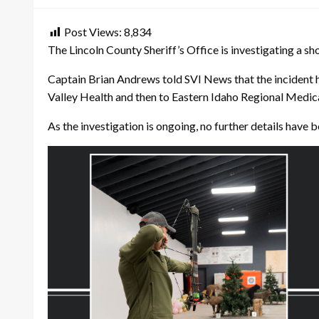
Post Views:
8,834
The Lincoln County Sheriff’s Office is investigating a sh
Captain Brian Andrews told SVI News that the incident 
Valley Health and then to Eastern Idaho Regional Medical
As the investigation is ongoing, no further details have 