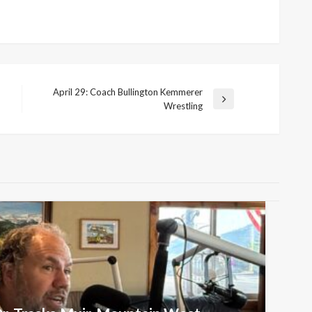
April 29: Coach Bullington Kemmerer
Next
Wrestling
Post