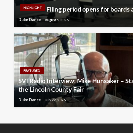
Filing period opens for boards a
HIGHLIGHT
Duke Dance
August 5, 2026
FEATURED
SVI Radio Interview: Mike Hunsaker – Sta
the Lincoln County Fair
Duke Dance
July 22, 2026