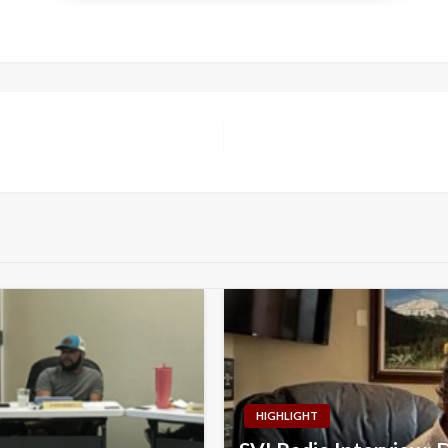
HIGHLIGHT