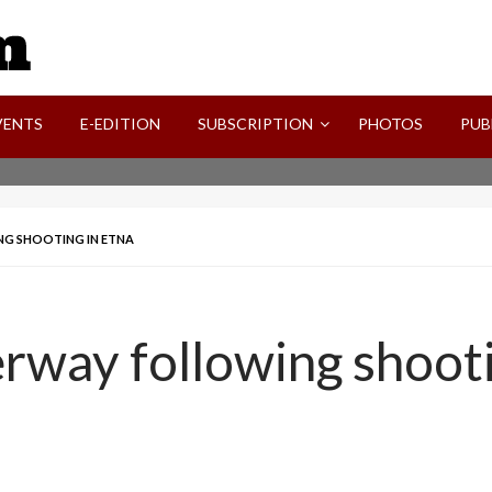
SVI-NEWS
VENTS
E-EDITION
SUBSCRIPTION
PHOTOS
PUB
G SHOOTING IN ETNA
rway following shooti