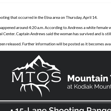
ooting that occurred in the Etna area on Thursday, April 14.
happened around 4:20 a.m. According to Andrews a white female wa
 Center. Captain Andrews said the woman has survived and is still 
been released. Further information will be posted as it becomes ava