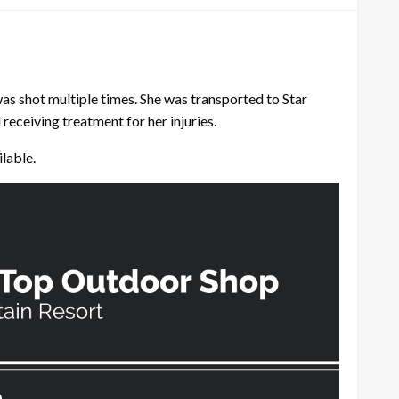
s shot multiple times. She was transported to Star
receiving treatment for her injuries.
ilable.