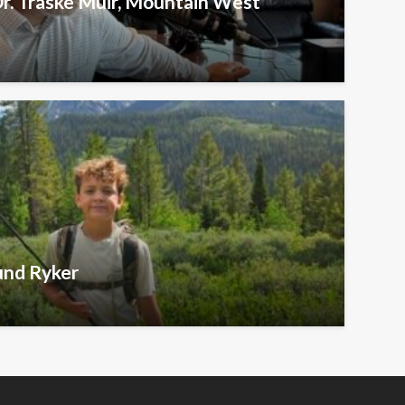
Dr. Traske Muir, Mountain West
und Ryker