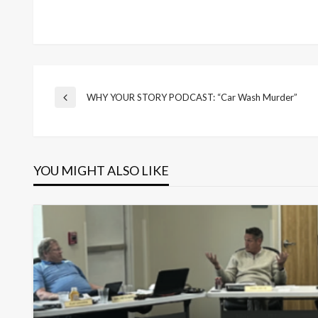
Post
WHY YOUR STORY PODCAST: “Car Wash Murder”
Previous
Post
navigation
YOU MIGHT ALSO LIKE