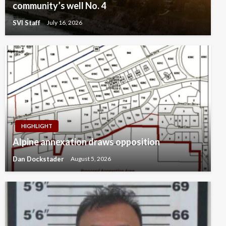
community’s well No. 4
SVI Staff
July 16, 2026
HIGHLIGHT
Alpine annexation draws opposition
Dan Dockstader
August 5, 2026