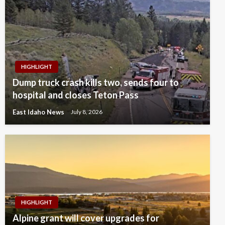
HIGHLIGHT
Dump truck crash kills two, sends four to
hospital and closes Teton Pass
East Idaho News
July 8, 2026
HIGHLIGHT
Alpine grant will cover upgrades for