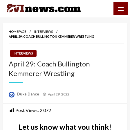
Skip
SVI-NEWS
to
content
Your Source For Local and Regional News
HOMEPAGE
INTERVIEWS
APRIL 29: COACH BULLINGTON KEMMERER WRESTLING
INTERVIEWS
April 29: Coach Bullington
Kemmerer Wrestling
Posted
Duke Dance
April 29, 2022
on
Post Views:
2,072
Let us know what you think!