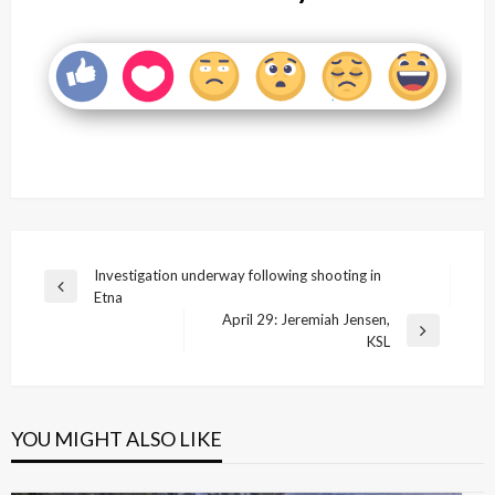
Post
Investigation underway following shooting in
Previous
Etna
navigation
Post
April 29: Jeremiah Jensen,
Next
KSL
Post
YOU MIGHT ALSO LIKE