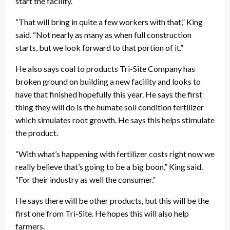
start the facility.
“That will bring in quite a few workers with that,” King
said. “Not nearly as many as when full construction
starts, but we look forward to that portion of it.”
He also says coal to products Tri-Site Company has
broken ground on building a new facility and looks to
have that finished hopefully this year. He says the first
thing they will do is the humate soil condition fertilizer
which simulates root growth. He says this helps stimulate
the product.
“With what’s happening with fertilizer costs right now we
really believe that’s going to be a big boon,” King said.
“For their industry as well the consumer.”
He says there will be other products, but this will be the
first one from Tri-Site. He hopes this will also help
farmers.