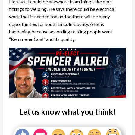
He says it could be anywhere from things like pipe
fittings to welding. He says there could be electrical
work that is needed too and so there will be many
opportunities for south Lincoln County. A lot is
happening because according to King people want
“Kemmerer Coal” and its quality.
Let us know what you think!