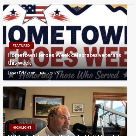
FEATURED
Hometown Heroes Week celebrates veterans
this week
Janet Erickson
July 8, 2026
HIGHLIGHT