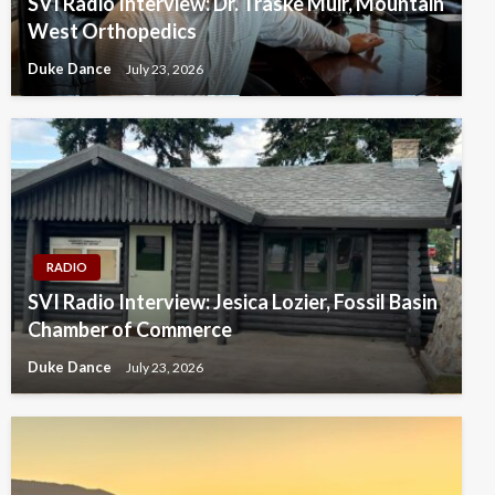
SVI Radio Interview: Dr. Traske Muir, Mountain
West Orthopedics
Duke Dance
July 23, 2026
RADIO
SVI Radio Interview: Jesica Lozier, Fossil Basin
Chamber of Commerce
Duke Dance
July 23, 2026