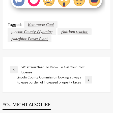
Tagged:
Kemmerer Coal
Lincoln County Wyoming
Natrium reactor
Naughton Power Plant
Post
What You Need To Know To Get Your Pilot
Previous
License
navigation
Post
Lincoln County Commission looking at ways
Next
to ease burden of increased property taxes
Post
YOU MIGHT ALSO LIKE