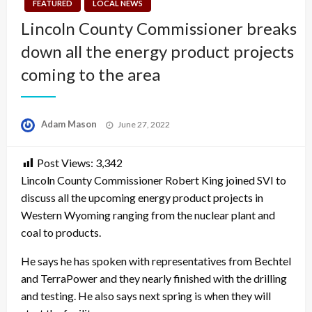
FEATURED
LOCAL NEWS
Lincoln County Commissioner breaks
down all the energy product projects
coming to the area
Posted
Adam Mason
June 27, 2022
on
Post Views:
3,342
Lincoln County Commissioner Robert King joined SVI to
discuss all the upcoming energy product projects in
Western Wyoming ranging from the nuclear plant and
coal to products.
He says he has spoken with representatives from Bechtel
and TerraPower and they nearly finished with the drilling
and testing. He also says next spring is when they will