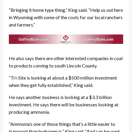
“Bringing it home type thing,” King said. “Help us out here
in Wyoming with some of the costs for our local ranchers
and farmers.”
He also says there are other interested companies in coal
to products coming to south Lincoln County.
“Tri-Site is looking at about a $500 million investment
when they get fully established,” King said.
He says another business is looking at a $3.3 billion
investment. He says there will be businesses looking at
producing ammonia.
“Ammonia’s one of those things that’s a little easier to
transport than hydrogen is,” King said. “And can be used