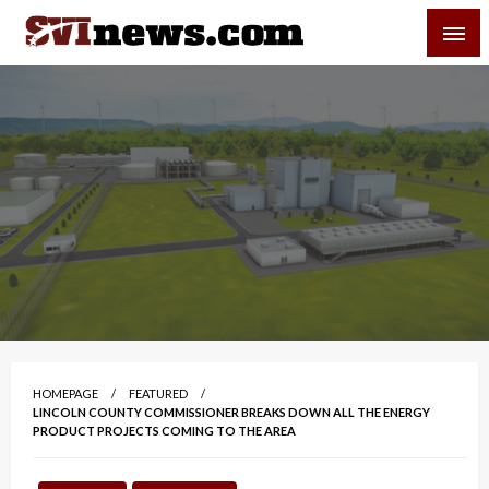
Skip
SVI-NEWS
to
content
Your Source For Local and Regional News
HOMEPAGE
FEATURED
LINCOLN COUNTY COMMISSIONER BREAKS DOWN ALL THE ENERGY
PRODUCT PROJECTS COMING TO THE AREA