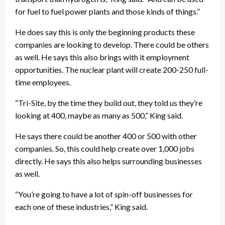
for fuel to fuel power plants and those kinds of things.”
He does say this is only the beginning products these
companies are looking to develop. There could be others
as well. He says this also brings with it employment
opportunities. The nuclear plant will create 200-250 full-
time employees.
“Tri-Site, by the time they build out, they told us they’re
looking at 400, maybe as many as 500,” King said.
He says there could be another 400 or 500 with other
companies. So, this could help create over 1,000 jobs
directly. He says this also helps surrounding businesses
as well.
“You’re going to have a lot of spin-off businesses for
each one of these industries,” King said.