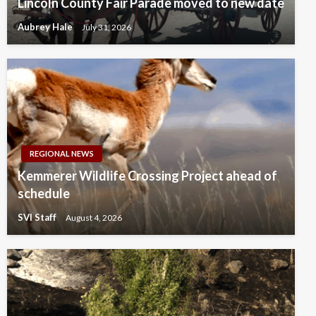
Lincoln County Fair Parade moved to new date
Aubrey Hale
July 31, 2026
REGIONAL NEWS
Kemmerer Wildlife Crossing Project ahead of
schedule
SVI Staff
August 4, 2026