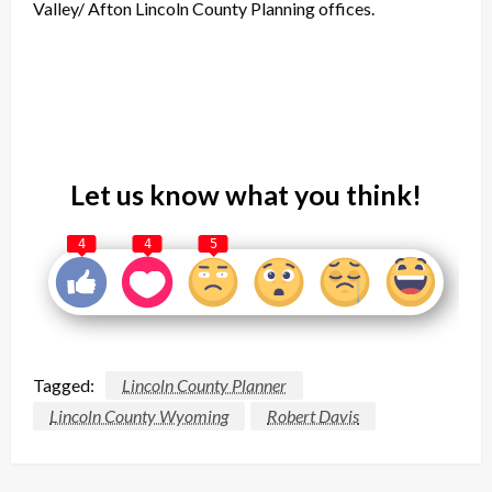
Valley/ Afton Lincoln County Planning offices.
Let us know what you think!
4
4
5
Tagged:
Lincoln County Planner
Lincoln County Wyoming
Robert Davis