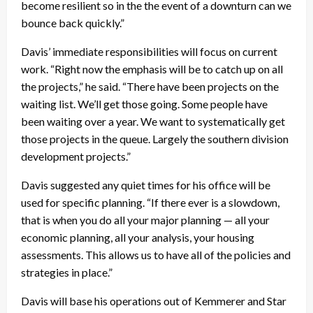
become resilient so in the the event of a downturn can we
bounce back quickly.”
Davis’ immediate responsibilities will focus on current
work. “Right now the emphasis will be to catch up on all
the projects,” he said. “There have been projects on the
waiting list. We’ll get those going. Some people have
been waiting over a year. We want to systematically get
those projects in the queue. Largely the southern division
development projects.”
Davis suggested any quiet times for his office will be
used for specific planning. “If there ever is a slowdown,
that is when you do all your major planning — all your
economic planning, all your analysis, your housing
assessments. This allows us to have all of the policies and
strategies in place.”
Davis will base his operations out of Kemmerer and Star