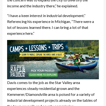
income and the industry there,” he explained.
“I have a keen interest in industrial development.”
Referencing his experience in Michigan, “There were a
lot of lessons learned there. I can bring a lot of that
experience here.”
Davis comes to the job as the Star Valley area
experiences steady residential grown and the
Kemmerer/Diamondville area is poised for a variety of
industrial development projects already on the tables of