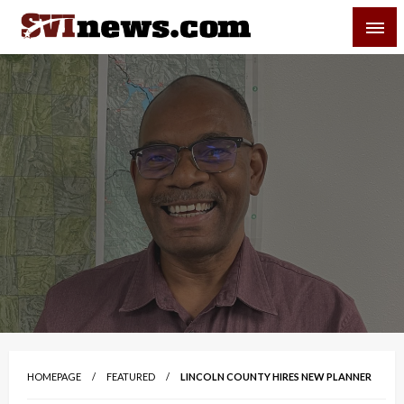
Skip
SVI-NEWS
to
content
Your Source For Local and Regional News
HOMEPAGE
FEATURED
LINCOLN COUNTY HIRES NEW PLANNER