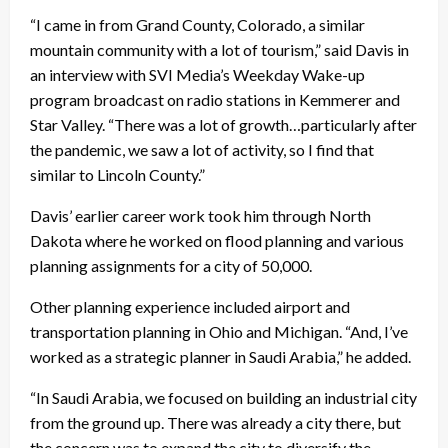
“I came in from Grand County, Colorado, a similar
mountain community with a lot of tourism,” said Davis in
an interview with SVI Media’s Weekday Wake-up
program broadcast on radio stations in Kemmerer and
Star Valley. “There was a lot of growth…particularly after
the pandemic, we saw a lot of activity, so I find that
similar to Lincoln County.”
Davis’ earlier career work took him through North
Dakota where he worked on flood planning and various
planning assignments for a city of 50,000.
Other planning experience included airport and
transportation planning in Ohio and Michigan. “And, I’ve
worked as a strategic planner in Saudi Arabia,” he added.
“In Saudi Arabia, we focused on building an industrial city
from the ground up. There was already a city there, but
the concern was to expand the city to diversify the