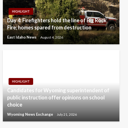
HIGHLIGHT
Day 4: Firefighters hold the line of Big Rock
Fire; homes spared from destruction
East Idaho News
August 4, 2026
HIGHLIGHT
Candidates for Wyoming superintendent of
public instruction offer opinions on school
choice
Wyoming News Exchange
July 21, 2026