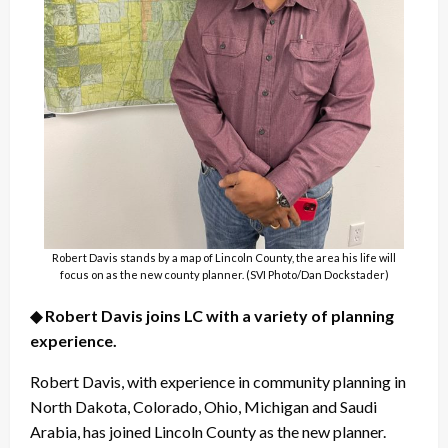
Robert Davis stands by a map of Lincoln County, the area his life will
focus on as the new county planner. (SVI Photo/Dan Dockstader)
◆ Robert Davis joins LC with a variety of planning
experience.
Robert Davis, with experience in community planning in
North Dakota, Colorado, Ohio, Michigan and Saudi
Arabia, has joined Lincoln County as the new planner.