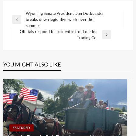
Post
Wyoming Senate President Dan Dockstader
breaks down legislative work over the
navigation
Previous
summer
Post
Officials respond to accident in front of Etna
Next
Trading Co.
Post
YOU MIGHT ALSO LIKE
FEATURED