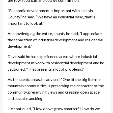
the town councils and county commission.
“Economic development is important with Lincoln
County.” he said. “We have an industrial base, that is
important to look at.”
Acknowledging the entire, county he said, “I appreciate
the separation of industrial development and residential
development.”
Davis said he has experienced areas where industrial
development mixed with residential development and he
cautioned, “That presents a lot of problems.”
As for scenic areas, he advised, “One of the big items in
mountain communities is preserving the character of the
community, preserving views and creating open space
and sustain ranching.”
He continued, “How do we grow smarter? How do we