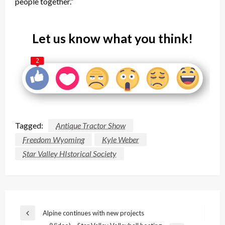
people together.”
Let us know what you think!
2
Tagged:
Antique Tractor Show
Freedom Wyoming
Kyle Weber
Star Valley HIstorical Society
Post
Alpine continues with new projects
Previous