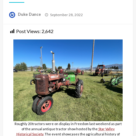
Posted
Duke Dance
September 28, 2022
on
Post Views:
2,642
Roughly 20 tractors were on display in Freedom last weekend as part
of the annual antique tractor show hosted by the
Star Valley
Historical Society
. The event showcases the agricultural history of