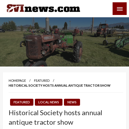
Skip
SVI-NEWS
to
content
Your Source For Local and Regional News
HOMEPAGE
FEATURED
HISTORICAL SOCIETY HOSTS ANNUAL ANTIQUE TRACTOR SHOW
FEATURED
LOCAL NEWS
NEWS
Historical Society hosts annual
antique tractor show