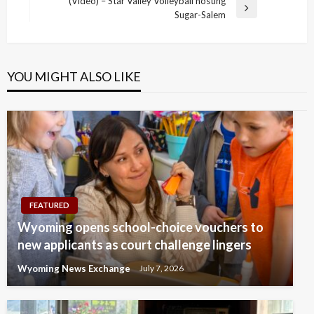
navigation
(Video) – Star Valley Volleyball hosting
Post
Next
Sugar-Salem
Post
YOU MIGHT ALSO LIKE
FEATURED
Wyoming opens school-choice vouchers to
new applicants as court challenge lingers
Wyoming News Exchange
July 7, 2026