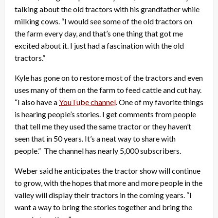
talking about the old tractors with his grandfather while
milking cows. “I would see some of the old tractors on
the farm every day, and that’s one thing that got me
excited about it. I just had a fascination with the old
tractors.”
Kyle has gone on to restore most of the tractors and even
uses many of them on the farm to feed cattle and cut hay.
“I also have a
YouTube channel
. One of my favorite things
is hearing people’s stories. I get comments from people
that tell me they used the same tractor or they haven’t
seen that in 50 years. It’s a neat way to share with
people.” The channel has nearly 5,000 subscribers.
Weber said he anticipates the tractor show will continue
to grow, with the hopes that more and more people in the
valley will display their tractors in the coming years. “I
want a way to bring the stories together and bring the