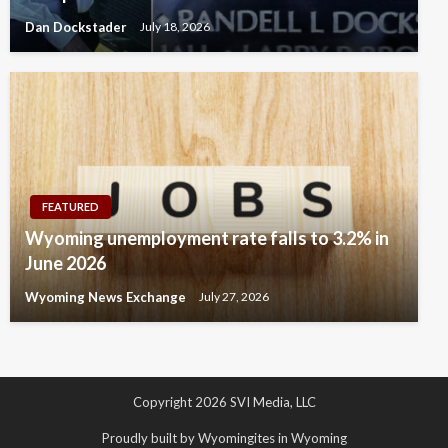
Dan Dockstader
July 18, 2026
FEATURED
Wyoming unemployment rate falls to 3.2% in
June 2026
Wyoming News Exchange
July 27, 2026
Copyright 2026 SVI Media, LLC
Proudly built by Wyomingites in Wyoming