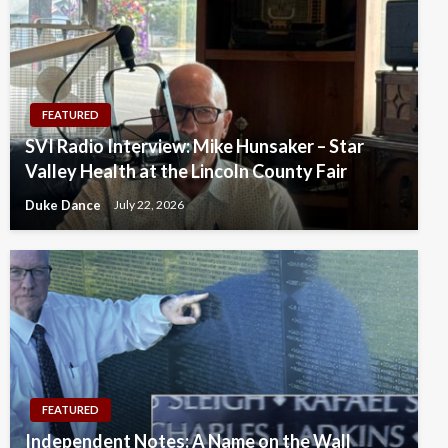
FEATURED
SVI Radio Interview: Mike Hunsaker – Star
Valley Health at the Lincoln County Fair
Duke Dance
July 22, 2026
FEATURED
Independent Notes: A Name on the Wall