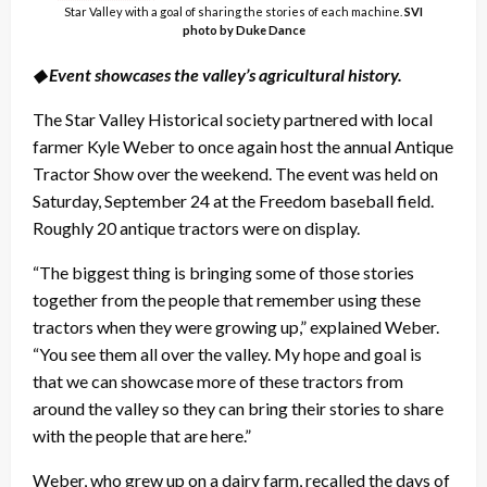
Star Valley with a goal of sharing the stories of each machine.
SVI
photo by Duke Dance
◆ Event showcases the valley’s agricultural history.
The Star Valley Historical society partnered with local
farmer Kyle Weber to once again host the annual Antique
Tractor Show over the weekend. The event was held on
Saturday, September 24 at the Freedom baseball field.
Roughly 20 antique tractors were on display.
“The biggest thing is bringing some of those stories
together from the people that remember using these
tractors when they were growing up,” explained Weber.
“You see them all over the valley. My hope and goal is
that we can showcase more of these tractors from
around the valley so they can bring their stories to share
with the people that are here.”
Weber, who grew up on a dairy farm, recalled the days of