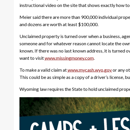
instructional video on the site that shows exactly how t
Meier said there are more than 900,000 individual proper
and dozens are worth at least $100,000.
Unclaimed property is turned over when a business, agen
someone and for whatever reason cannot locate the owner 
known. If there was no last known address, it is turned o
want to visit
www.missingmoney.com
.
To make a valid claim at
www.mycash.wyo.gov
or any ot
This could be as simple as a copy of a driver’s license, 
Wyoming law requires the State to hold unclaimed property