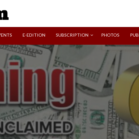
SVI-NEWS
VENTS
E-EDITION
SUBSCRIPTION
PHOTOS
PUB