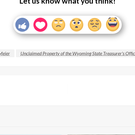
Let us know what you think!
Meier
Unclaimed Property of the Wyoming State Treasurer's Offi