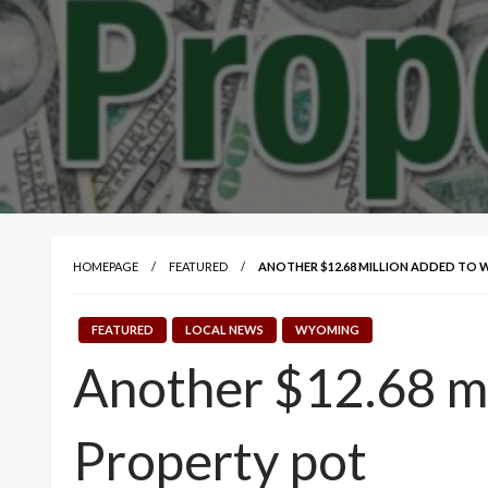
HOMEPAGE
FEATURED
ANOTHER $12.68 MILLION ADDED TO
FEATURED
LOCAL NEWS
WYOMING
Another $12.68 m
Property pot