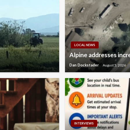
LOCAL NEWS
Alpine addresses incre
Dan Dockstader
August 5, 2026
INTERVIEWS