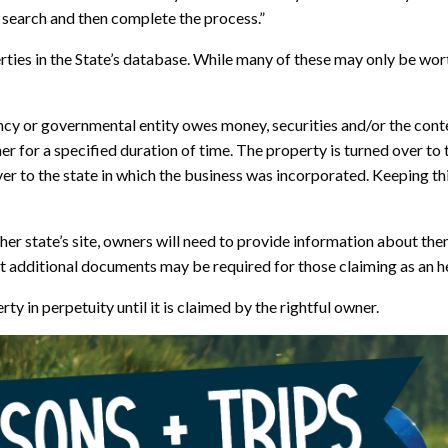
o search and then complete the process.”
ties in the State’s database. While many of these may only be worth
cy or governmental entity owes money, securities and/or the conte
for a specified duration of time. The property is turned over to t
ver to the state in which the business was incorporated. Keeping th
her state’s site, owners will need to provide information about t
but additional documents may be required for those claiming as an he
 in perpetuity until it is claimed by the rightful owner.