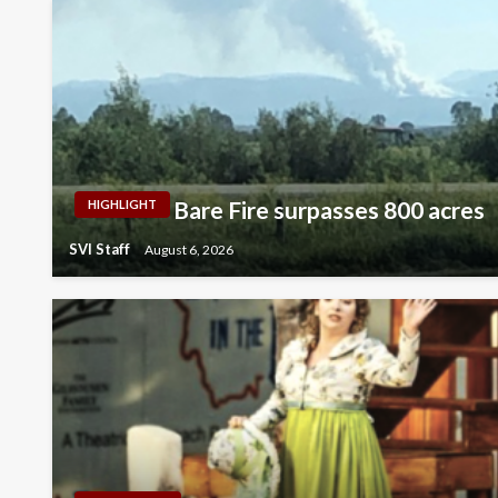
Bare Fire surpasses 800 acres
HIGHLIGHT
SVI Staff
August 6, 2026