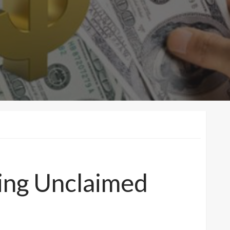
ing Unclaimed