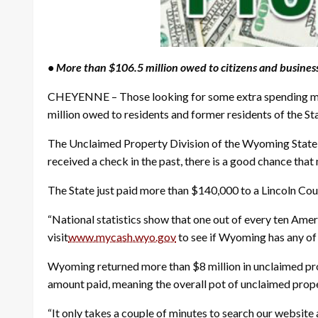
• More than $106.5 million owed to citizens and busine
CHEYENNE – Those looking for some extra spending mon
million owed to residents and former residents of the Sta
The Unclaimed Property Division of the Wyoming State Tr
received a check in the past, there is a good chance tha
The State just paid more than $140,000 to a Lincoln Cou
“National statistics show that one out of every ten Ame
visit
www.mycash.wyo.gov
to see if Wyoming has any of
Wyoming returned more than $8 million in unclaimed prop
amount paid, meaning the overall pot of unclaimed prope
“It only takes a couple of minutes to search our website