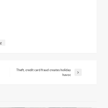
ce
Theft, credit card fraud creates holiday
Next
havoc
Post