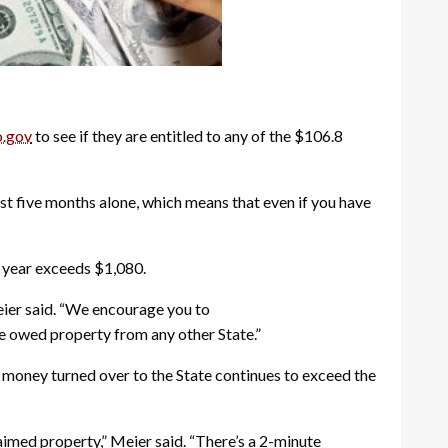
.gov
to see if they are entitled to any of the $106.8
t five months alone, which means that even if you have
l year exceeds $1,080.
eier said. “We encourage you to
re owed property from any other State.”
 money turned over to the State continues to exceed the
aimed property,” Meier said. “There’s a 2-minute