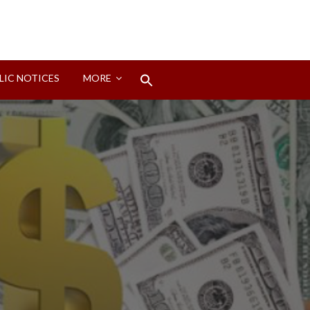
Search
LIC NOTICES
MORE
for:
Search Button