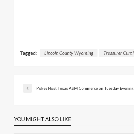
Tagged:
Lincoln County Wyoming
Treasurer Curt 
Post
Pokes Host Texas A&M Commerce on Tuesday Evening
Previous
Post
navigation
YOU MIGHT ALSO LIKE