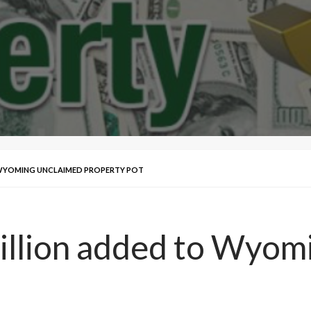
 WYOMING UNCLAIMED PROPERTY POT
illion added to Wyom