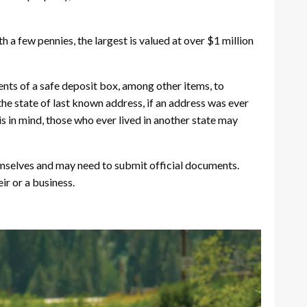
 a few pennies, the largest is valued at over $1 million
nts of a safe deposit box, among other items, to
he state of last known address, if an address was ever
is in mind, those who ever lived in another state may
hemselves and may need to submit official documents.
ir or a business.