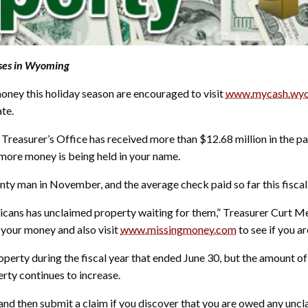
sses in Wyoming
ey this holiday season are encouraged to visit
www.mycash.wyo
te.
easurer’s Office has received more than $12.68 million in the pas
t more money is being held in your name.
nty man in November, and the average check paid so far this fisca
ricans has unclaimed property waiting for them,” Treasurer Curt M
 your money and also visit
www.missingmoney.com
to see if you a
erty during the fiscal year that ended June 30, but the amount of
rty continues to increase.
 and then submit a claim if you discover that you are owed any uncl