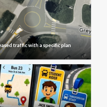
ased traffic with a specific plan