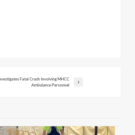
vestigates Fatal Crash Involving MHCC
Ambulance Personnel