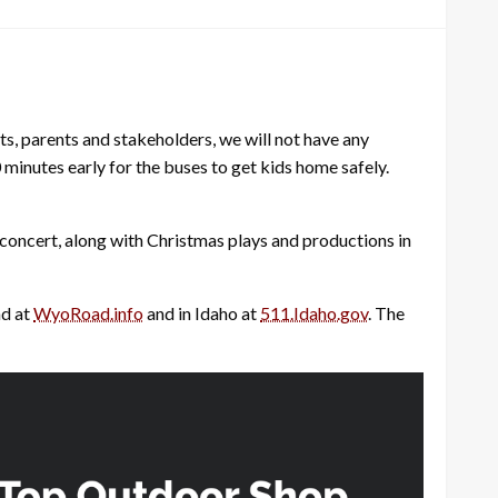
nts, parents and stakeholders, we will not have any
0 minutes early for the buses to get kids home safely.
 concert, along with Christmas plays and productions in
nd at
WyoRoad.info
and in Idaho at
511.Idaho.gov
. The