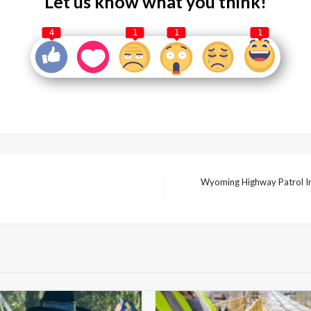
Let us know what you think!
4
1
1
1
Wyoming Highway Patrol In
Next
Post