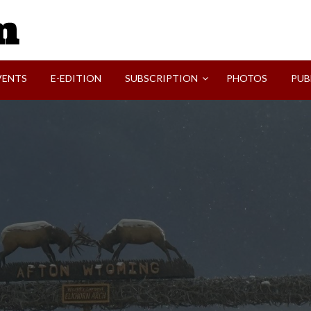
SVI-NEWS
VENTS
E-EDITION
SUBSCRIPTION
PHOTOS
PUB