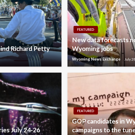
FEATURED
New data forecasts no
ind Richard Petty
Wyoming jobs
Wyoming News Exchange
July 2
FEATURED
GOP candidates in Wy
ries July 24-26
campaigns to the tune 