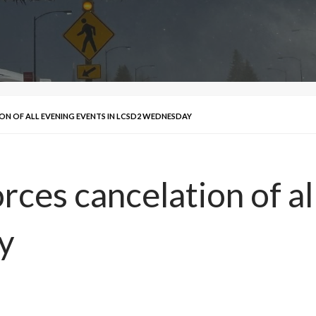
N OF ALL EVENING EVENTS IN LCSD2 WEDNESDAY
ces cancelation of al
y