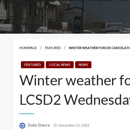
HOMEPAGE
FEATURED
WINTER WEATHER FORCES CANCELATIO
FEATURED
LOCAL NEWS
NEWS
Winter weather for
LCSD2 Wednesda
Posted
Duke Dance
December 21, 2022