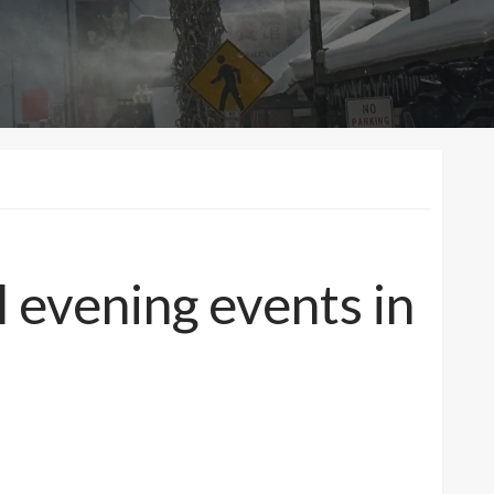
l evening events in