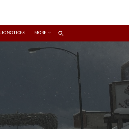
Search
LIC NOTICES
MORE
for:
Search Button