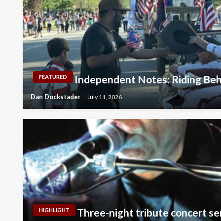
Independent Notes: Riding Beh
FEATURED
Dan Dockstader
July 11, 2026
Three-night tribute concert se
HIGHLIGHT