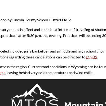
oon by Lincoln County School District No. 2.
ory that is in effect and in the best interest of traveling of stude
 practices) after 5:30 p.m. this evening. Practices will be ending 3
eled included girls basketball and a middle and high school choir
stions regarding these cancelations can be directed to
LCSD2
.
across the region. Current road conditions in Wyoming can be fou
ight
, leaving behind very cold temperatures and wind chills.