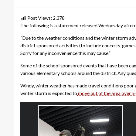
on
Post Views:
2,378
The following is a statement released Wednesday aftern
“Due to the weather conditions and the winter storm advis
district sponsored activities (to include concerts, games,
Sorry for any inconvenience this may cause.”
Some of the school sponsored events that have been canc
various elementary schools around the district. Any que
Windy, winter weather has made travel conditions poor 
winter storm is expected to
move out of the area over n