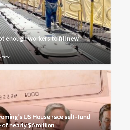
t enough workers to fill new
8, 2026
oming’s US House race self-fund
of nearly $6 million