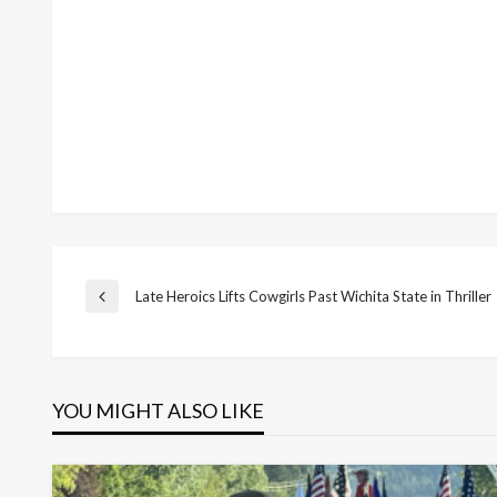
Post
Late Heroics Lifts Cowgirls Past Wichita State in Thriller
Previous
Post
navigation
YOU MIGHT ALSO LIKE