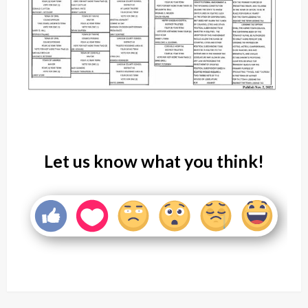
Let us know what you think!