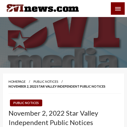
Skip
SVI-NEWS
to
content
Your Source For Local and Regional News
HOMEPAGE
PUBLIC NOTICES
NOVEMBER 2, 2022 STAR VALLEY INDEPENDENT PUBLIC NOTICES
PUBLIC NOTICES
November 2, 2022 Star Valley
Independent Public Notices