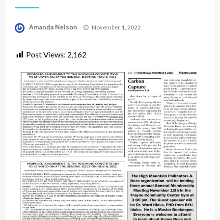
Posted
Amanda Nelson
November 1, 2022
on
Post Views:
2,162