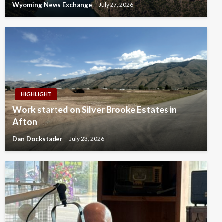
Wyoming News Exchange
July 27, 2026
HIGHLIGHT
Work started on Silver Brooke Estates in
Afton
Dan Dockstader
July 23, 2026