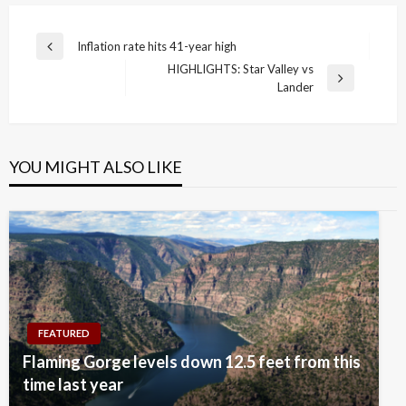
Post
Inflation rate hits 41-year high
Previous
navigation
HIGHLIGHTS: Star Valley vs
Post
Next
Lander
Post
YOU MIGHT ALSO LIKE
FEATURED
Flaming Gorge levels down 12.5 feet from this
time last year