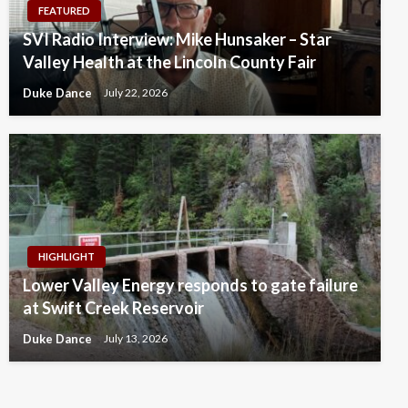
FEATURED
SVI Radio Interview: Mike Hunsaker – Star
Valley Health at the Lincoln County Fair
Duke Dance
July 22, 2026
HIGHLIGHT
Lower Valley Energy responds to gate failure
at Swift Creek Reservoir
Duke Dance
July 13, 2026