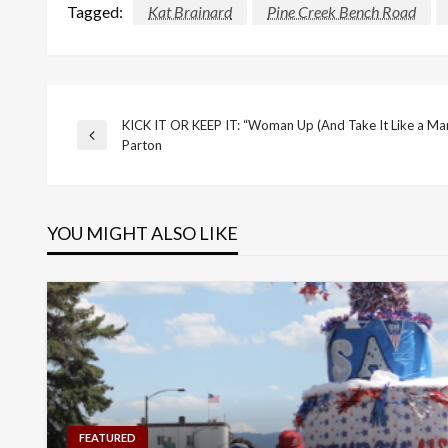
Tagged:
Kat Brainard
Pine Creek Bench Road
KICK IT OR KEEP IT: “Woman Up (And Take It Like a Man
Post
Previous
Parton
Post
navigation
YOU MIGHT ALSO LIKE
FEATURED