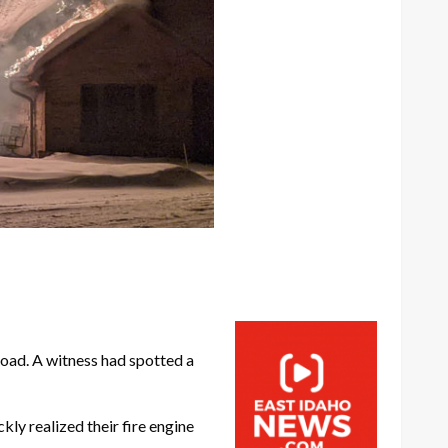
oad. A witness had spotted a
ly realized their fire engine