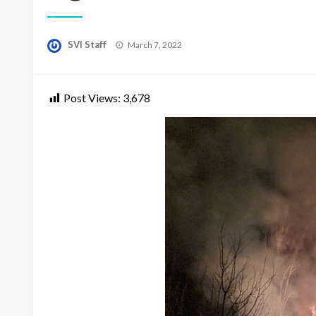
Posted
SVI Staff
March 7, 2022
on
Post Views:
3,678