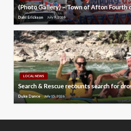
(Photo Gallery) – Town of Afton Fourth o
Dahl Erickson
July 9, 2026
LOCAL NEWS
Search & Rescue recounts search for dro
Duke Dance
July 15, 2026