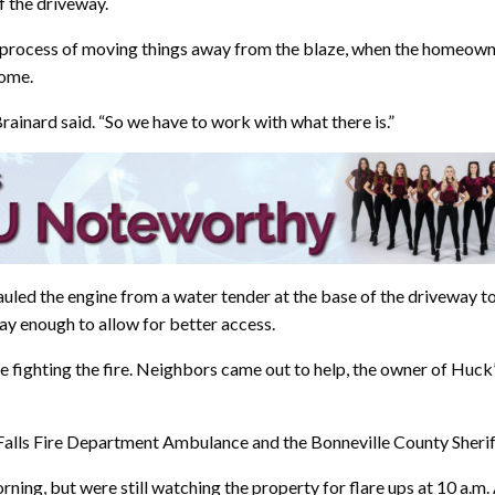
f the driveway.
process of moving things away from the blaze, when the homeowne
home.
rainard said. “So we have to work with what there is.”
auled the engine from a water tender at the base of the driveway to
y enough to allow for better access.
 fighting the fire. Neighbors came out to help, the owner of Huck
lls Fire Department Ambulance and the Bonneville County Sheriff’s
ng, but were still watching the property for flare ups at 10 a.m. 