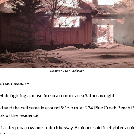
Courtesy Kat Brainard
with permission
–
le fighting a house fire in a remote area Saturday night.
aid the call came in around 9:15 p.m. at 224 Pine Creek Bench R
as of the residence.
a steep, narrow one-mile driveway. Brainard said firefighters quick