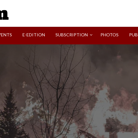
SVI-NEWS
VENTS
E-EDITION
SUBSCRIPTION
PHOTOS
PUB