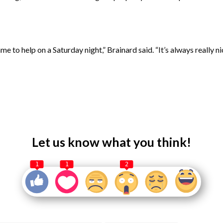
to help on a Saturday night,” Brainard said. “It’s always really n
Let us know what you think!
1
1
2