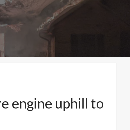
e engine uphill to