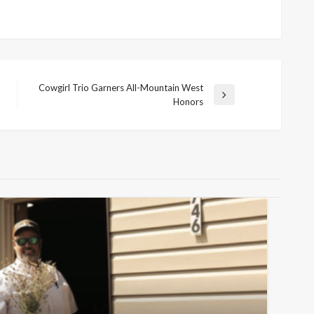
Cowgirl Trio Garners All-Mountain West
Next
Honors
Post