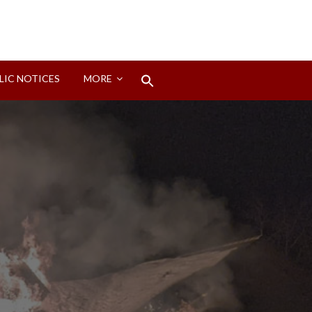
Search
LIC NOTICES
MORE
for:
Search Button