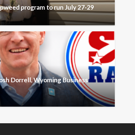
pweed program to run July 27-29
Josh Dorrell, Wyoming Business