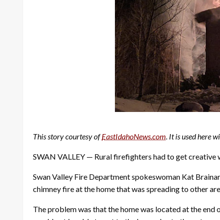
This story courtesy of
EastIdahoNews.com
. It is used here 
SWAN VALLEY — Rural firefighters had to get creative whi
Swan Valley Fire Department spokeswoman Kat Brainard s
chimney fire at the home that was spreading to other are
The problem was that the home was located at the end of 