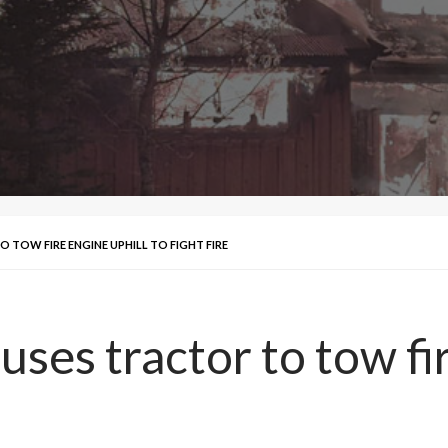
TOW FIRE ENGINE UPHILL TO FIGHT FIRE
es tractor to tow fir