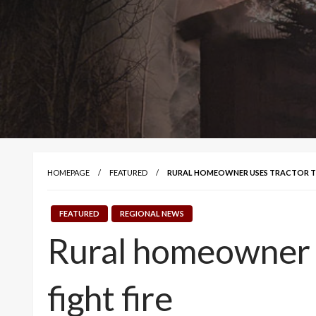
HOMEPAGE
FEATURED
RURAL HOMEOWNER USES TRACTOR TO 
FEATURED
REGIONAL NEWS
Rural homeowner us
fight fire