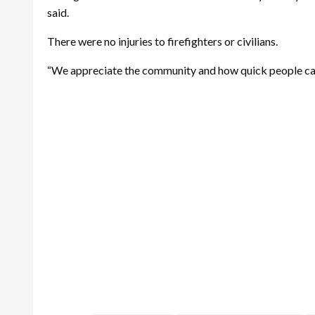
said.
There were no injuries to firefighters or civilians.
“We appreciate the community and how quick people came 