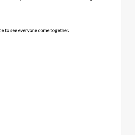
ice to see everyone come together.