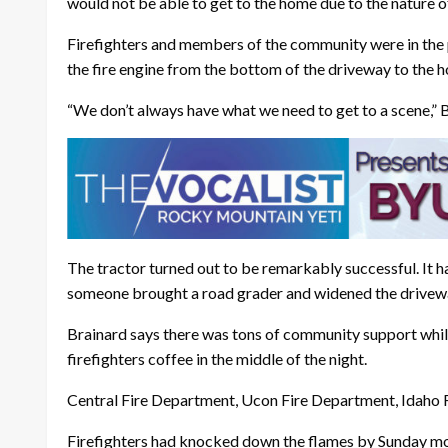
would not be able to get to the home due to the nature o
Firefighters and members of the community were in the 
the fire engine from the bottom of the driveway to the 
“We don’t always have what we need to get to a scene,” B
The tractor turned out to be remarkably successful. It h
someone brought a road grader and widened the drivewa
Brainard says there was tons of community support while
firefighters coffee in the middle of the night.
Central Fire Department, Ucon Fire Department, Idaho Fa
Firefighters had knocked down the flames by Sunday morni