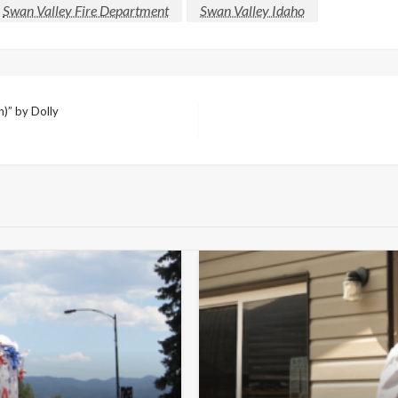
Swan Valley Fire Department
Swan Valley Idaho
)” by Dolly