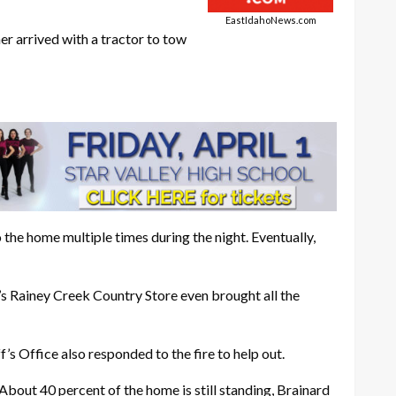
EastIdahoNews.com
r arrived with a tractor to tow
 the home multiple times during the night. Eventually,
’s Rainey Creek Country Store even brought all the
 Office also responded to the fire to help out.
About 40 percent of the home is still standing, Brainard