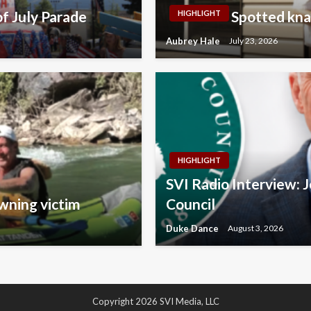
f July Parade
Spotted kna
HIGHLIGHT
Aubrey Hale
July 23, 2026
HIGHLIGHT
SVI Radio Interview: 
wning victim
Council
Duke Dance
August 3, 2026
Copyright 2026 SVI Media, LLC