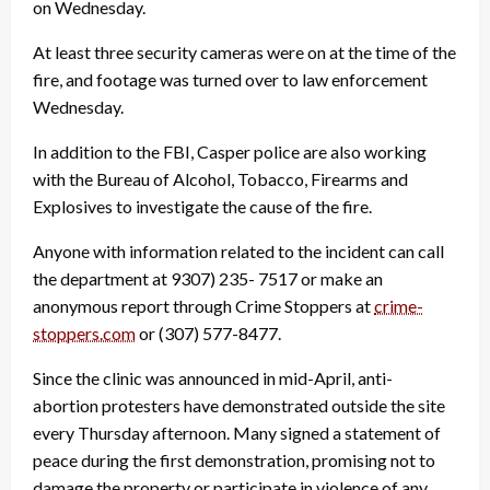
on Wednesday.
At least three security cameras were on at the time of the
fire, and footage was turned over to law enforcement
Wednesday.
In addition to the FBI, Casper police are also working
with the Bureau of Alcohol, Tobacco, Firearms and
Explosives to investigate the cause of the fire.
Anyone with information related to the incident can call
the department at 9307) 235- 7517 or make an
anonymous report through Crime Stoppers at
crime-
stoppers.com
or (307) 577-8477.
Since the clinic was announced in mid-April, anti-
abortion protesters have demonstrated outside the site
every Thursday afternoon. Many signed a statement of
peace during the first demonstration, promising not to
damage the property or participate in violence of any