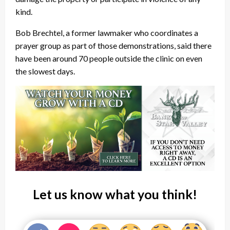
kind.
Bob Brechtel, a former lawmaker who coordinates a
prayer group as part of those demonstrations, said there
have been around 70 people outside the clinic on even
the slowest days.
Let us know what you think!