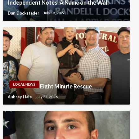
Independent Notes: A Name on the Wall
Dan Dockstader
July 18, 2026
LOCAL NEWS
Eight Minute Rescue
Aubrey Hale
July 24, 2026