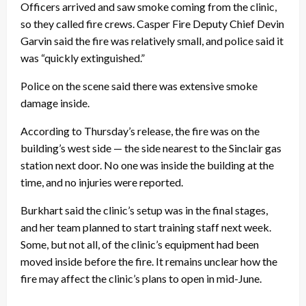
Officers arrived and saw smoke coming from the clinic,
so they called fire crews. Casper Fire Deputy Chief Devin
Garvin said the fire was relatively small, and police said it
was “quickly extinguished.”
Police on the scene said there was extensive smoke
damage inside.
According to Thursday’s release, the fire was on the
building’s west side — the side nearest to the Sinclair gas
station next door. No one was inside the building at the
time, and no injuries were reported.
Burkhart said the clinic’s setup was in the final stages,
and her team planned to start training staff next week.
Some, but not all, of the clinic’s equipment had been
moved inside before the fire. It remains unclear how the
fire may affect the clinic’s plans to open in mid-June.