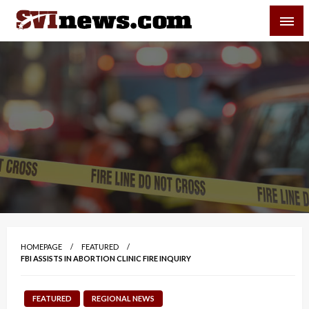
Skip
SVI-NEWS
to
content
Your Source For Local and Regional News
HOMEPAGE
FEATURED
FBI ASSISTS IN ABORTION CLINIC FIRE INQUIRY
FEATURED
REGIONAL NEWS