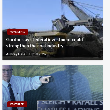
WYOMING
Gordon says federal investment could
strengthen the coal industry
Aubrey Hale
July 10, 2026
FEATURED