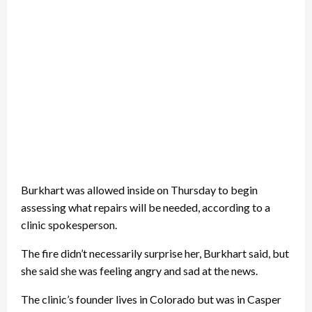
Burkhart was allowed inside on Thursday to begin
assessing what repairs will be needed, according to a
clinic spokesperson.
The fire didn’t necessarily surprise her, Burkhart said, but
she said she was feeling angry and sad at the news.
The clinic’s founder lives in Colorado but was in Casper