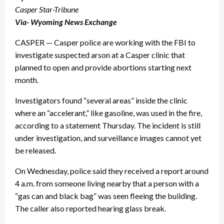
Casper Star-Tribune
Via- Wyoming News Exchange
CASPER — Casper police are working with the FBI to
investigate suspected arson at a Casper clinic that
planned to open and provide abortions starting next
month.
Investigators found “several areas” inside the clinic
where an “accelerant,” like gasoline, was used in the fire,
according to a statement Thursday. The incident is still
under investigation, and surveillance images cannot yet
be released.
On Wednesday, police said they received a report around
4 a.m. from someone living nearby that a person with a
“gas can and black bag” was seen fleeing the building.
The caller also reported hearing glass break.