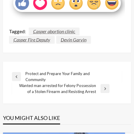
Tagged:
Casper abortion clinic
Casper Fire Deputy
Devin Garvin
Post
Protect and Prepare Your Family and
Previous
Community
navigation
Post
Wanted man arrested for Felony Possession
Next
of a Stolen Firearm and Resisting Arrest
Post
YOU MIGHT ALSO LIKE