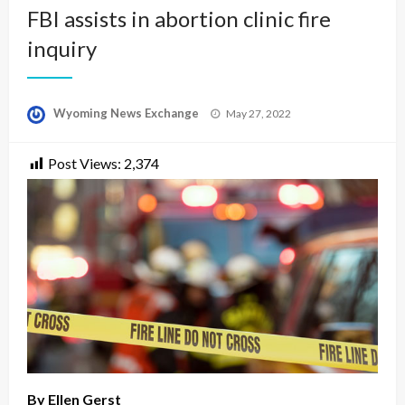
FBI assists in abortion clinic fire
inquiry
Posted
Wyoming News Exchange
May 27, 2022
on
Post Views:
2,374
By Ellen Gerst