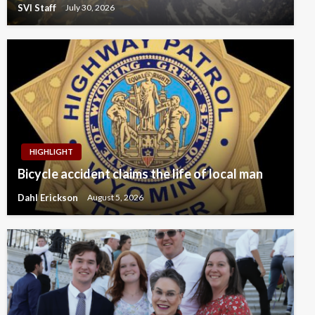
SVI Staff
July 30, 2026
HIGHLIGHT
Bicycle accident claims the life of local man
Dahl Erickson
August 5, 2026