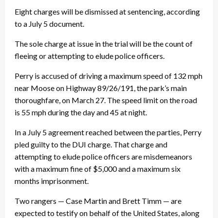
Eight charges will be dismissed at sentencing, according
to a July 5 document.
The sole charge at issue in the trial will be the count of
fleeing or attempting to elude police officers.
Perry is accused of driving a maximum speed of 132 mph
near Moose on Highway 89/26/191, the park’s main
thoroughfare, on March 27. The speed limit on the road
is 55 mph during the day and 45 at night.
In a July 5 agreement reached between the parties, Perry
pled guilty to the DUI charge. That charge and
attempting to elude police officers are misdemeanors
with a maximum fine of $5,000 and a maximum six
months imprisonment.
Two rangers — Case Martin and Brett Timm — are
expected to testify on behalf of the United States, along