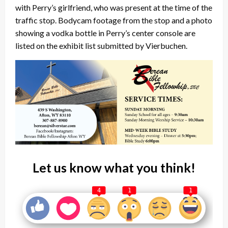
with Perry’s girlfriend, who was present at the time of the
traffic stop. Bodycam footage from the stop and a photo
showing a vodka bottle in Perry’s center console are
listed on the exhibit list submitted by Vierbuchen.
Let us know what you think!
4
1
1