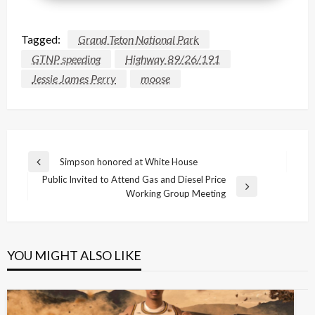
Tagged:
Grand Teton National Park
GTNP speeding
Highway 89/26/191
Jessie James Perry
moose
Post
Simpson honored at White House
Previous
navigation
Public Invited to Attend Gas and Diesel Price
Post
Next
Working Group Meeting
Post
YOU MIGHT ALSO LIKE