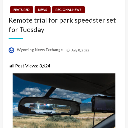
FEATURED
NEWS
REGIONAL NEWS
Remote trial for park speedster set
for Tuesday
Posted
Wyoming News Exchange
July 8, 2022
on
Post Views:
3,624