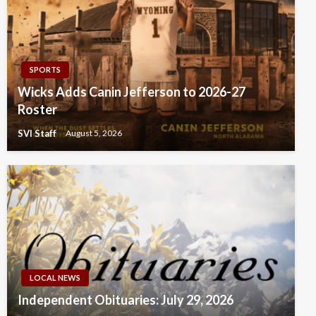
SPORTS
Wicks Adds Canin Jefferson to 2026-27
Roster
SVI Staff
August 5, 2026
LOCAL NEWS
Independent Obituaries: July 29, 2026