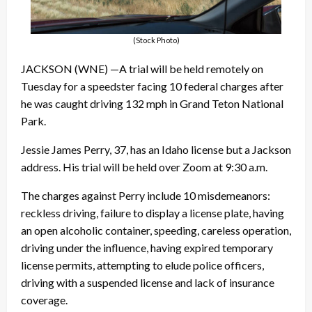
(Stock Photo)
JACKSON (WNE) —A trial will be held remotely on
Tuesday for a speedster facing 10 federal charges after
he was caught driving 132 mph in Grand Teton National
Park.
Jessie James Perry, 37, has an Idaho license but a Jackson
address. His trial will be held over Zoom at 9:30 a.m.
The charges against Perry include 10 misdemeanors:
reckless driving, failure to display a license plate, having
an open alcoholic container, speeding, careless operation,
driving under the influence, having expired temporary
license permits, attempting to elude police officers,
driving with a suspended license and lack of insurance
coverage.