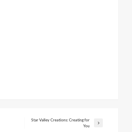
Star Valley Creations: Creating for
Next
You
Post