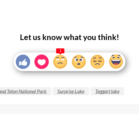
Let us know what you think!
1
nd Teton National Park
Surprise Lake
Taggart lake