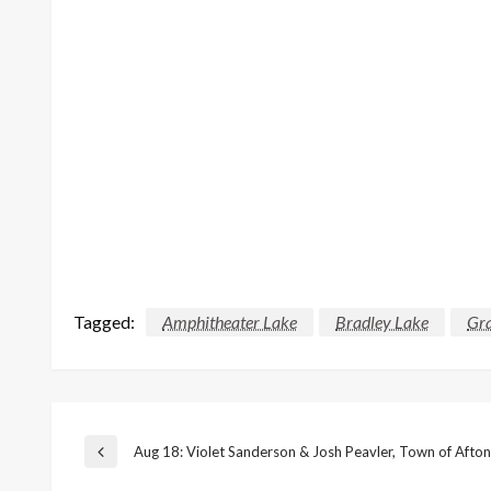
Tagged:
Amphitheater Lake
Bradley Lake
Gra
Post
Aug 18: Violet Sanderson & Josh Peavler, Town of Afton
Previous
Post