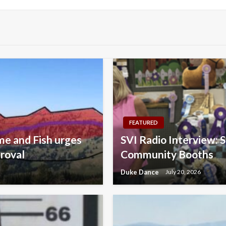
FEATURED
e and Fish urges
SVI Radio Interview: 
roval
Community Booths
Duke Dance
July 20, 2026