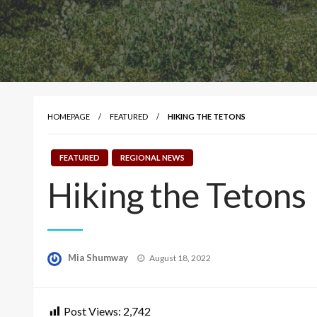
HOMEPAGE
FEATURED
HIKING THE TETONS
FEATURED
REGIONAL NEWS
Hiking the Tetons
Posted
Mia Shumway
August 18, 2022
on
Post Views:
2,742