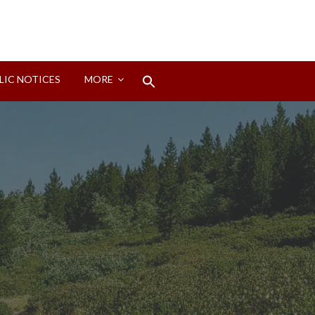
Search
LIC NOTICES
MORE
for:
Search Button