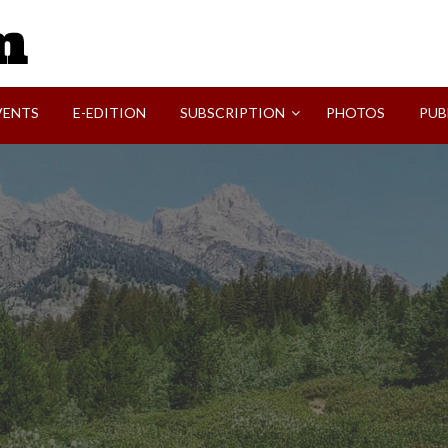
SVI-NEWS
VENTS
E-EDITION
SUBSCRIPTION
PHOTOS
PUB