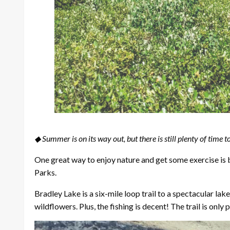
◆ Summer is on its way out, but there is still plenty of time t
One great way to enjoy nature and get some exercise is by
Parks.
Bradley Lake is a six-mile loop trail to a spectacular l
wildflowers. Plus, the fishing is decent! The trail is only