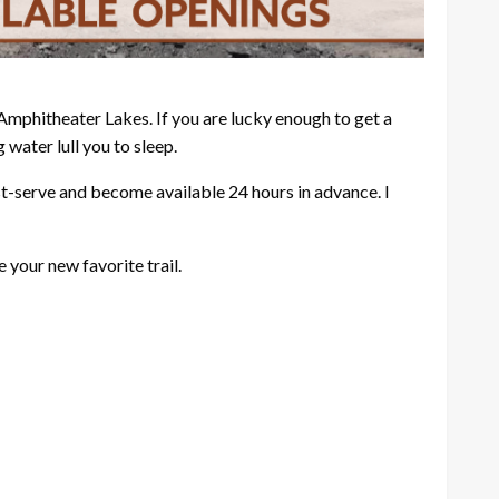
d Amphitheater Lakes. If you are lucky enough to get a
 water lull you to sleep.
rst-serve and become available 24 hours in advance. I
your new favorite trail.