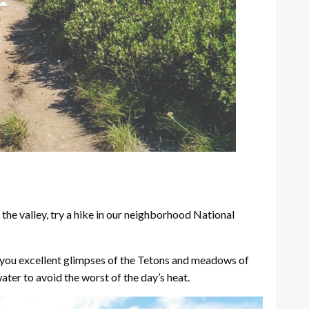
 the valley, try a hike in our neighborhood National
es you excellent glimpses of the Tetons and meadows of
water to avoid the worst of the day’s heat.