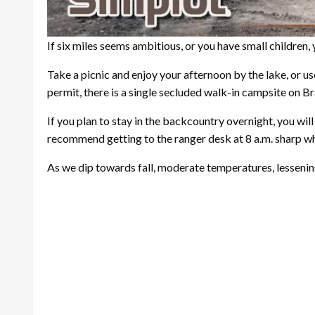
If six miles seems ambitious, or you have small children, 
Take a picnic and enjoy your afternoon by the lake, or us
permit, there is a single secluded walk-in campsite on Bra
If you plan to stay in the backcountry overnight, you wil
recommend getting to the ranger desk at 8 a.m. sharp w
As we dip towards fall, moderate temperatures, lessening