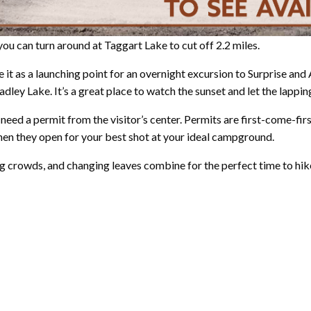
you can turn around at Taggart Lake to cut off 2.2 miles.
e it as a launching point for an overnight excursion to Surprise an
dley Lake. It’s a great place to watch the sunset and let the lapping
l need a permit from the visitor’s center. Permits are first-come-fi
hen they open for your best shot at your ideal campground.
 crowds, and changing leaves combine for the perfect time to hike 