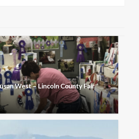
Susan West – Lincoln County Fair