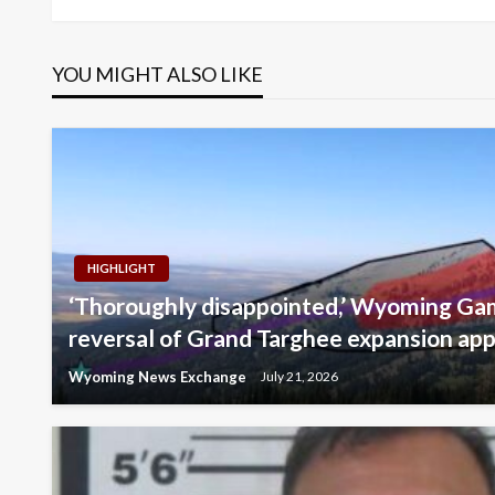
navigation
YOU MIGHT ALSO LIKE
HIGHLIGHT
‘Thoroughly disappointed,’ Wyoming Gam
reversal of Grand Targhee expansion app
Wyoming News Exchange
July 21, 2026