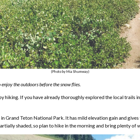
(Photo by Mia Shumway)
o enjoy the outdoors before the snow flies.
 hiking. If you have already thoroughly explored the local trails in
ake in Grand Teton National Park. It has mild elevation gain and giv
 partially shaded, so plan to hike in the morning and bring plenty of 