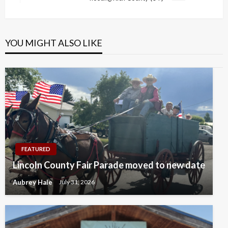
Post
YOU MIGHT ALSO LIKE
FEATURED
Lincoln County Fair Parade moved to new date
Aubrey Hale
July 31, 2026