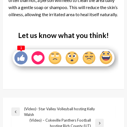
often than not, a person will need to clean the area daily
with a gentle soap or shampoo. This will reduce the skin’s
oiliness, allowing the irritated area to heal itself naturally.
Let us know what you think!
1
Post
(Video)- Star Valley Volleyball hosting Kelly
Previous
Walsh
navigation
Post
(Video) – Cokeville Panthers Football
Next
hosting Rich County (UT)