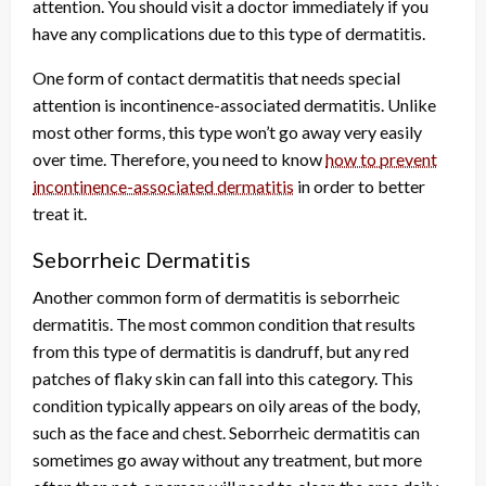
attention. You should visit a doctor immediately if you
have any complications due to this type of dermatitis.
One form of contact dermatitis that needs special
attention is incontinence-associated dermatitis. Unlike
most other forms, this type won’t go away very easily
over time. Therefore, you need to know
how to prevent
incontinence-associated dermatitis
in order to better
treat it.
Seborrheic Dermatitis
Another common form of dermatitis is seborrheic
dermatitis. The most common condition that results
from this type of dermatitis is dandruff, but any red
patches of flaky skin can fall into this category. This
condition typically appears on oily areas of the body,
such as the face and chest. Seborrheic dermatitis can
sometimes go away without any treatment, but more