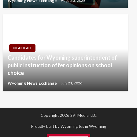
Wyoming News Exchange
August 3, 2026
HIGHLIGHT
Candidates for Wyoming superintendent of
public instruction offer opinions on school
choice
Wyoming News Exchange
July 21, 2026
Copyright 2026 SVI Media, LLC
Proudly built by Wyomingites in Wyoming