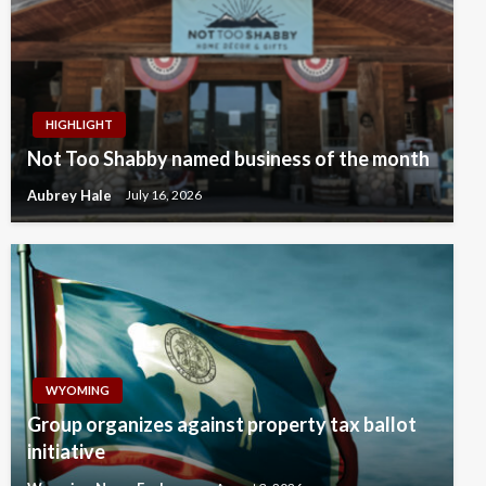
HIGHLIGHT
Not Too Shabby named business of the month
Aubrey Hale
July 16, 2026
WYOMING
Group organizes against property tax ballot
initiative