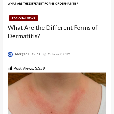
WHAT ARE THE DIFFERENT FORMS OF DERMATITIS?
REGIONAL NEWS
What Are the Different Forms of
Dermatitis?
Posted
Morgan Blevins
October 7, 2022
on
Post Views:
3,359