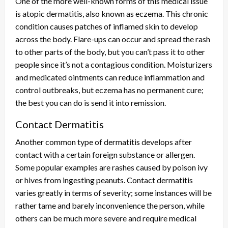
One of the more well-known forms of this medical issue
is atopic dermatitis, also known as eczema. This chronic
condition causes patches of inflamed skin to develop
across the body. Flare-ups can occur and spread the rash
to other parts of the body, but you can’t pass it to other
people since it’s not a contagious condition. Moisturizers
and medicated ointments can reduce inflammation and
control outbreaks, but eczema has no permanent cure;
the best you can do is send it into remission.
Contact Dermatitis
Another common type of dermatitis develops after
contact with a certain foreign substance or allergen.
Some popular examples are rashes caused by poison ivy
or hives from ingesting peanuts. Contact dermatitis
varies greatly in terms of severity; some instances will be
rather tame and barely inconvenience the person, while
others can be much more severe and require medical