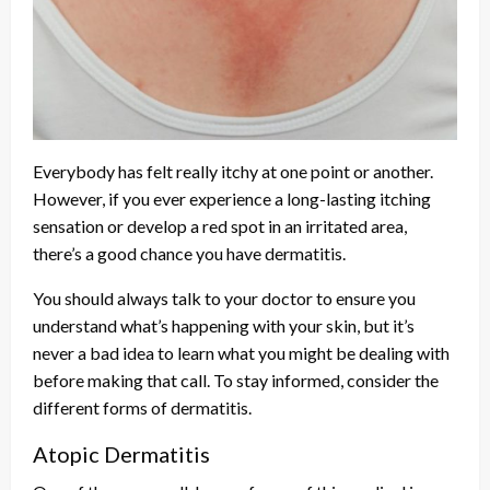
Everybody has felt really itchy at one point or another.
However, if you ever experience a long-lasting itching
sensation or develop a red spot in an irritated area,
there’s a good chance you have dermatitis.
You should always talk to your doctor to ensure you
understand what’s happening with your skin, but it’s
never a bad idea to learn what you might be dealing with
before making that call. To stay informed, consider the
different forms of dermatitis.
Atopic Dermatitis