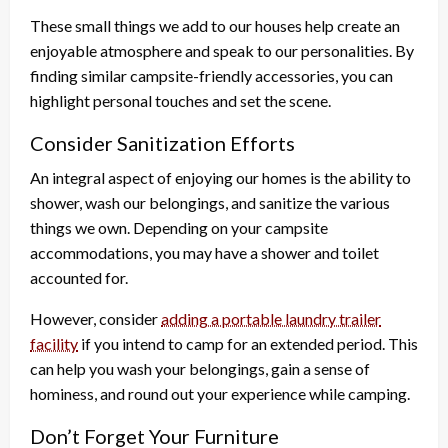
These small things we add to our houses help create an
enjoyable atmosphere and speak to our personalities. By
finding similar campsite-friendly accessories, you can
highlight personal touches and set the scene.
Consider Sanitization Efforts
An integral aspect of enjoying our homes is the ability to
shower, wash our belongings, and sanitize the various
things we own. Depending on your campsite
accommodations, you may have a shower and toilet
accounted for.
However, consider
adding a portable laundry trailer
facility
if you intend to camp for an extended period. This
can help you wash your belongings, gain a sense of
hominess, and round out your experience while camping.
Don’t Forget Your Furniture