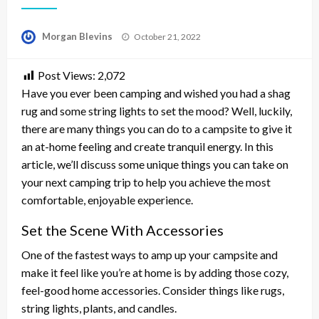
Posted
Morgan Blevins
October 21, 2022
on
Post Views:
2,072
Have you ever been camping and wished you had a shag
rug and some string lights to set the mood? Well, luckily,
there are many things you can do to a campsite to give it
an at-home feeling and create tranquil energy. In this
article, we’ll discuss some unique things you can take on
your next camping trip to help you achieve the most
comfortable, enjoyable experience.
Set the Scene With Accessories
One of the fastest ways to amp up your campsite and
make it feel like you’re at home is by adding those cozy,
feel-good home accessories. Consider things like rugs,
string lights, plants, and candles.