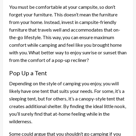
You must be comfortable at your campsite, so don’t
forget your furniture. This doesn’t mean the furniture
from your home. Instead, invest in campsite-friendly
furniture that travels well and accommodates that on-
the-go lifestyle. This way, you can ensure maximum
comfort while camping and feel like you brought home
with you. What better way to enjoy sunrise or sunset than
from the comfort of a pop-up recliner?
Pop Up a Tent
Depending on the style of camping you enjoy, you will
likely have one tent that suits your needs. For some, it’s a
sleeping tent, but for others, it’s a canopy-style tent that
creates additional shelter. By finding the ideal little nook,
you’ll surely find that at-home feeling while in the
wilderness.
Some could argue that you shouldn’t go camping if you