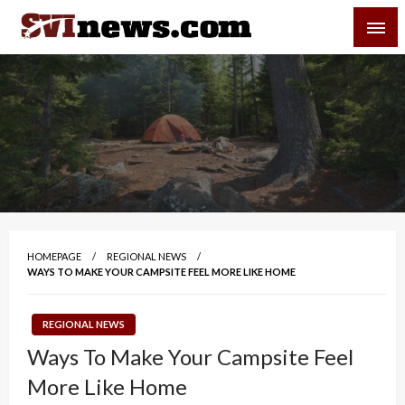
Skip
SVI-NEWS
to
content
Your Source For Local and Regional News
HOMEPAGE
REGIONAL NEWS
WAYS TO MAKE YOUR CAMPSITE FEEL MORE LIKE HOME
REGIONAL NEWS
Ways To Make Your Campsite Feel
More Like Home