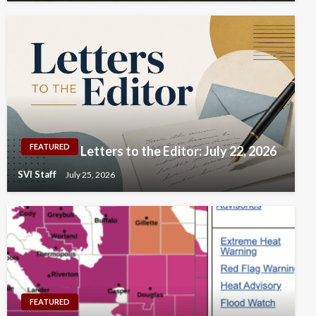
FEATURED
Letters to the Editor: July 22, 2026
SVI Staff
July 25, 2026
FEATURED