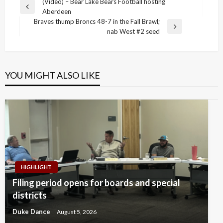
Post
(Video) – Bear Lake Bears Football hosting
Previous
Aberdeen
navigation
Post
Braves thump Broncs 48-7 in the Fall Brawl;
Next
nab West #2 seed
Post
YOU MIGHT ALSO LIKE
HIGHLIGHT
Filing period opens for boards and special
districts
Duke Dance
August 5, 2026