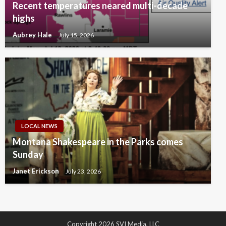
Recent temperatures neared multi-decade
highs
Aubrey Hale
July 15, 2026
LOCAL NEWS
Montana Shakespeare in the Parks comes
Sunday
Janet Erickson
July 23, 2026
Copyright 2026 SVI Media, LLC