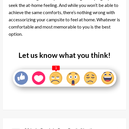
seek the at-home feeling. And while you won’t be able to
achieve the same comforts, there’s nothing wrong with
accessorizing your campsite to feel at home. Whatever is
comfortable and most memorable to you is the best
option.
Let us know what you think!
1