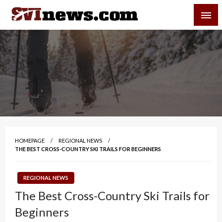
Skip
SVI-NEWS
to
content
Your Source For Local and Regional News
HOMEPAGE
REGIONAL NEWS
THE BEST CROSS-COUNTRY SKI TRAILS FOR BEGINNERS
REGIONAL NEWS
The Best Cross-Country Ski Trails for
Beginners