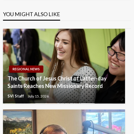
YOU MIGHT ALSO LIKE
REGIONAL NEWS
The Church of Jesus Christ of Latter-day
Saints Reaches New Missionary Record
SVI Staff
July 15, 2026