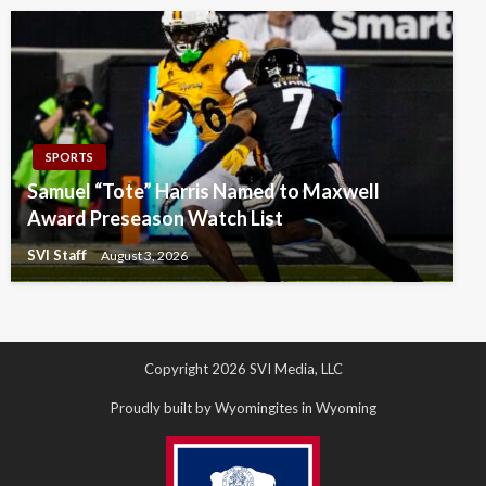
SPORTS
Samuel “Tote” Harris Named to Maxwell
Award Preseason Watch List
SVI Staff
August 3, 2026
Copyright 2026 SVI Media, LLC
Proudly built by Wyomingites in Wyoming