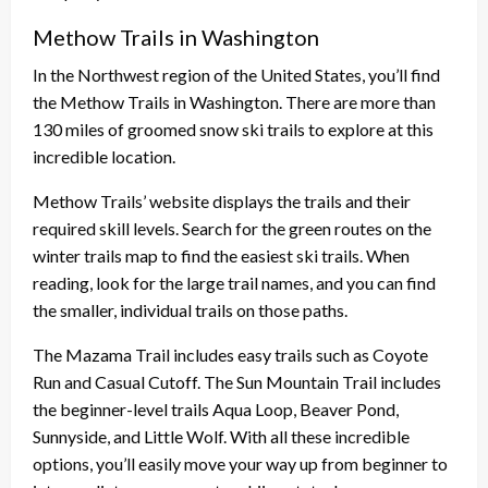
Methow Trails in Washington
In the Northwest region of the United States, you’ll find
the Methow Trails in Washington. There are more than
130 miles of groomed snow ski trails to explore at this
incredible location.
Methow Trails’ website displays the trails and their
required skill levels. Search for the green routes on the
winter trails map to find the easiest ski trails. When
reading, look for the large trail names, and you can find
the smaller, individual trails on those paths.
The Mazama Trail includes easy trails such as Coyote
Run and Casual Cutoff. The Sun Mountain Trail includes
the beginner-level trails Aqua Loop, Beaver Pond,
Sunnyside, and Little Wolf. With all these incredible
options, you’ll easily move your way up from beginner to