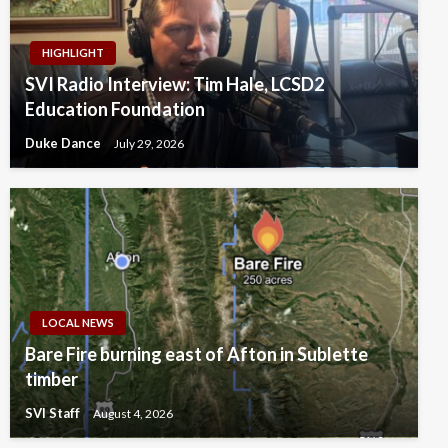
HIGHLIGHT
SVI Radio Interview: Tim Hale, LCSD2
Education Foundation
Duke Dance
July 29, 2026
LOCAL NEWS
Bare Fire burning east of Afton in Sublette
timber
SVI Staff
August 4, 2026