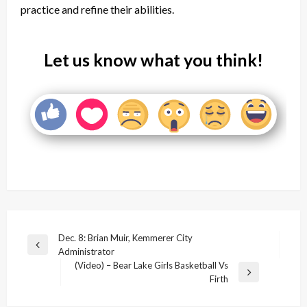
practice and refine their abilities.
Let us know what you think!
Post
Dec. 8: Brian Muir, Kemmerer City
Previous
Administrator
navigation
Post
(Video) – Bear Lake Girls Basketball Vs
Next
Firth
Post