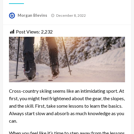
Posted
Morgan Blevins
December 8, 2022
on
Post Views:
2,232
Cross-country skiing seems like an intimidating sport. At
first, you might feel frightened about the gear, the slopes,
and the skill. First, take some lessons to learn the basics.
Always start slow and absorb as much knowledge as you
can.
When you feel like it’s time to step away from the lessons