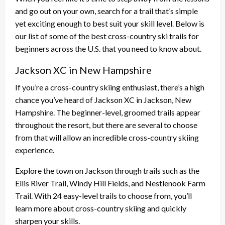
and go out on your own, search for a trail that’s simple
yet exciting enough to best suit your skill level. Below is
our list of some of the best cross-country ski trails for
beginners across the U.S. that you need to know about.
Jackson XC in New Hampshire
If you’re a cross-country skiing enthusiast, there’s a high
chance you’ve heard of Jackson XC in Jackson, New
Hampshire. The beginner-level, groomed trails appear
throughout the resort, but there are several to choose
from that will allow an incredible cross-country skiing
experience.
Explore the town on Jackson through trails such as the
Ellis River Trail, Windy Hill Fields, and Nestlenook Farm
Trail. With 24 easy-level trails to choose from, you’ll
learn more about cross-country skiing and quickly
sharpen your skills.