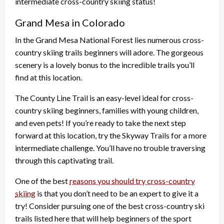
intermediate cross-country skiing status!
Grand Mesa in Colorado
In the Grand Mesa National Forest lies numerous cross-
country skiing trails beginners will adore. The gorgeous
scenery is a lovely bonus to the incredible trails you’ll
find at this location.
The County Line Trail is an easy-level ideal for cross-
country skiing beginners, families with young children,
and even pets! If you’re ready to take the next step
forward at this location, try the Skyway Trails for a more
intermediate challenge. You’ll have no trouble traversing
through this captivating trail.
One of the best
reasons you should try cross-country
skiing
is that you don’t need to be an expert to give it a
try! Consider pursuing one of the best cross-country ski
trails listed here that will help beginners of the sport