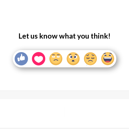
Let us know what you think!