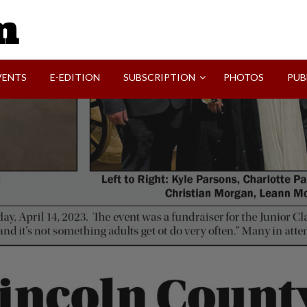
SVI-NEWS
VENTS
E-EDITION
SUBSCRIPTION
PHOTOS
PUB