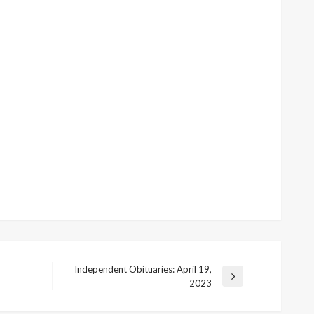
Independent Obituaries: April 19,
Next
2023
Post