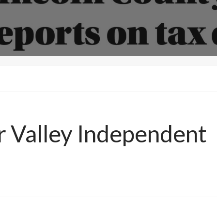
T
ar Valley Independent