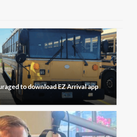
raged to download EZ Arrival app