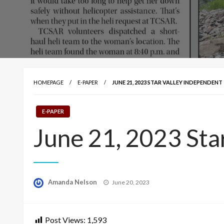
HOMEPAGE
E-PAPER
JUNE 21, 2023 STAR VALLEY INDEPENDENT
E-PAPER
June 21, 2023 Sta
Posted
Amanda Nelson
June 20, 2023
on
Post Views:
1,593