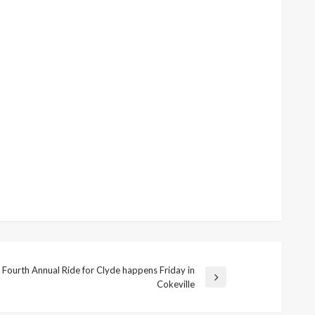
Fourth Annual Ride for Clyde happens Friday in
Next
Cokeville
Post