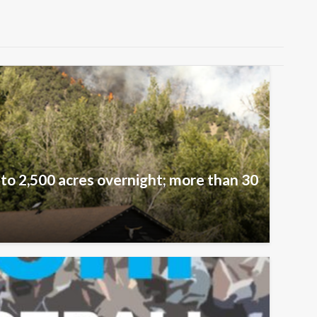
 to 2,500 acres overnight; more than 30