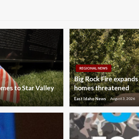
REGIONAL NEWS
Big Rock Fire expands
omes to Star Valley
homes threatened
East Idaho News
August 3, 2026