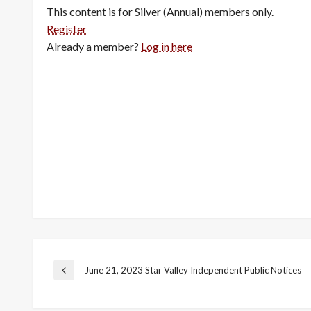
This content is for Silver (Annual) members only.
Register
Already a member?
Log in here
Post
June 21, 2023 Star Valley Independent Public Notices
Previous
Post