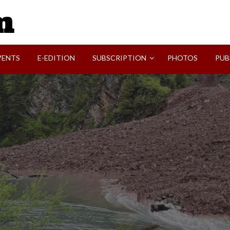
SVI-NEWS
VENTS
E-EDITION
SUBSCRIPTION
PHOTOS
PUB