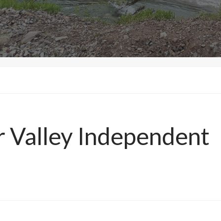
r Valley Independent