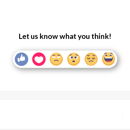
Let us know what you think!