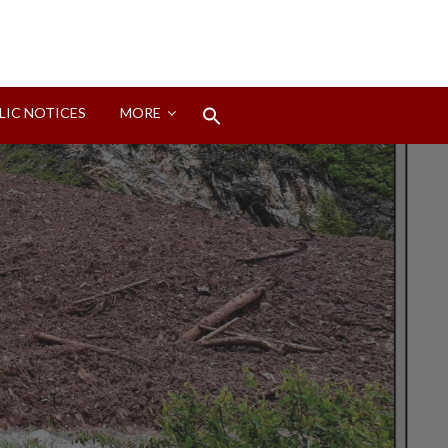
Search
LIC NOTICES
MORE
for:
Search Button