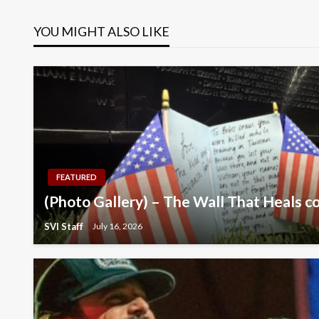
navigation
YOU MIGHT ALSO LIKE
FEATURED
(Photo Gallery) – The Wall That Heals c
SVI Staff
July 16, 2026