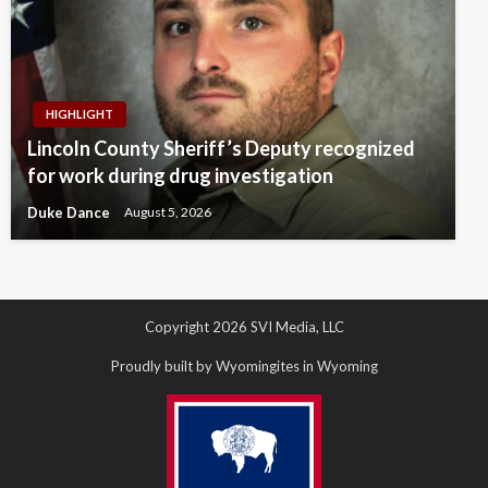
HIGHLIGHT
Lincoln County Sheriff’s Deputy recognized
for work during drug investigation
Duke Dance
August 5, 2026
Copyright 2026 SVI Media, LLC
Proudly built by Wyomingites in Wyoming