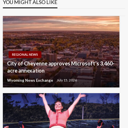
YOU MIGHT ALSO LIKE
REGIONAL NEWS
City of Cheyenne approves Microsoft’s 3,460-
acre annexation
Wyoming News Exchange
July 15, 2026