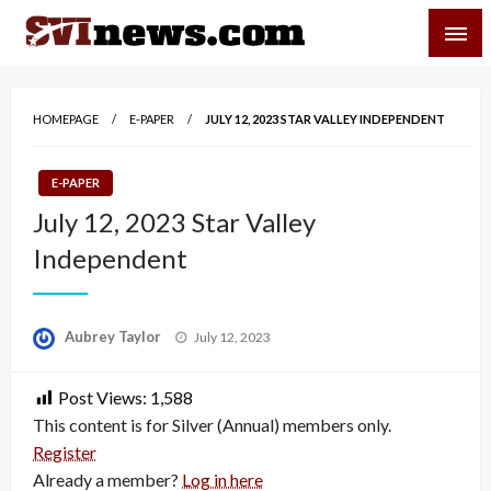
Skip
SVI-NEWS
to
content
Your Source For Local and Regional News
HOMEPAGE
E-PAPER
JULY 12, 2023 STAR VALLEY INDEPENDENT
E-PAPER
July 12, 2023 Star Valley
Independent
Posted
Aubrey Taylor
July 12, 2023
on
Post Views:
1,588
This content is for Silver (Annual) members only.
Register
Already a member?
Log in here