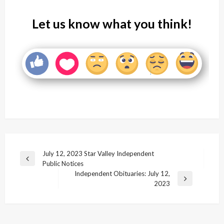
Let us know what you think!
Post
July 12, 2023 Star Valley Independent
Previous
Public Notices
navigation
Post
Independent Obituaries: July 12,
Next
2023
Post