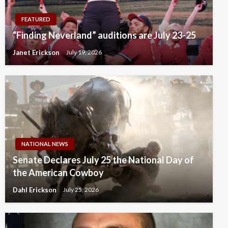
FEATURED
“Finding Neverland” auditions are July 23-25
Janet Erickson
July 19, 2026
NATIONAL NEWS
Senate Declares July 25 the National Day of
the American Cowboy
Dahl Erickson
July 25, 2026