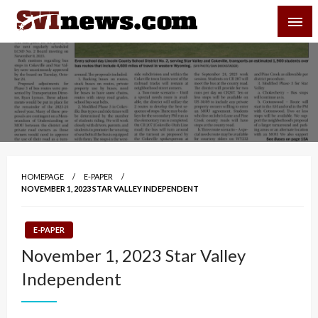
Skip
SVI-NEWS
to
content
Your Source For Local and Regional News
HOMEPAGE
E-PAPER
NOVEMBER 1, 2023 STAR VALLEY INDEPENDENT
E-PAPER
November 1, 2023 Star Valley
Independent