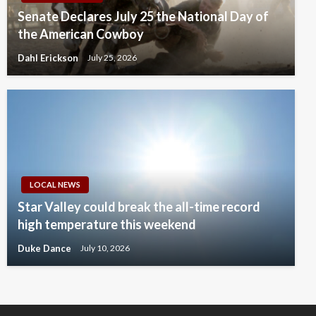
Senate Declares July 25 the National Day of
the American Cowboy
Dahl Erickson
July 25, 2026
LOCAL NEWS
Star Valley could break the all-time record
high temperature this weekend
Duke Dance
July 10, 2026