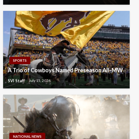
SPORTS
A Trio of Cowboys Named Preseason All-MW
SVI Staff
July 15, 2026
NATIONAL NEWS