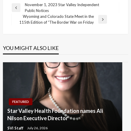
Post
November 1, 2023 Star Valley Independent
Previous
Public Notices
navigation
Post
Wyoming and Colorado State Meet in the
Next
115th Edition of “The Border War on Friday
Post
YOU MIGHT ALSO LIKE
FEATURED
Star Valley Health Foundation names Ali
Nilson Executive Director
SVI Staff
July 26, 2026