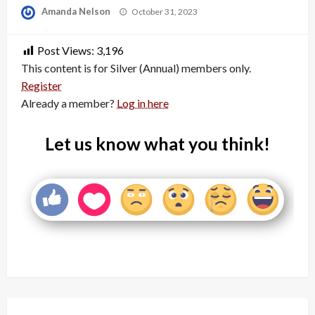
Posted
Amanda Nelson
October 31, 2023
on
Post Views:
3,196
This content is for Silver (Annual) members only.
Register
Already a member?
Log in here
Let us know what you think!