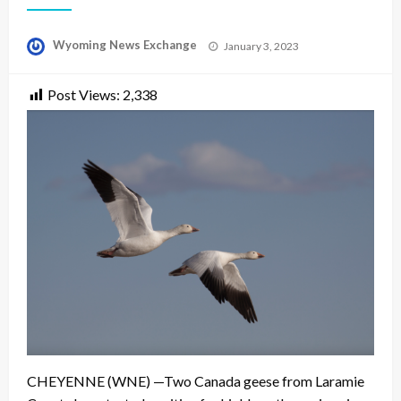
Posted
Wyoming News Exchange
January 3, 2023
on
Post Views:
2,338
CHEYENNE (WNE) —Two Canada geese from Laramie