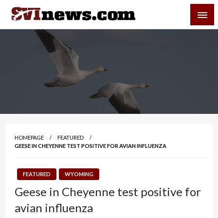
Skip
SVI-NEWS
to
content
Your Source For Local and Regional News
HOMEPAGE
FEATURED
GEESE IN CHEYENNE TEST POSITIVE FOR AVIAN INFLUENZA
FEATURED
WYOMING
Geese in Cheyenne test positive for
avian influenza