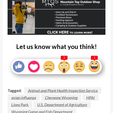
Let us know what you think!
1
1
Tagged:
Animal and Plant Health Inspection Service
avian influenza
Cheyenne Wyoming
HPAI
Lions Park
U.S. Department of Agriculture
Wyoming Game and Fish Department