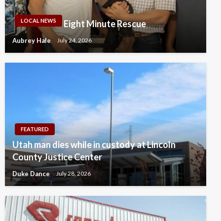
LOCAL NEWS
Eight Minute Rescue
Aubrey Hale
July 24, 2026
FEATURED
Utah man dies while in custody at Lincoln
County Justice Center
Duke Dance
July 28, 2026