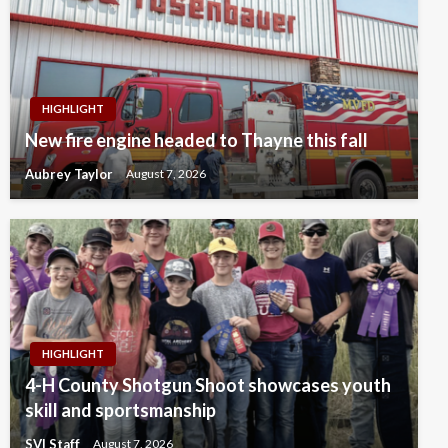
HIGHLIGHT
New fire engine headed to Thayne this fall
Aubrey Taylor
August 7, 2026
HIGHLIGHT
4-H County Shotgun Shoot showcases youth
skill and sportsmanship
SVI Staff
August 7, 2026