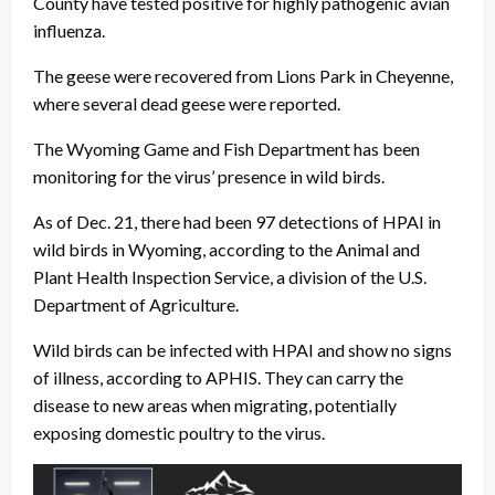
County have tested positive for highly pathogenic avian
influenza.
The geese were recovered from Lions Park in Cheyenne,
where several dead geese were reported.
The Wyoming Game and Fish Department has been
monitoring for the virus’ presence in wild birds.
As of Dec. 21, there had been 97 detections of HPAI in
wild birds in Wyoming, according to the Animal and
Plant Health Inspection Service, a division of the U.S.
Department of Agriculture.
Wild birds can be infected with HPAI and show no signs
of illness, according to APHIS. They can carry the
disease to new areas when migrating, potentially
exposing domestic poultry to the virus.