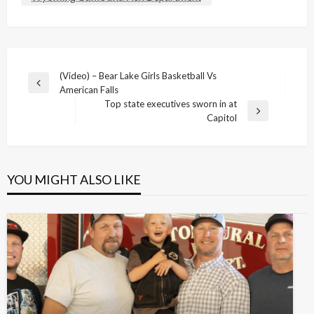
Post
(Video) – Bear Lake Girls Basketball Vs
Previous
American Falls
navigation
Post
Top state executives sworn in at
Next
Capitol
Post
YOU MIGHT ALSO LIKE