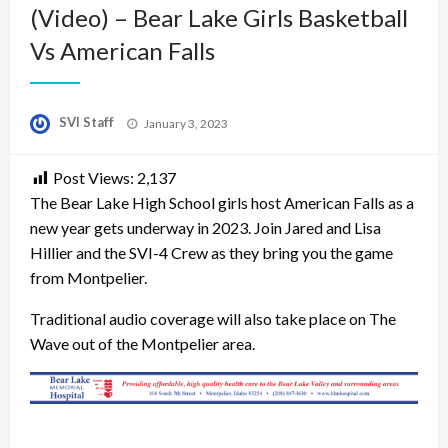
(Video) – Bear Lake Girls Basketball
Vs American Falls
Posted
SVI Staff
January 3, 2023
on
Post Views:
2,137
The Bear Lake High School girls host American Falls as a
new year gets underway in 2023. Join Jared and Lisa
Hillier and the SVI-4 Crew as they bring you the game
from Montpelier.
Traditional audio coverage will also take place on The
Wave out of the Montpelier area.