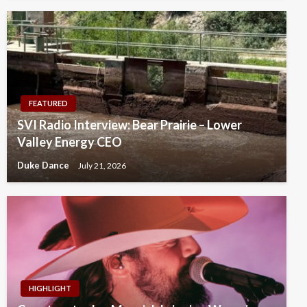
FEATURED
SVI Radio Interview: Bear Prairie – Lower
Valley Energy CEO
Duke Dance
July 21, 2026
HIGHLIGHT