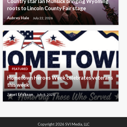
Country star Ian Munsick bringing Wyoming
roots to Lincoln County Fair stage
Aubrey Hale
July 22, 2026
FEATURED
Hometown Heroes Week celebrates veterans
this week
Janet Erickson
July 8, 2026
Copyright 2026 SVI Media, LLC