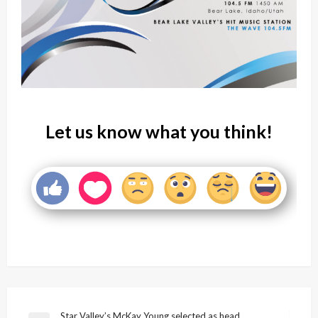
Let us know what you think!
Star Valley’s McKay Young selected as head