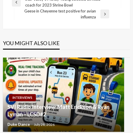
Post
Previous
coach for 2023 Shrine Bowl
navigation
Post
Geese in Cheyenne test positive for avian
Next
influenza
Post
YOU MIGHT ALSO LIKE
INTERVIEWS
SVI Radio Interview: Matt Erickson & Ryan
Lyman – LCSD#2
Duke Dance
July 28, 2026