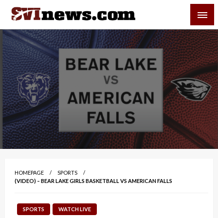
Skip
SVI-NEWS
to
content
Your Source For Local and Regional News
HOMEPAGE
SPORTS
(VIDEO) – BEAR LAKE GIRLS BASKETBALL VS AMERICAN FALLS
SPORTS
WATCH LIVE