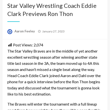
Star Valley Wrestling Coach Eddie
Clark Previews Ron Thon
Posted
Aaron Feeley
January 27, 2023
on
Post Views:
2,074
The Star Valley Braves are in the middle of yet another
excellent wrestling season after winning another state
title last season in the 3A, the team moved up to 4A this
season and hasn’t missed a single beat along the way.
Head Coach Eddie Clark joined Aaron and Dahl over the
phone for a quick interview before the Ron Thon begins
today and discussed what the tournament is gonna look
like to his best estimation.
The Braves will enter the tournament with a full lineup