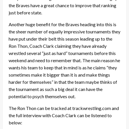
the Braves have a great chance to improve that ranking
just before state.
Another huge benefit for the Braves heading into this is
the sheer number of equally impressive tournaments they
have put under their belt this season leading up to the
Ron Thon, Coach Clark claiming they have already
wrestled several “just as hard” tournaments before this
weekend and need to remember that. The main reason he
wants his team to keep that in mind is as he claims “they
sometimes make it bigger than it is and make things
harder for themselves” in that the team maybe thinks of
the tournament as such a big deal it can have the
potential to psych themselves out.
The Ron Thon can be tracked at trackwrestling.com and
the full interview with Coach Clark can be listened to
below: