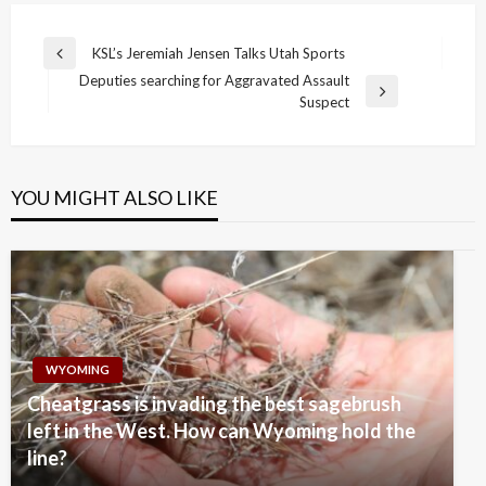
Post
KSL’s Jeremiah Jensen Talks Utah Sports
Previous
navigation
Deputies searching for Aggravated Assault
Post
Next
Suspect
Post
YOU MIGHT ALSO LIKE
WYOMING
Cheatgrass is invading the best sagebrush
left in the West. How can Wyoming hold the
line?