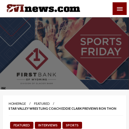
Skip
SVI-NEWS
to
content
Your Source For Local and Regional News
HOMEPAGE
FEATURED
STAR VALLEY WRESTLING COACH EDDIE CLARK PREVIEWS RON THON
FEATURED
INTERVIEWS
SPORTS