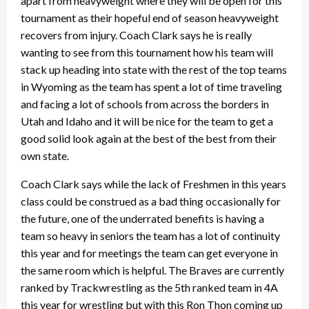
apart from heavyweight where they will be open for this
tournament as their hopeful end of season heavyweight
recovers from injury. Coach Clark says he is really
wanting to see from this tournament how his team will
stack up heading into state with the rest of the top teams
in Wyoming as the team has spent a lot of time traveling
and facing a lot of schools from across the borders in
Utah and Idaho and it will be nice for the team to get a
good solid look again at the best of the best from their
own state.
Coach Clark says while the lack of Freshmen in this years
class could be construed as a bad thing occasionally for
the future, one of the underrated benefits is having a
team so heavy in seniors the team has a lot of continuity
this year and for meetings the team can get everyone in
the same room which is helpful. The Braves are currently
ranked by Trackwrestling as the 5th ranked team in 4A
this year for wrestling but with this Ron Thon coming up