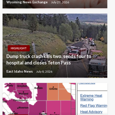
Wyoming News Exchange
July 27, 2026
HIGHLIGHT
Dump truck crash kills two, sends four to
hospital and closes Teton Pass
East Idaho News
July 8, 2026