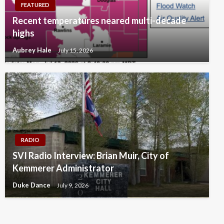
FEATURED
Recent temperatures neared multi-decade
highs
Aubrey Hale
July 15, 2026
RADIO
SVI Radio Interview: Brian Muir, City of
Kemmerer Administrator
Duke Dance
July 9, 2026