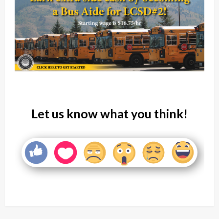
Let us know what you think!