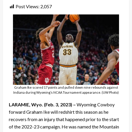
Post Views:
2,057
Graham Ike scored 17 points and pulled down nine rebounds against
Indiana during Wyoming’s NCAA Tournament appearance. (UW Photo)
LARAMIE, Wyo. (Feb. 3, 2023) –
Wyoming Cowboy
forward Graham Ike will redshirt this season as he
recovers from an injury that happened prior to the start
of the 2022-23 campaign. He was named the Mountain