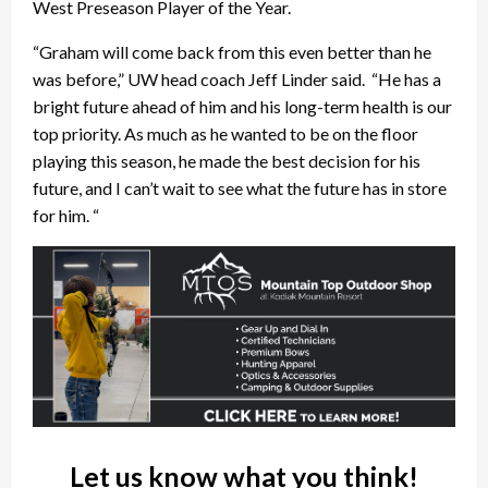
West Preseason Player of the Year.
“Graham will come back from this even better than he
was before,” UW head coach Jeff Linder said. “He has a
bright future ahead of him and his long-term health is our
top priority. As much as he wanted to be on the floor
playing this season, he made the best decision for his
future, and I can’t wait to see what the future has in store
for him. “
Let us know what you think!