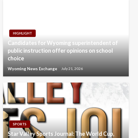
HIGHLIGHT
Candidates for Wyoming superintendent of
public instruction offer opinions on school
choice
Wyoming News Exchange
July 21, 2026
SPORTS
Star Valley Sports Journal: The World Cup,