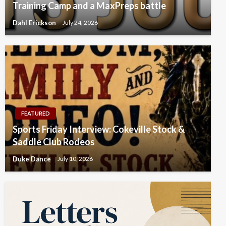
Training Camp and a MaxPreps battle
Dahl Erickson
July 24, 2026
FEATURED
Sports Friday Interview: Cokeville Stock &
Saddle Club Rodeos
Duke Dance
July 10, 2026