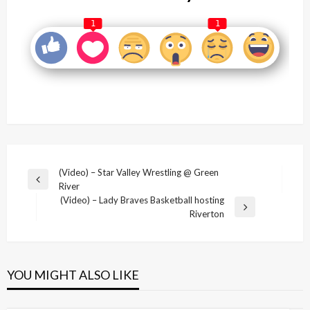
1
1
Post
(Video) – Star Valley Wrestling @ Green
Previous
River
navigation
Post
(Video) – Lady Braves Basketball hosting
Next
Riverton
Post
YOU MIGHT ALSO LIKE