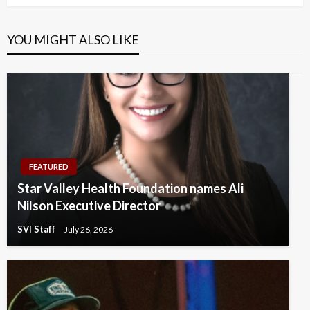
YOU MIGHT ALSO LIKE
FEATURED
Star Valley Health Foundation names Ali
Nilson Executive Director
SVI Staff
July 26, 2026