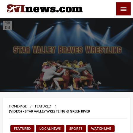
Skip
SVI-NEWS
to
content
Your Source For Local and Regional News
HOMEPAGE
FEATURED
(VIDEO) – STAR VALLEY WRESTLING @ GREEN RIVER
FEATURED
LOCAL NEWS
SPORTS
WATCH LIVE