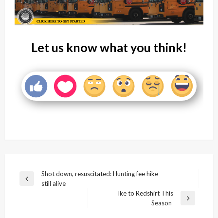
Let us know what you think!
Post
Shot down, resuscitated: Hunting fee hike
Previous
still alive
navigation
Post
Ike to Redshirt This
Next
Season
Post