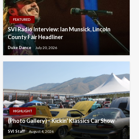
FEATURED
SVI Radio Interview: Ian Munsick, Lincoln
County Fair Headliner
Duke Dance
July 20, 2026
HIGHLIGHT
(Photo Gallery) – Kickin’ Klassics Car Show
SVI Staff
August 4, 2026