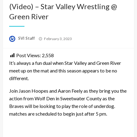
(Video) – Star Valley Wrestling @
Green River
Posted
SVI Staff
February 3, 2023
on
Post Views:
2,558
It’s always a fun dual when Star Valley and Green River
meet up on the mat and this season appears to be no
different.
Join Jason Hoopes and Aaron Feely as they bring you the
action from Wolf Den in Sweetwater County as the
Braves will be looking to play the role of underdog.
matches are scheduled to begin just after 5 pm.