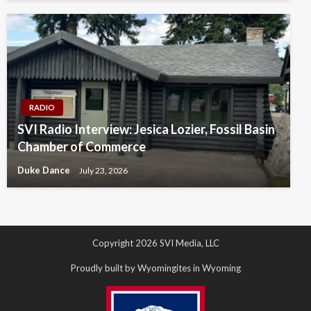
RADIO
SVI Radio Interview: Jesica Lozier, Fossil Basin
Chamber of Commerce
Duke Dance
July 23, 2026
Copyright 2026 SVI Media, LLC
Proudly built by Wyomingites in Wyoming