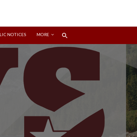
Search
LIC NOTICES
MORE
for:
Search Button