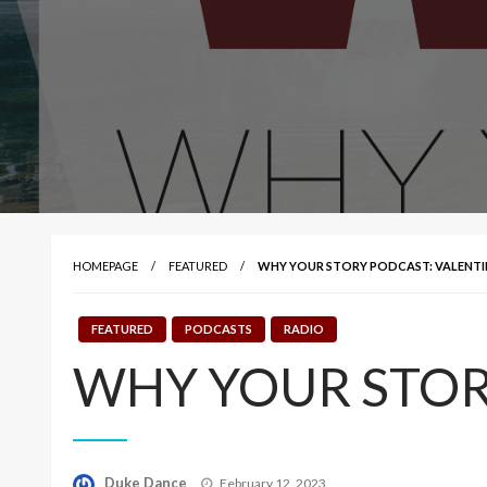
HOMEPAGE
FEATURED
WHY YOUR STORY PODCAST: VALENTI
FEATURED
PODCASTS
RADIO
WHY YOUR STORY
Posted
Duke Dance
February 12, 2023