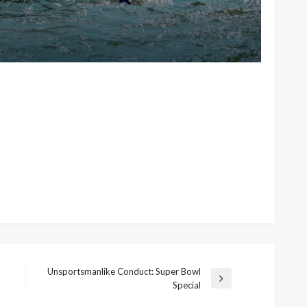
Unsportsmanlike Conduct: Super Bowl
Next
Special
Post