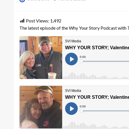
on
Post Views:
1,492
The latest episode of the Why Your Story Podcast with 