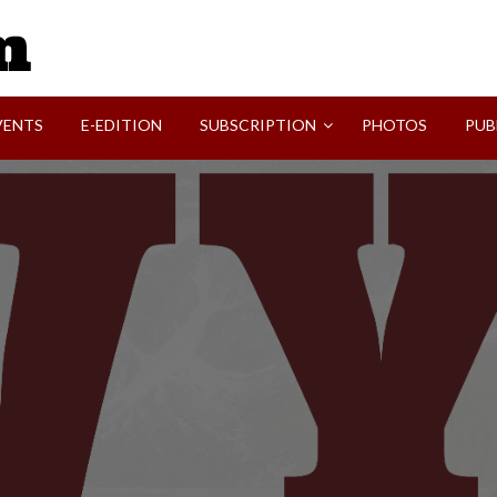
SVI-NEWS
VENTS
E-EDITION
SUBSCRIPTION
PHOTOS
PUB