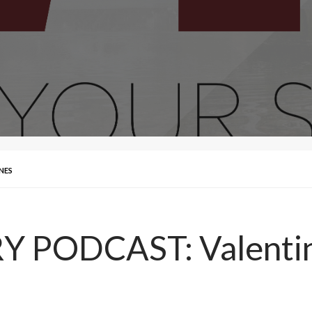
NES
 PODCAST: Valenti