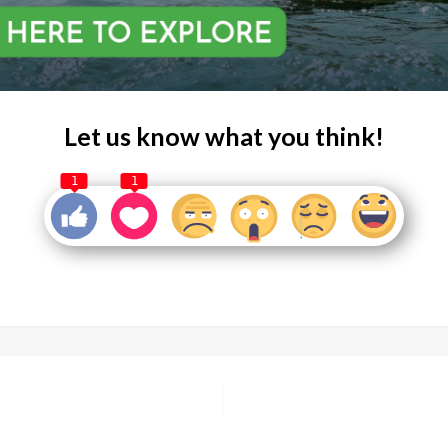
Let us know what you think!
1
1