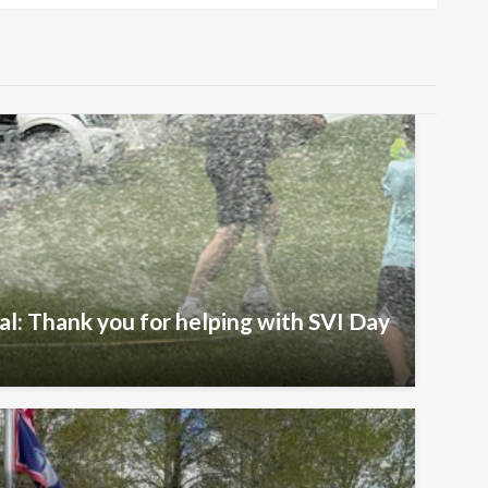
al: Thank you for helping with SVI Day