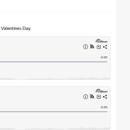
 Valentines Day.