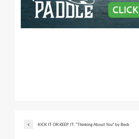
Post
KICK IT OR KEEP IT: “Thinking About You” by Beck
Previous
Post