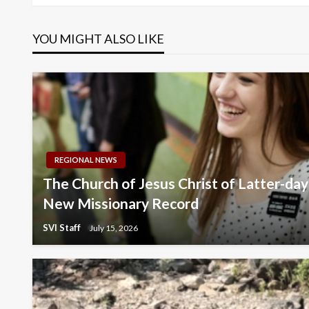
navigation
YOU MIGHT ALSO LIKE
REGIONAL NEWS
The Church of Jesus Christ of Latter-da
New Missionary Record
SVI Staff
July 15, 2026