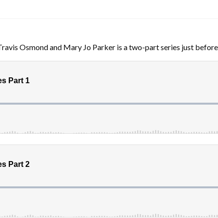
Travis Osmond and Mary Jo Parker is a two-part series just before