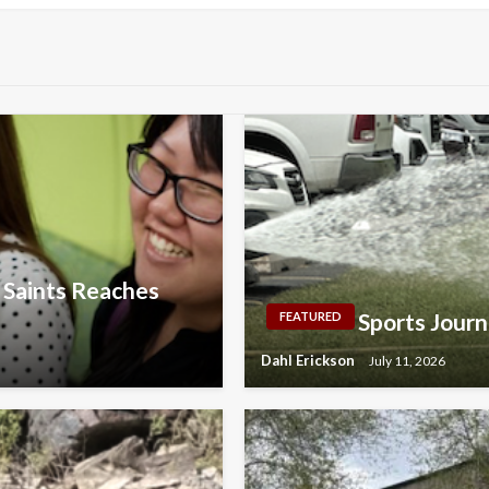
y Saints Reaches
Sports Journ
FEATURED
Dahl Erickson
July 11, 2026