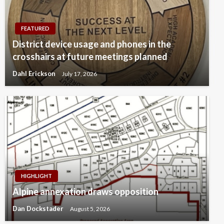
FEATURED
District device usage and phones in the
crosshairs at future meetings planned
Dahl Erickson
July 17, 2026
HIGHLIGHT
Alpine annexation draws opposition
Dan Dockstader
August 5, 2026