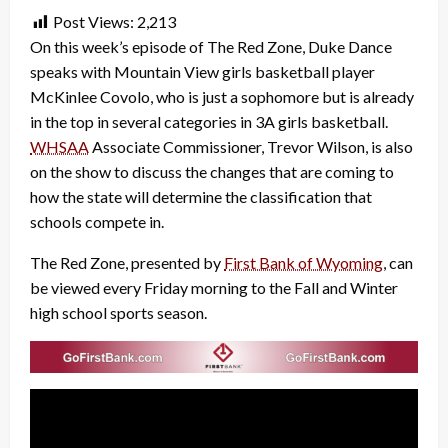
Post Views:
2,213
On this week’s episode of The Red Zone, Duke Dance
speaks with Mountain View girls basketball player
McKinlee Covolo, who is just a sophomore but is already
in the top in several categories in 3A girls basketball.
WHSAA
Associate Commissioner, Trevor Wilson, is also
on the show to discuss the changes that are coming to
how the state will determine the classification that
schools compete in.
The Red Zone, presented by
First Bank of Wyoming
, can
be viewed every Friday morning to the Fall and Winter
high school sports season.