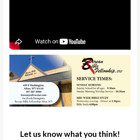
Let us know what you think!