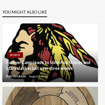
YOU MIGHT ALSO LIKE
SPORTS
Summer Camp leads to Soldotna: Braves and
Stars clash in just over three weeks
Dahl Erickson
August 6, 2026