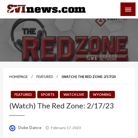
Skip
SVI-NEWS
to
content
Your Source For Local and Regional News
HOMEPAGE
FEATURED
(WATCH) THE RED ZONE: 2/17/23
FEATURED
SPORTS
WATCH LIVE
WYOMING
(Watch) The Red Zone: 2/17/23
Posted
Duke Dance
February 17, 2023
on