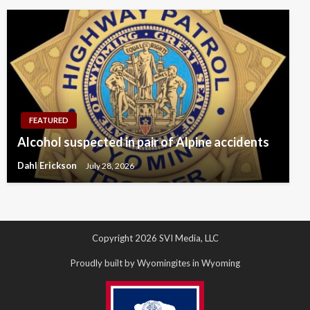
FEATURED
Alcohol suspected in pair of Alpine accidents
Dahl Erickson
July 28, 2026
Copyright 2026 SVI Media, LLC
Proudly built by Wyomingites in Wyoming