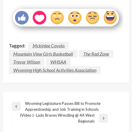
Tagged:
Mckinlee Covolo
Mountain View Girls Basketball
The Red Zone
Trevor Wilson
WHSAA
Wyoming High School Activities Association
Post
Wyoming Legislature Passes Bill to Promote
Previous
Apprenticeship and Job Training in Schools
navigation
Post
(Video )- Lady Braves Wrestling @ 4A West
Next
Regionals
Post