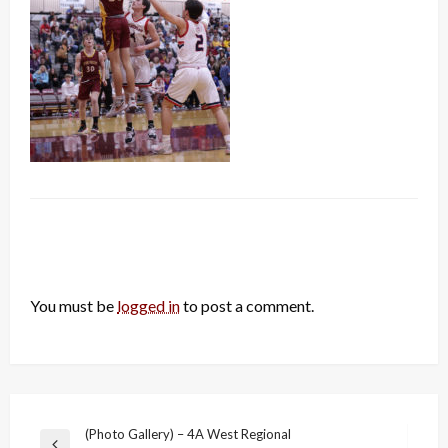
LEAVE A RESPONSE
You must be
logged in
to post a comment.
Post
(Photo Gallery) – 4A West Regional