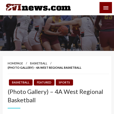
Skip
SVI-NEWS
to
content
Your Source For Local and Regional News
HOMEPAGE
BASKETBALL
(PHOTO GALLERY) – 4A WEST REGIONAL BASKETBALL
BASKETBALL
FEATURED
SPORTS
(Photo Gallery) – 4A West Regional
Basketball