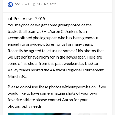
Posted
SVI Staff
March 8, 2023
on
Post Views:
2,015
You may notice we get some great photos of the
basketball team at SVI. Aaron C. Jenkins is an
accomplished photographer who has been generous
enough to provide pictures for us for many years.
Recently he agreed to let us use some of his photos that
we just don’t have room for in the newspaper. Here are
some of his shots from this past weekend as the Star
Valley teams hosted the 4A West Regional Tournament
March 3-5.
Please do not use these photos without permission. If you
would like to have some amazing shots of your own
favorite athlete please contact Aaron for your
photography needs.