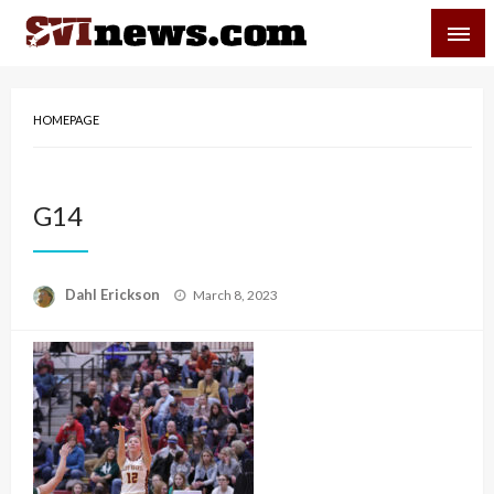
Skip
SVI-NEWS
to
content
Your Source For Local and Regional News
HOMEPAGE
G14
Posted
Dahl Erickson
March 8, 2023
on