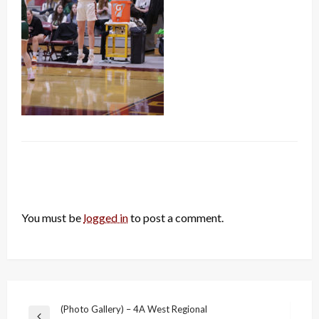
LEAVE A RESPONSE
You must be
logged in
to post a comment.
Post
(Photo Gallery) – 4A West Regional