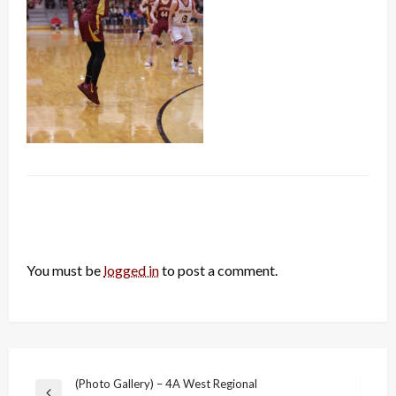
LEAVE A RESPONSE
You must be
logged in
to post a comment.
Post
(Photo Gallery) – 4A West Regional