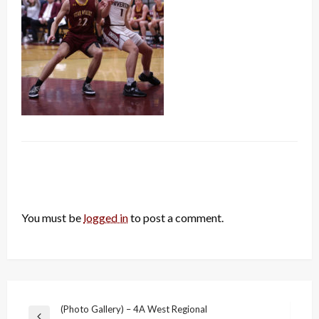
LEAVE A RESPONSE
You must be
logged in
to post a comment.
Post
(Photo Gallery) – 4A West Regional