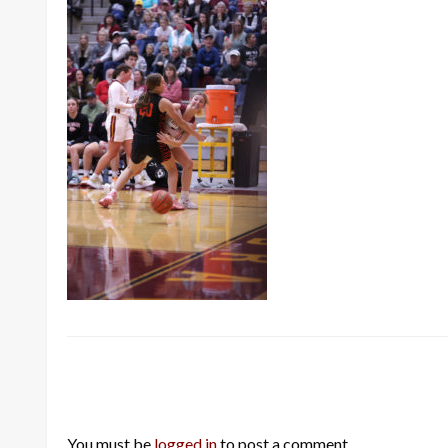
LEAVE A RESPONSE
You must be
logged in
to post a comment.