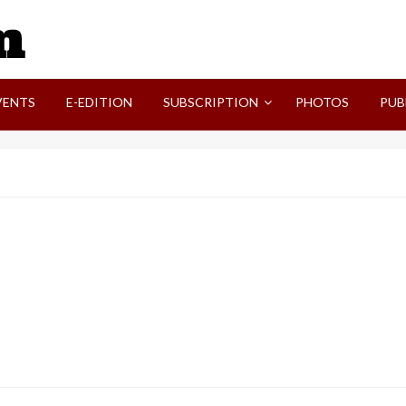
SVI-NEWS
VENTS
E-EDITION
SUBSCRIPTION
PHOTOS
PUB