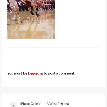
LEAVE A RESPONSE
You must be
logged in
to post a comment.
Post
(Photo Gallery) – 4A West Regional