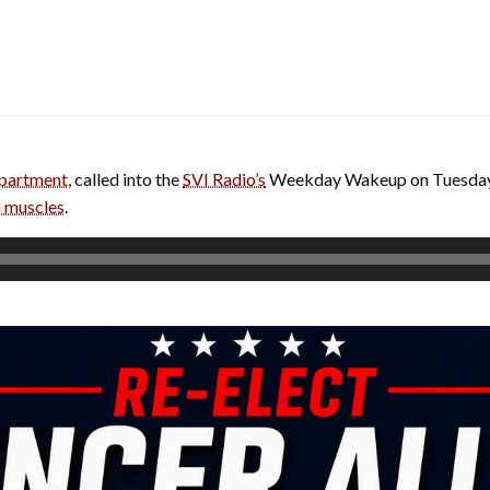
partment
, called into the
SVI Radio’s
Weekday Wakeup on Tuesday
 muscles
.