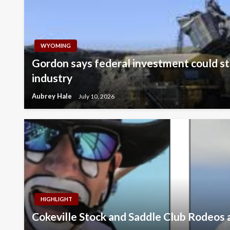
WYOMING
Gordon says federal investment could st
industry
Aubrey Hale
July 10, 2026
HIGHLIGHT
Cokeville Stock and Saddle Club Rodeos 