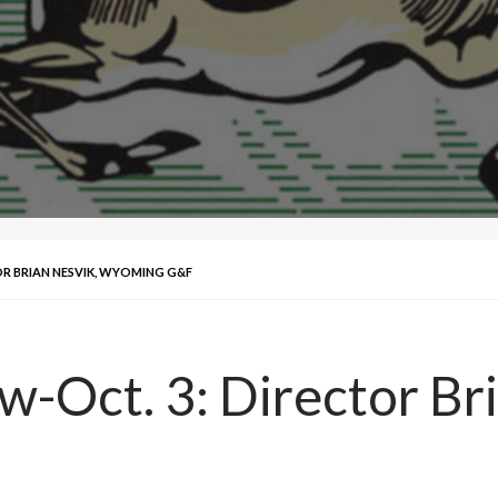
OR BRIAN NESVIK, WYOMING G&F
w-Oct. 3: Director Br