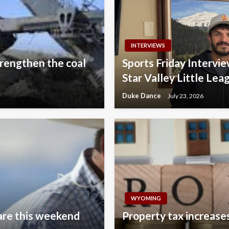
INTERVIEWS
rengthen the coal
Sports Friday Interv
Star Valley Little Lea
Duke Dance
July 23, 2026
WYOMING
are this weekend
Property tax increases