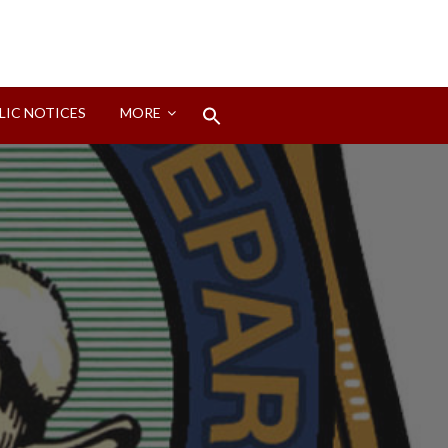
Search
LIC NOTICES
MORE
for:
Search Button