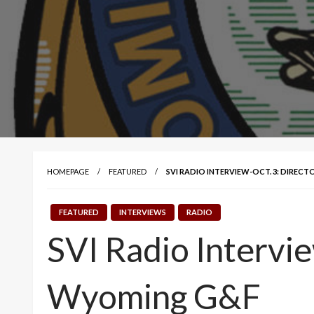
HOMEPAGE
FEATURED
SVI RADIO INTERVIEW-OCT. 3: DIRECT
FEATURED
INTERVIEWS
RADIO
SVI Radio Intervie
Wyoming G&F