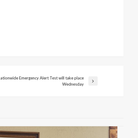
ationwide Emergency Alert Test will take place
Wednesday