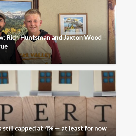
iew: Rich Huntsman and Jaxton Wood –
gue
 still capped at 4% — at least for now