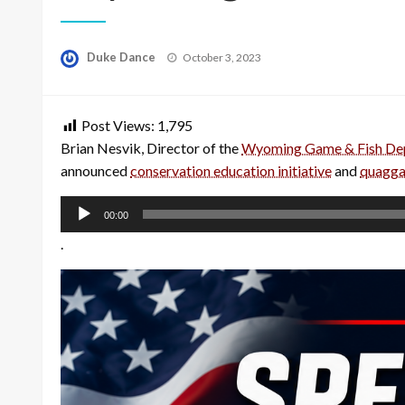
Posted
Duke Dance
October 3, 2023
on
Post Views:
1,795
Brian Nesvik, Director of the
Wyoming Game & Fish De
announced
conservation education initiative
and
quagga
Audio
00:00
Player
.