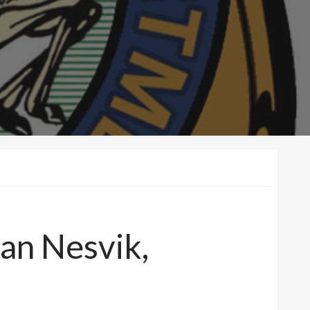
ian Nesvik,