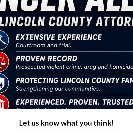
Let us know what you think!