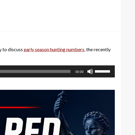
 to discuss
early season hunting numbers
, the recently
Use
00:00
Up/Down
Arrow
keys
to
increase
or
decrease
volume.