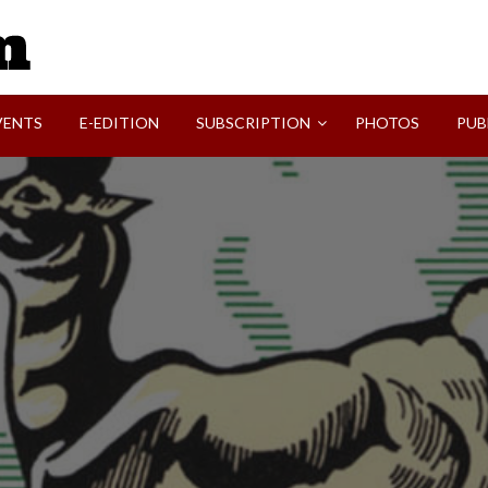
SVI-NEWS
VENTS
E-EDITION
SUBSCRIPTION
PHOTOS
PUB