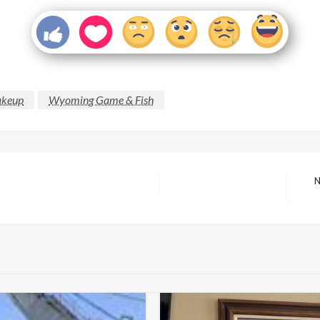
keup
Wyoming Game & Fish
N
Next
Post