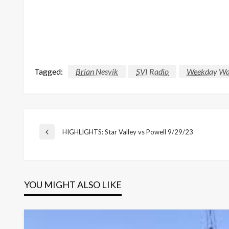
Tagged:
Brian Nesvik
SVI Radio
Weekday Wa
Post
HIGHLIGHTS: Star Valley vs Powell 9/29/23
Previous
Post
navigation
YOU MIGHT ALSO LIKE