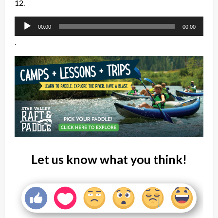
12.
Audio
00:00
00:00
Player
.
Let us know what you think!