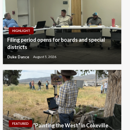
HIGHLIGHT
Filing period opens for boards and special
districts
Duke Dance
August 5, 2026
FEATURED
“Painting the West” in Cokeville