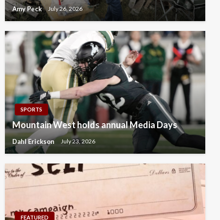
Amy Peck
July 26, 2026
SPORTS
Mountain West holds annual Media Days
Dahl Erickson
July 23, 2026
FEATURED