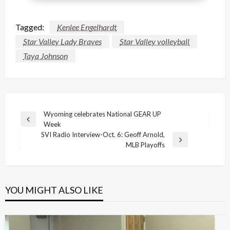
Tagged:
Kenlee Engelhardt
Star Valley Lady Braves
Star Valley volleyball
Taya Johnson
Post
Wyoming celebrates National GEAR UP
Previous
Week
navigation
Post
SVI Radio Interview-Oct. 6: Geoff Arnold,
Next
MLB Playoffs
Post
YOU MIGHT ALSO LIKE