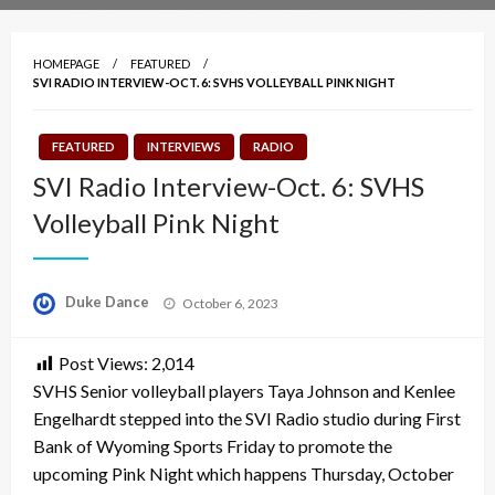
HOMEPAGE
FEATURED
SVI RADIO INTERVIEW-OCT. 6: SVHS VOLLEYBALL PINK NIGHT
FEATURED
INTERVIEWS
RADIO
SVI Radio Interview-Oct. 6: SVHS
Volleyball Pink Night
Posted
Duke Dance
October 6, 2023
on
Post Views:
2,014
SVHS Senior volleyball players Taya Johnson and Kenlee
Engelhardt stepped into the SVI Radio studio during First
Bank of Wyoming Sports Friday to promote the
upcoming Pink Night which happens Thursday, October